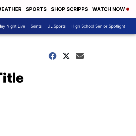
EATHER
SPORTS
SHOP SCRIPPS
WATCH NOW
day Night Live
Saints
UL Sports
High School Senior Spotlight
itle