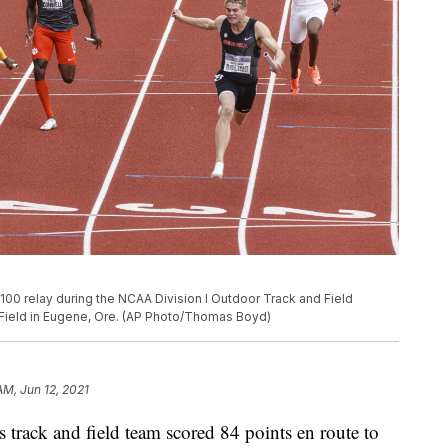
x100 relay during the NCAA Division I Outdoor Track and Field
 Field in Eugene, Ore. (AP Photo/Thomas Boyd)
AM, Jun 12, 2021
track and field team scored 84 points en route to