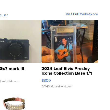
Visit Full Marketplace
o List
Gx7 mark III
2024 Leaf Elvis Presley
Icons Collection Base 1/1
SSP Clear ...
$300
| sellwild.com
DAVID M.
| sellwild.com