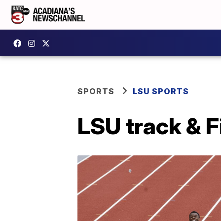
SPORTS
LSU SPORTS
LSU track & F