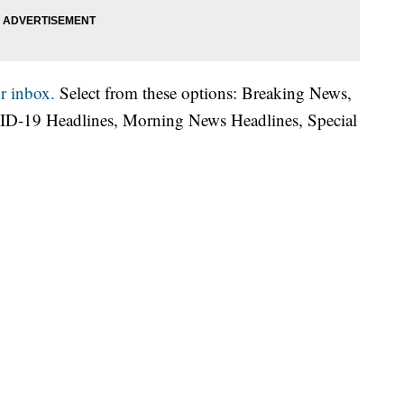
r inbox.
Select from these options: Breaking News,
ID-19 Headlines, Morning News Headlines, Special