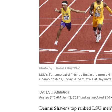
Photo by: Thomas Boyd/AP
LSU's Terrance Laird finishes first in the men's 4
Championships, Friday, June 11, 2021, at Hayward
By:
LSU Athletics
Posted
3:16 AM, Jun 12, 2021
and last updated
3:16 
Dennis Shaver's top ranked LSU men's 