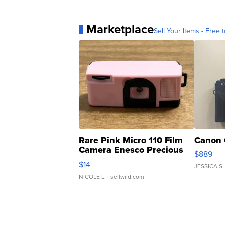
Marketplace
Sell Your Items - Free t
Rare Pink Micro 110 Film
Canon 
Camera Enesco Precious
$889
Moments TD4
$14
JESSICA S.
NICOLE L.
| sellwild.com