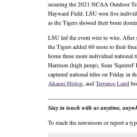
securing the 2021 NCAA Outdoor Trac
Hayward Field. LSU won five individua
as the Tigers showed their brute domina
LSU led the event wire to wire. After
the Tigers added 60 more to their fina
home three more individual national t
Harrison (high jump), Sean 'Squirrel'
captured national titles on Friday in th
Akanni Hislop
, and
Terrance Laird
bro
------------------------------------------------
Stay in touch with us anytime, anyw
To reach the newsroom or report a typ