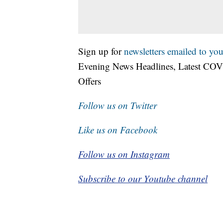
Sign up for
newsletters emailed to you
Evening News Headlines, Latest COV
Offers
Follow us on Twitter
Like us on Facebook
Follow us on Instagram
Subscribe to our Youtube channel