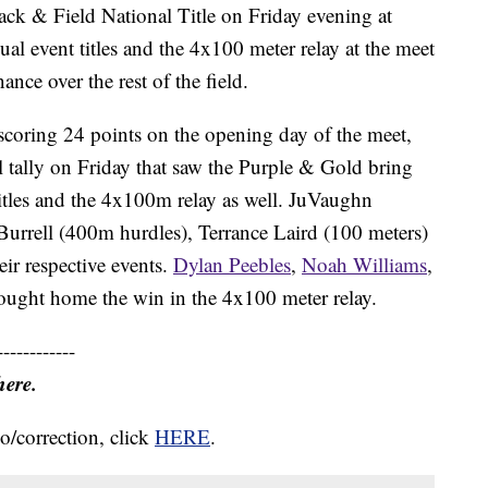
k & Field National Title on Friday evening at
l event titles and the 4x100 meter relay at the meet
nce over the rest of the field.
 scoring 24 points on the opening day of the meet,
l tally on Friday that saw the Purple & Gold bring
itles and the 4x100m relay as well. JuVaughn
 Burrell (400m hurdles), Terrance Laird (100 meters)
eir respective events.
Dylan Peebles
,
Noah Williams
,
ught home the win in the 4x100 meter relay.
------------
here.
o/correction, click
HERE
.