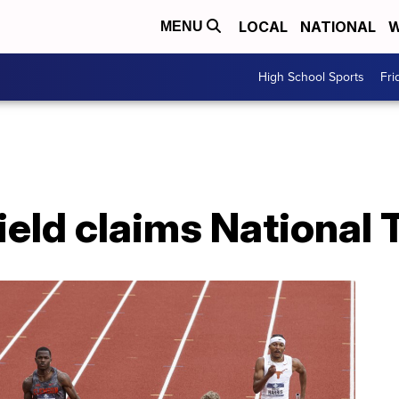
LOCAL
NATIONAL
W
MENU
High School Sports
Fri
ield claims National T