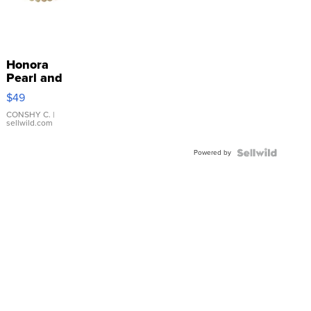
Honora
Pearl and
Pink
$49
Leather
Bracelet
CONSHY C.
|
sellwild.com
Adjustable
Buckle
Powered by
Clo...