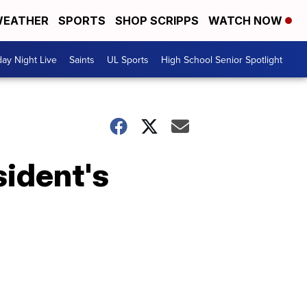
EATHER
SPORTS
SHOP SCRIPPS
WATCH NOW
day Night Live
Saints
UL Sports
High School Senior Spotlight
sident's