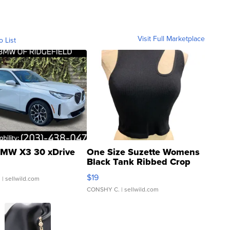
Visit Full Marketplace
o List
MW X3 30 xDrive
One Size Suzette Womens
Black Tank Ribbed Crop
Asymmetrical ...
$19
.
| sellwild.com
CONSHY C.
| sellwild.com