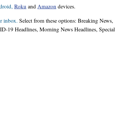
droid,
Roku
and
Amazon
devices.
r inbox.
Select from these options: Breaking News,
ID-19 Headlines, Morning News Headlines, Special