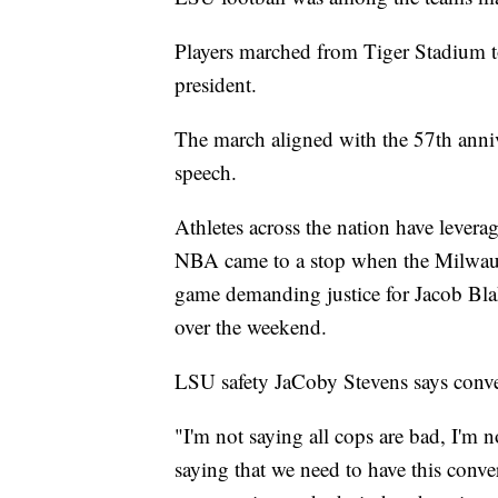
Players marched from Tiger Stadium t
president.
The march aligned with the 57th anni
speech.
Athletes across the nation have levera
NBA came to a stop when the Milwauke
game demanding justice for Jacob Bla
over the weekend.
LSU safety JaCoby Stevens says conve
"I'm not saying all cops are bad, I'm 
saying that we need to have this conver