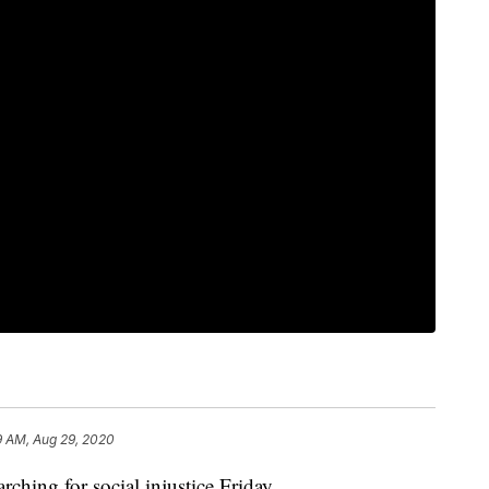
9 AM, Aug 29, 2020
hing for social injustice Friday.