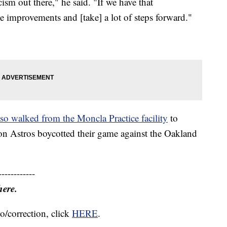
cism out there," he said. "If we have that
e improvements and [take] a lot of steps forward."
lso walked from the Moncla Practice facility
to
on Astros boycotted their game against the Oakland
------------
here.
o/correction, click
HERE
.