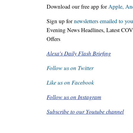
Download our free app for
Apple,
An
Sign up for
newsletters emailed to you
Evening News Headlines, Latest COV
Offers
Alexa's Daily Flash Briefing
Follow us on Twitter
Like us on Facebook
Follow us on Instagram
Subscribe to our Youtube channel