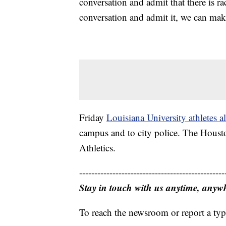
conversation and admit that there is ra
conversation and admit it, we can mak
Friday
Louisiana University athletes a
campus and to city police. The Houst
Athletics.
------------------------------------------------
Stay in touch with us anytime, anyw
To reach the newsroom or report a typ