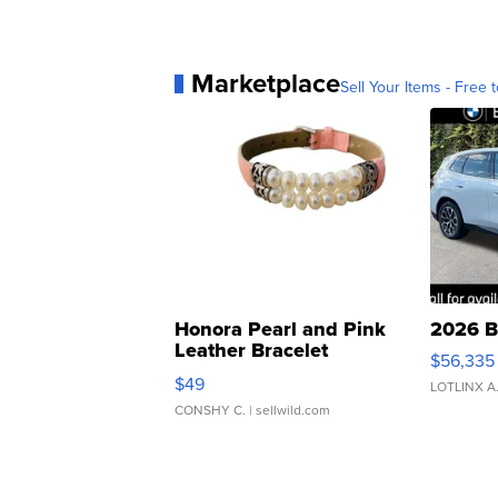
Marketplace
Sell Your Items - Free t
Honora Pearl and Pink
2026 B
Leather Bracelet
$56,335
Adjustable Buckle Clo...
$49
LOTLINX A
CONSHY C.
| sellwild.com