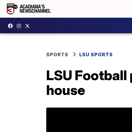
SPORTS
LSU SPORTS
LSU Football 
house