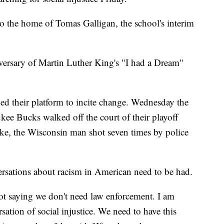
o the home of Tomas Galligan, the school's interim
versary of Martin Luther King's "I had a Dream"
ged their platform to incite change. Wednesday the
e Bucks walked off the court of their playoff
ke, the Wisconsin man shot seven times by police
rsations about racism in American need to be had.
not saying we don't need law enforcement. I am
sation of social injustice. We need to have this