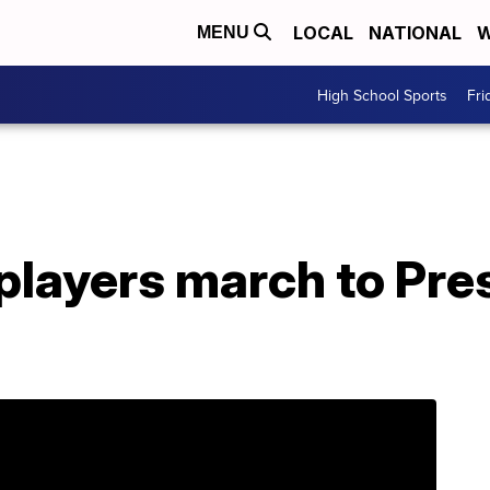
LOCAL
NATIONAL
W
MENU
High School Sports
Fri
players march to Pre