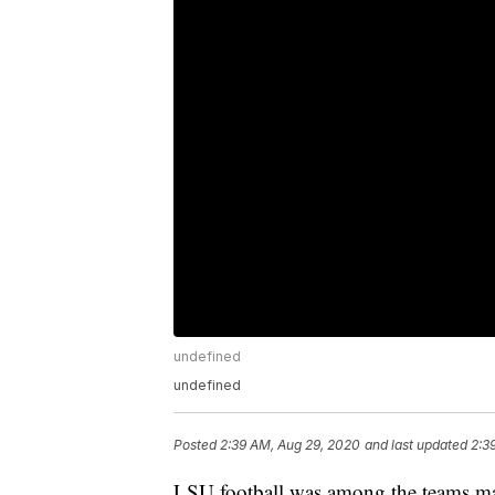
undefined
undefined
Posted
2:39 AM, Aug 29, 2020
and last updated
2:3
LSU football was among the teams marc