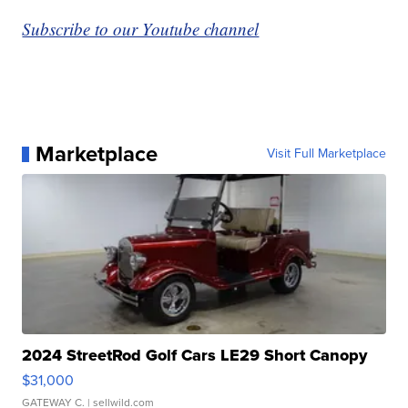
Subscribe to our Youtube channel
Marketplace
Visit Full Marketplace
2024 StreetRod Golf Cars LE29 Short Canopy
$31,000
GATEWAY C.
| sellwild.com