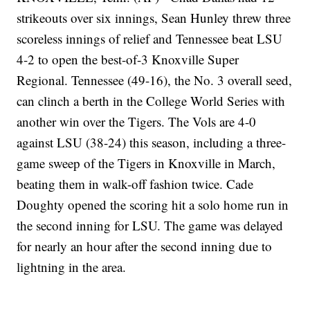
strikeouts over six innings, Sean Hunley threw three
scoreless innings of relief and Tennessee beat LSU
4-2 to open the best-of-3 Knoxville Super
Regional. Tennessee (49-16), the No. 3 overall seed,
can clinch a berth in the College World Series with
another win over the Tigers. The Vols are 4-0
against LSU (38-24) this season, including a three-
game sweep of the Tigers in Knoxville in March,
beating them in walk-off fashion twice. Cade
Doughty opened the scoring hit a solo home run in
the second inning for LSU. The game was delayed
for nearly an hour after the second inning due to
lightning in the area.