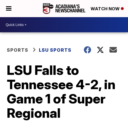
WATCH NOW
SPORTS
LSU SPORTS
LSU Falls to
Tennessee 4-2, in
Game 1 of Super
Regional