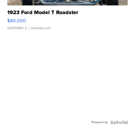
1923 Ford Model T Roadster
$40,000
GATEWAY C.
| sellwild.com
Powered by