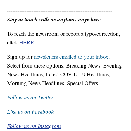
------------------------------------------------------------
Stay in touch with us anytime, anywhere.
To reach the newsroom or report a typo/correction,
click
HERE
.
Sign up for
newsletters emailed to your inbox.
Select from these options: Breaking News, Evening
News Headlines, Latest COVID-19 Headlines,
Morning News Headlines, Special Offers
Follow us on Twitter
Like us on Facebook
Follow us on Instagram