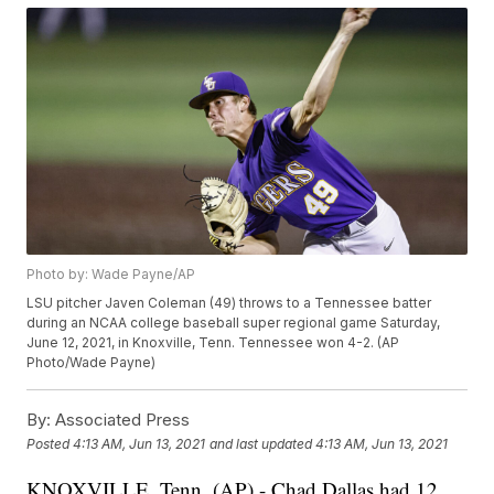
Photo by: Wade Payne/AP
LSU pitcher Javen Coleman (49) throws to a Tennessee batter
during an NCAA college baseball super regional game Saturday,
June 12, 2021, in Knoxville, Tenn. Tennessee won 4-2. (AP
Photo/Wade Payne)
By:
Associated Press
Posted
4:13 AM, Jun 13, 2021
and last updated
4:13 AM, Jun 13, 2021
KNOXVILLE, Tenn. (AP) - Chad Dallas had 12