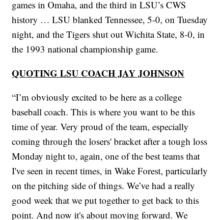
games in Omaha, and the third in LSU’s CWS
history … LSU blanked Tennessee, 5-0, on Tuesday
night, and the Tigers shut out Wichita State, 8-0, in
the 1993 national championship game.
QUOTING LSU COACH JAY JOHNSON
“I’m obviously excited to be here as a college
baseball coach. This is where you want to be this
time of year. Very proud of the team, especially
coming through the losers' bracket after a tough loss
Monday night to, again, one of the best teams that
I've seen in recent times, in Wake Forest, particularly
on the pitching side of things. We’ve had a really
good week that we put together to get back to this
point. And now it's about moving forward. We