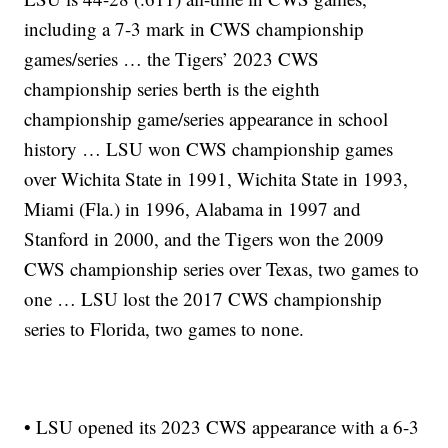
including a 7-3 mark in CWS championship
games/series … the Tigers’ 2023 CWS
championship series berth is the eighth
championship game/series appearance in school
history … LSU won CWS championship games
over Wichita State in 1991, Wichita State in 1993,
Miami (Fla.) in 1996, Alabama in 1997 and
Stanford in 2000, and the Tigers won the 2009
CWS championship series over Texas, two games to
one … LSU lost the 2017 CWS championship
series to Florida, two games to none.
• LSU opened its 2023 CWS appearance with a 6-3