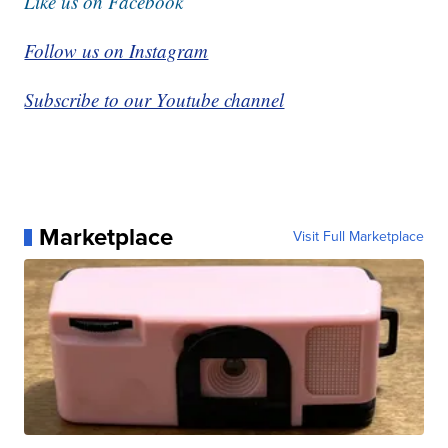
Like us on Facebook
Follow us on Instagram
Subscribe to our Youtube channel
Marketplace
Visit Full Marketplace