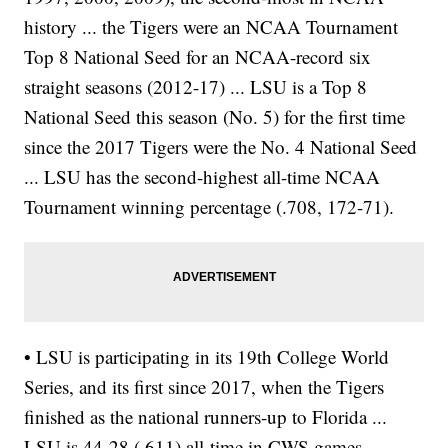
history ... the Tigers were an NCAA Tournament
Top 8 National Seed for an NCAA-record six
straight seasons (2012-17) ... LSU is a Top 8
National Seed this season (No. 5) for the first time
since the 2017 Tigers were the No. 4 National Seed
... LSU has the second-highest all-time NCAA
Tournament winning percentage (.708, 172-71).
• LSU is participating in its 19th College World
Series, and its first since 2017, when the Tigers
finished as the national runners-up to Florida ...
LSU is 44-28 (.611) all-time in CWS games,