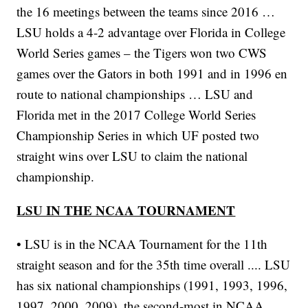
the 16 meetings between the teams since 2016 …
LSU holds a 4-2 advantage over Florida in College
World Series games – the Tigers won two CWS
games over the Gators in both 1991 and in 1996 en
route to national championships … LSU and
Florida met in the 2017 College World Series
Championship Series in which UF posted two
straight wins over LSU to claim the national
championship.
LSU IN THE NCAA TOURNAMENT
• LSU is in the NCAA Tournament for the 11th
straight season and for the 35th time overall .... LSU
has six national championships (1991, 1993, 1996,
1997, 2000, 2009), the second-most in NCAA