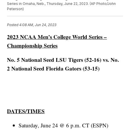
Series in Omaha, Neb., Thursday, June 22, 2023. (AP Photo/John
Peterson)
Posted
4:08 AM, Jun 24, 2023
2023 NCAA Men’s College World Series –
Championship Series
No. 5 National Seed LSU Tigers (52-16) vs. No.
2 National Seed Florida Gators (53-15)
DATES/TIMES
Saturday, June 24 @ 6 p.m. CT (ESPN)