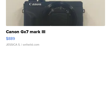
Canon Gx7 mark III
$889
JESSICA S.
| sellwild.com