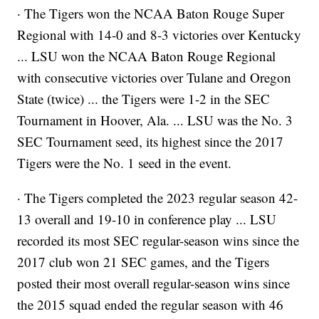
· The Tigers won the NCAA Baton Rouge Super
Regional with 14-0 and 8-3 victories over Kentucky
... LSU won the NCAA Baton Rouge Regional
with consecutive victories over Tulane and Oregon
State (twice) ... the Tigers were 1-2 in the SEC
Tournament in Hoover, Ala. ... LSU was the No. 3
SEC Tournament seed, its highest since the 2017
Tigers were the No. 1 seed in the event.
· The Tigers completed the 2023 regular season 42-
13 overall and 19-10 in conference play ... LSU
recorded its most SEC regular-season wins since the
2017 club won 21 SEC games, and the Tigers
posted their most overall regular-season wins since
the 2015 squad ended the regular season with 46