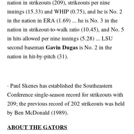
nation in strikeouts (209), strikeouts per nine
innings (15.33) and WHIP (0.75), and he is No. 2
in the nation in ERA (1.69) ... he is No. 3 in the
nation in strikeout-to-walk ratio (10.45), and No. 5
in hits allowed per nine innings (5.28) ... LSU
Gavin Dugas
second baseman
is No. 2 in the
nation in hit-by-pitch (31).
· Paul Skenes has established the Southeastern
Conference single-season record for strikeouts with
209; the previous record of 202 strikeouts was held
by Ben McDonald (1989).
ABOUT THE GATORS