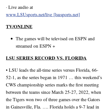
· Live audio at
www.LSUsports.net/live [lsusports.net]
TV/ONLINE
The games will be televised on ESPN and
streamed on ESPN +
LSU SERIES RECORD VS. FLORIDA
• LSU leads the all-time series versus Florida, 66-
52-1, as the series began in 1971 … this weekend’s
CWS championship series marks the first meeting
between the teams since March 25-27, 2022, when
the Tigers won two of three games over the Gators
in Gainesville, Fla. …. Florida holds a 9-7 lead in