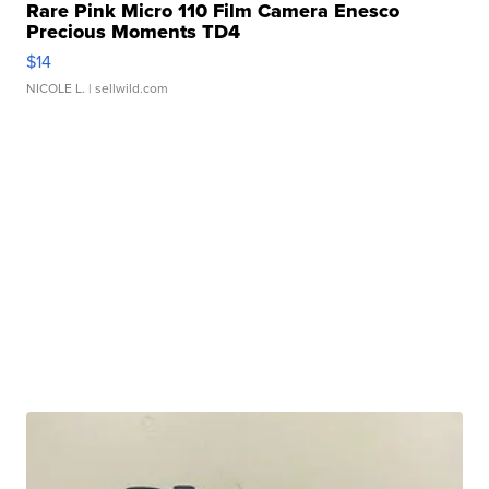
Rare Pink Micro 110 Film Camera Enesco
Precious Moments TD4
$14
NICOLE L.
| sellwild.com