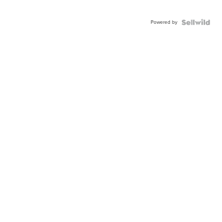
Powered by