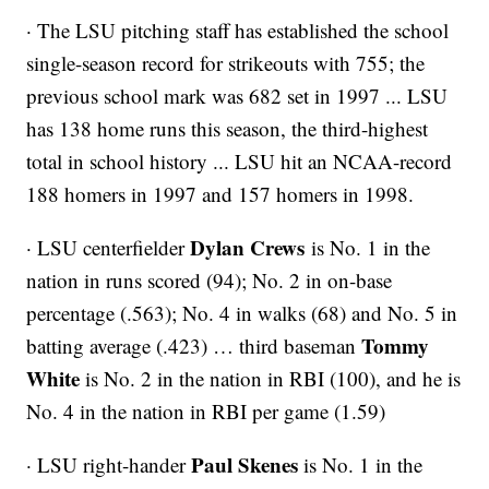
· The LSU pitching staff has established the school
single-season record for strikeouts with 755; the
previous school mark was 682 set in 1997 ... LSU
has 138 home runs this season, the third-highest
total in school history ... LSU hit an NCAA-record
188 homers in 1997 and 157 homers in 1998.
Dylan Crews
· LSU centerfielder
is No. 1 in the
nation in runs scored (94); No. 2 in on-base
percentage (.563); No. 4 in walks (68) and No. 5 in
Tommy
batting average (.423) … third baseman
White
is No. 2 in the nation in RBI (100), and he is
No. 4 in the nation in RBI per game (1.59)
Paul Skenes
· LSU right-hander
is No. 1 in the