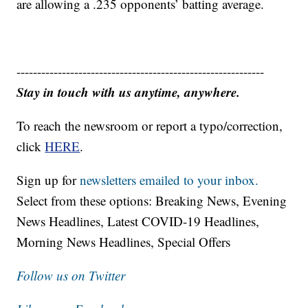
are allowing a .235 opponents’ batting average.
------------------------------------------------------------
Stay in touch with us anytime, anywhere.
To reach the newsroom or report a typo/correction,
click
HERE
.
Sign up for
newsletters emailed to your inbox.
Select from these options: Breaking News, Evening
News Headlines, Latest COVID-19 Headlines,
Morning News Headlines, Special Offers
Follow us on Twitter