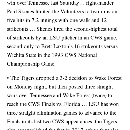
win over Tennessee last Saturday… right-hander
Paul Skenes limited the Volunteers to two runs on
five hits in 7.2 innings with one walk and 12
strikeouts … Skenes fired the second-highest total
of strikeouts by an LSU pitcher in an CWS game,
second only to Brett Laxton’s 16 strikeouts versus
Wichita State in the 1993 CWS National
Championship Game.
• The Tigers dropped a 3-2 decision to Wake Forest
on Monday night, but then posted three straight
wins over Tennessee and Wake Forest (twice) to
reach the CWS Finals vs. Florida … LSU has won
three straight elimination games to advance to the
Finals in its last two CWS appearances; the Tigers
also accomplished the feat in 2017, when they also