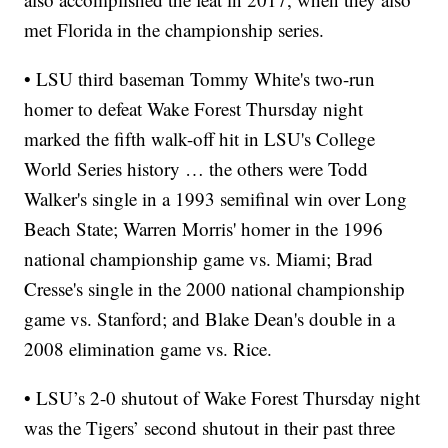
met Florida in the championship series.
• LSU third baseman Tommy White's two-run
homer to defeat Wake Forest Thursday night
marked the fifth walk-off hit in LSU's College
World Series history … the others were Todd
Walker's single in a 1993 semifinal win over Long
Beach State; Warren Morris' homer in the 1996
national championship game vs. Miami; Brad
Cresse's single in the 2000 national championship
game vs. Stanford; and Blake Dean's double in a
2008 elimination game vs. Rice.
• LSU’s 2-0 shutout of Wake Forest Thursday night
was the Tigers’ second shutout in their past three