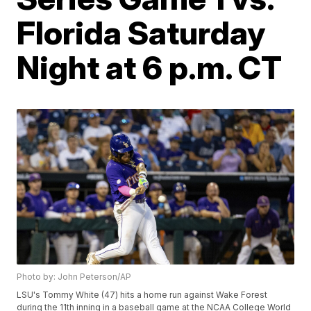
Florida Saturday
Night at 6 p.m. CT
Photo by: John Peterson/AP
LSU's Tommy White (47) hits a home run against Wake Forest
during the 11th inning in a baseball game at the NCAA College World