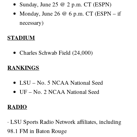
Sunday, June 25 @ 2 p.m. CT (ESPN)
Monday, June 26 @ 6 p.m. CT (ESPN – if
necessary)
STADIUM
Charles Schwab Field (24,000)
RANKINGS
LSU – No. 5 NCAA National Seed
UF – No. 2 NCAA National Seed
RADIO
· LSU Sports Radio Network affiliates, including
98.1 FM in Baton Rouge