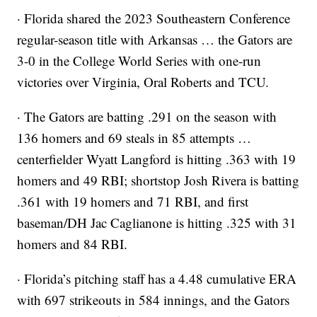
· Florida shared the 2023 Southeastern Conference
regular-season title with Arkansas … the Gators are
3-0 in the College World Series with one-run
victories over Virginia, Oral Roberts and TCU.
· The Gators are batting .291 on the season with
136 homers and 69 steals in 85 attempts …
centerfielder Wyatt Langford is hitting .363 with 19
homers and 49 RBI; shortstop Josh Rivera is batting
.361 with 19 homers and 71 RBI, and first
baseman/DH Jac Caglianone is hitting .325 with 31
homers and 84 RBI.
· Florida’s pitching staff has a 4.48 cumulative ERA
with 697 strikeouts in 584 innings, and the Gators