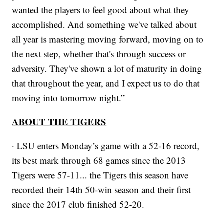
wanted the players to feel good about what they
accomplished. And something we've talked about
all year is mastering moving forward, moving on to
the next step, whether that's through success or
adversity. They've shown a lot of maturity in doing
that throughout the year, and I expect us to do that
moving into tomorrow night.”
ABOUT THE TIGERS
· LSU enters Monday’s game with a 52-16 record,
its best mark through 68 games since the 2013
Tigers were 57-11... the Tigers this season have
recorded their 14th 50-win season and their first
since the 2017 club finished 52-20.