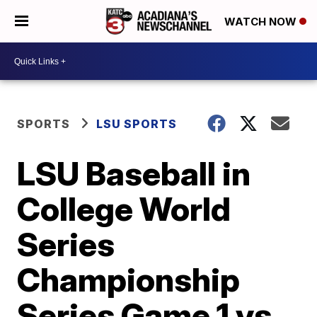
WATCH NOW
SPORTS
LSU SPORTS
LSU Baseball in
College World
Series
Championship
Series Game 1 vs.