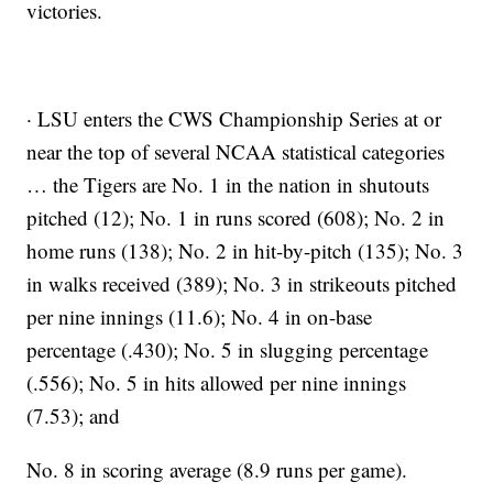
victories.
· LSU enters the CWS Championship Series at or
near the top of several NCAA statistical categories
… the Tigers are No. 1 in the nation in shutouts
pitched (12); No. 1 in runs scored (608); No. 2 in
home runs (138); No. 2 in hit-by-pitch (135); No. 3
in walks received (389); No. 3 in strikeouts pitched
per nine innings (11.6); No. 4 in on-base
percentage (.430); No. 5 in slugging percentage
(.556); No. 5 in hits allowed per nine innings
(7.53); and
No. 8 in scoring average (8.9 runs per game).