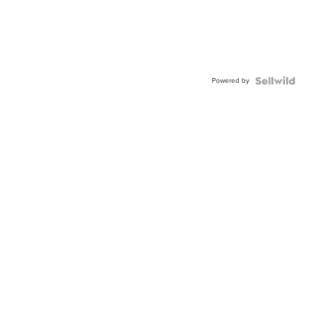
Powered by