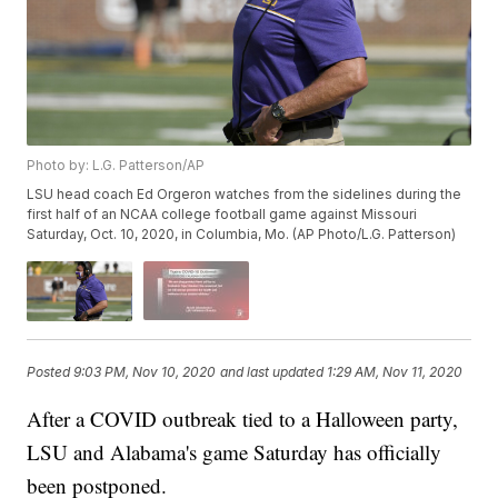
Photo by: L.G. Patterson/AP
LSU head coach Ed Orgeron watches from the sidelines during the
first half of an NCAA college football game against Missouri
Saturday, Oct. 10, 2020, in Columbia, Mo. (AP Photo/L.G. Patterson)
Posted
9:03 PM, Nov 10, 2020
and last updated
1:29 AM, Nov 11, 2020
After a COVID outbreak tied to a Halloween party,
LSU and Alabama's game Saturday has officially
been postponed.