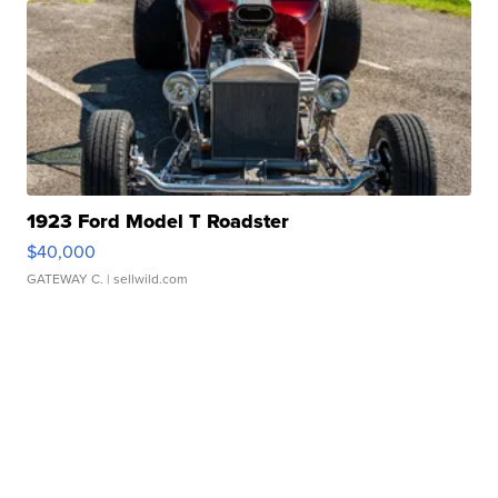
1923 Ford Model T Roadster
$40,000
GATEWAY C.
| sellwild.com