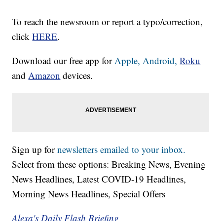
To reach the newsroom or report a typo/correction,
click
HERE
.
Download our free app for
Apple,
Android,
Roku
and
Amazon
devices.
Sign up for
newsletters emailed to your inbox.
Select from these options: Breaking News, Evening
News Headlines, Latest COVID-19 Headlines,
Morning News Headlines, Special Offers
Alexa's Daily Flash Briefing