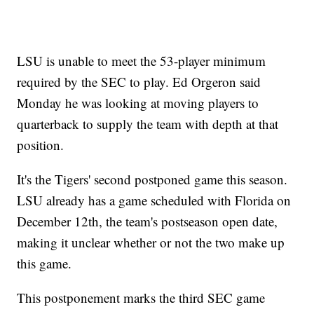
LSU is unable to meet the 53-player minimum
required by the SEC to play. Ed Orgeron said
Monday he was looking at moving players to
quarterback to supply the team with depth at that
position.
It's the Tigers' second postponed game this season.
LSU already has a game scheduled with Florida on
December 12th, the team's postseason open date,
making it unclear whether or not the two make up
this game.
This postponement marks the third SEC game