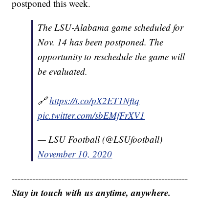
postponed this week.
The LSU-Alabama game scheduled for
Nov. 14 has been postponed. The
opportunity to reschedule the game will
be evaluated.
🔗
https://t.co/pX2ET1Nftq
pic.twitter.com/sbEMfFrXV1
— LSU Football (@LSUfootball)
November 10, 2020
------------------------------------------------------------
Stay in touch with us anytime, anywhere.