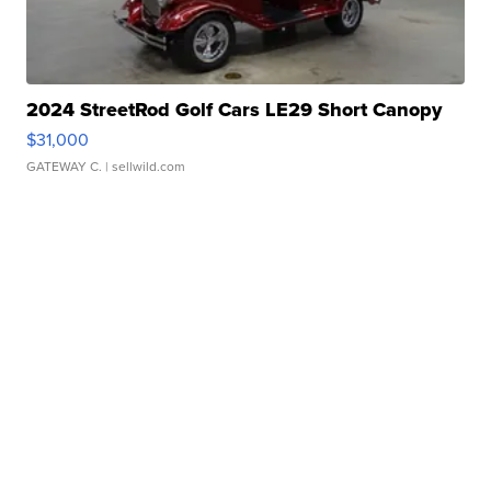
2024 StreetRod Golf Cars LE29 Short Canopy
$31,000
GATEWAY C.
| sellwild.com