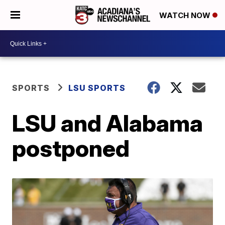
WATCH NOW
SPORTS
LSU SPORTS
LSU and Alabama
postponed