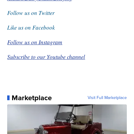
Follow us on Twitter
Like us on Facebook
Follow us on Instagram
Subscribe to our Youtube channel
Marketplace
Visit Full Marketplace