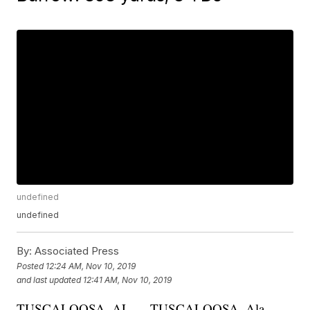
undefined
undefined
By:
Associated Press
Posted
12:24 AM, Nov 10, 2019
and last updated
12:41 AM, Nov 10, 2019
TUSCALOOSA, AL — TUSCALOOSA, Ala.