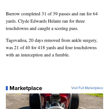
Burrow completed 31 of 39 passes and ran for 64
yards. Clyde Edwards Helaire ran for three
touchdowns and caught a scoring pass.
Tagovailoa, 20 days removed from ankle surgery,
was 21 of 40 for 418 yards and four touchdowns
with an interception and a fumble.
Marketplace
Visit Full Marketplace