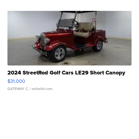
2024 StreetRod Golf Cars LE29 Short Canopy
$31,000
GATEWAY C.
| sellwild.com