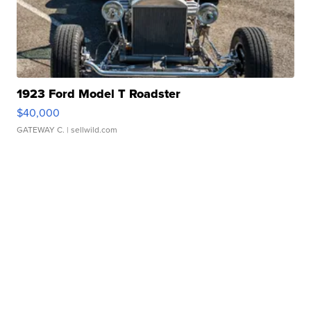
1923 Ford Model T Roadster
$40,000
GATEWAY C.
| sellwild.com