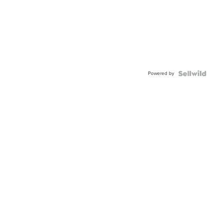
Powered by