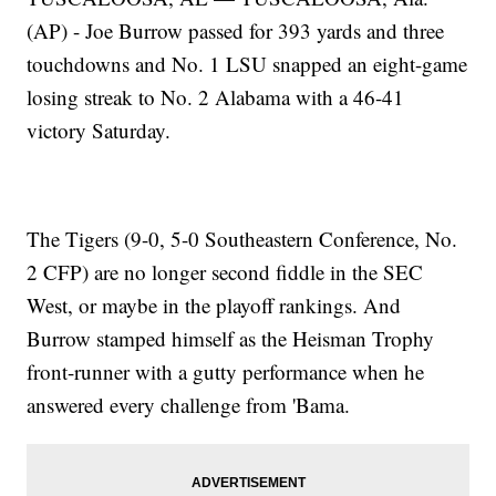
(AP) - Joe Burrow passed for 393 yards and three
touchdowns and No. 1 LSU snapped an eight-game
losing streak to No. 2 Alabama with a 46-41
victory Saturday.
The Tigers (9-0, 5-0 Southeastern Conference, No.
2 CFP) are no longer second fiddle in the SEC
West, or maybe in the playoff rankings. And
Burrow stamped himself as the Heisman Trophy
front-runner with a gutty performance when he
answered every challenge from 'Bama.