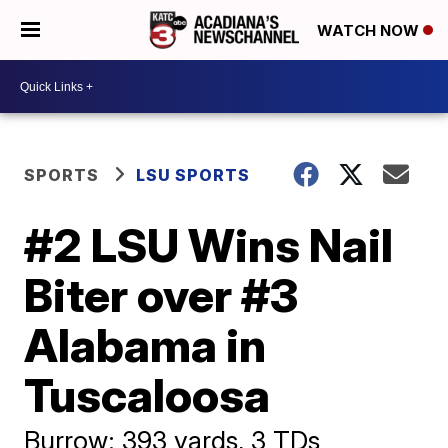
WATCH NOW
SPORTS
LSU SPORTS
#2 LSU Wins Nail
Biter over #3
Alabama in
Tuscaloosa
Burrow: 393 yards, 3 TDs