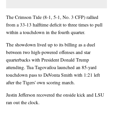
The Crimson Tide (8-1, 5-1, No. 3 CFP) rallied
from a 33-13 halftime deficit to three times to pull
within a touchdown in the fourth quarter.
The showdown lived up to its billing as a duel
between two high-powered offenses and star
quarterbacks with President Donald Trump
attending. Tua Tagovailoa launched an 85-yard
touchdown pass to DeVonta Smith with 1:21 left
after the Tigers' own scoring march.
Justin Jefferson recovered the onside kick and LSU
ran out the clock.