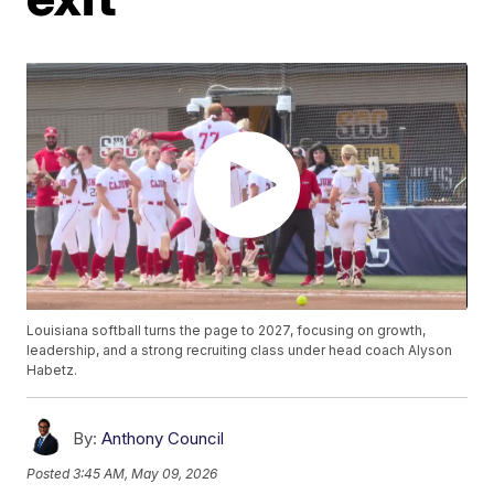
Louisiana softball turns the page to 2027, focusing on growth,
leadership, and a strong recruiting class under head coach Alyson
Habetz.
By:
Anthony Council
Posted
3:45 AM, May 09, 2026