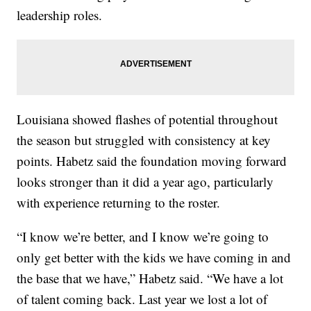
leadership roles.
Louisiana showed flashes of potential throughout
the season but struggled with consistency at key
points. Habetz said the foundation moving forward
looks stronger than it did a year ago, particularly
with experience returning to the roster.
“I know we’re better, and I know we’re going to
only get better with the kids we have coming in and
the base that we have,” Habetz said. “We have a lot
of talent coming back. Last year we lost a lot of