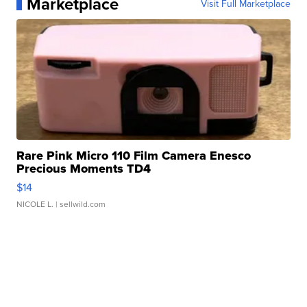
Marketplace
Visit Full Marketplace
Rare Pink Micro 110 Film Camera Enesco
Precious Moments TD4
$14
NICOLE L.
| sellwild.com