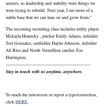
seniors, so leadership and stability were things we
were trying to rebuild. Next year, I see more of a
stable base that we can lean on and grow from.”
The incoming recruiting class includes utility player
Mckayla Hranicky , pitcher Emily Adams, infielder
Tori Gonzalez, outfielder Haylie Johnson, infielder
Ali Rios and North Vermillion catcher Zoe
Harrington.
------------------------------------------------------------
Stay in touch with us anytime, anywhere.
To reach the newsroom or report a typo/correction,
click
HERE
.