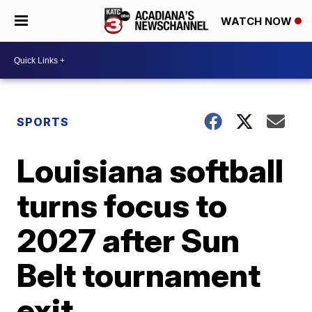
WATCH NOW
SPORTS
Louisiana softball
turns focus to
2027 after Sun
Belt tournament
exit