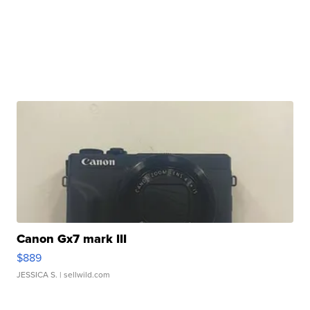
Canon Gx7 mark III
$889
JESSICA S.
| sellwild.com