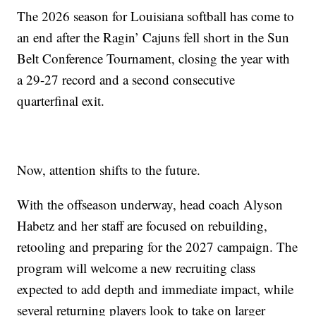
The 2026 season for Louisiana softball has come to
an end after the Ragin’ Cajuns fell short in the Sun
Belt Conference Tournament, closing the year with
a 29-27 record and a second consecutive
quarterfinal exit.
Now, attention shifts to the future.
With the offseason underway, head coach Alyson
Habetz and her staff are focused on rebuilding,
retooling and preparing for the 2027 campaign. The
program will welcome a new recruiting class
expected to add depth and immediate impact, while
several returning players look to take on larger