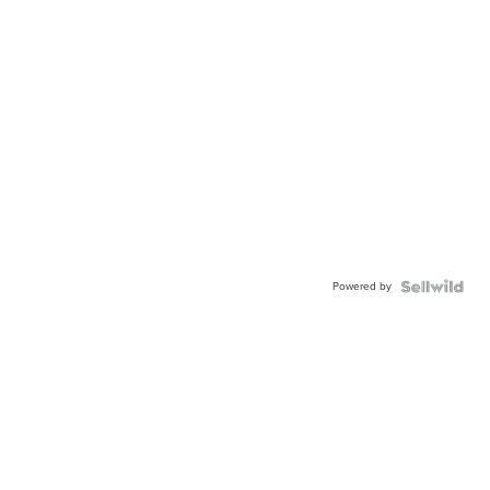
Powered by