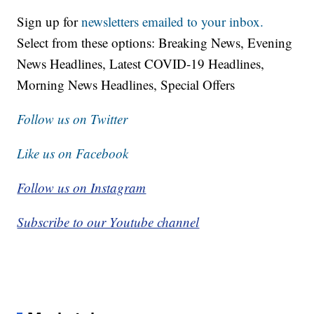
Sign up for
newsletters emailed to your inbox.
Select from these options: Breaking News, Evening
News Headlines, Latest COVID-19 Headlines,
Morning News Headlines, Special Offers
Follow us on Twitter
Like us on Facebook
Follow us on Instagram
Subscribe to our Youtube channel