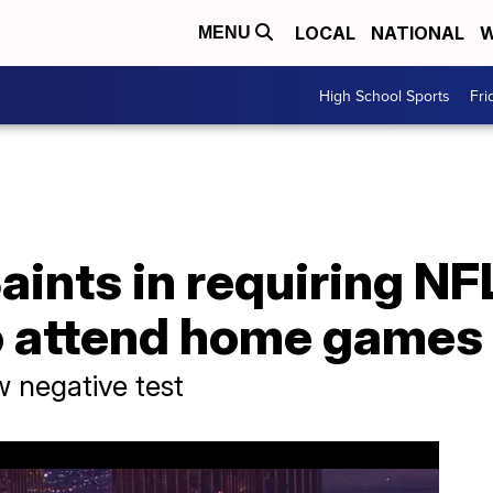
LOCAL
NATIONAL
W
MENU
High School Sports
Fri
aints in requiring NF
o attend home games
w negative test