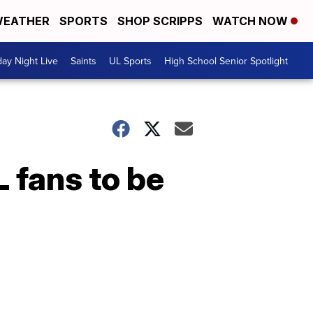
EATHER
SPORTS
SHOP SCRIPPS
WATCH NOW
day Night Live
Saints
UL Sports
High School Senior Spotlight
L fans to be