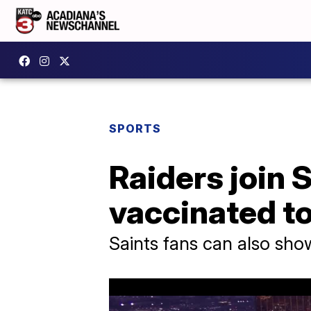
SPORTS
Raiders join S
vaccinated t
Saints fans can also sho