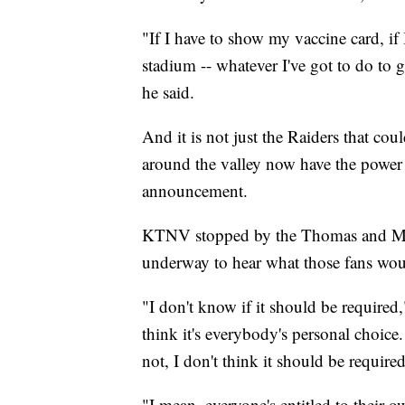
"If I have to show my vaccine card, if I
stadium -- whatever I've got to do to g
he said.
And it is not just the Raiders that cou
around the valley now have the power 
announcement.
KTNV stopped by the Thomas and M
underway to hear what those fans wou
"I don't know if it should be required
think it's everybody's personal choice.
not, I don't think it should be required
"I mean, everyone's entitled to their 