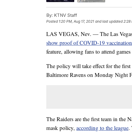
By:
KTNV Staff
Posted
1:20 PM, Aug 17, 2021
and last updated
2:28 
LAS VEGAS, Nev. — The Las Vegas Rai
show proof of COVID-19 vaccination
feature, allowing fans to attend game
The policy will take effect for the fir
Baltimore Ravens on Monday Night F
The Raiders are the first team in the
mask policy,
according to the league
.