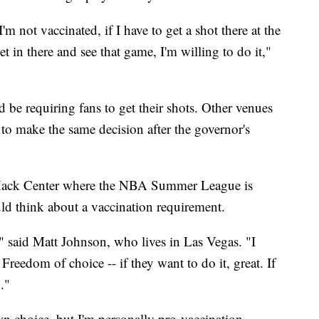
'm not vaccinated, if I have to get a shot there at the
et in there and see that game, I'm willing to do it,"
ld be requiring fans to get their shots. Other venues
to make the same decision after the governor's
ack Center where the NBA Summer League is
ld think about a vaccination requirement.
," said Matt Johnson, who lives in Las Vegas. "I
 Freedom of choice -- if they want to do it, great. If
."
own choice, but I'm personally pro-vaccination