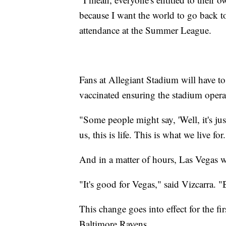
because I want the world to go back to
attendance at the Summer League.
Fans at Allegiant Stadium will have to
vaccinated ensuring the stadium operate
"Some people might say, 'Well, it's jus
us, this is life. This is what we live for
And in a matter of hours, Las Vegas 
"It's good for Vegas," said Vizcarra. "
This change goes into effect for the fi
Baltimore Ravens.