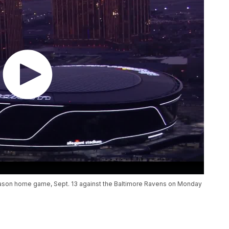
r-season home game, Sept. 13 against the Baltimore Ravens on Monday