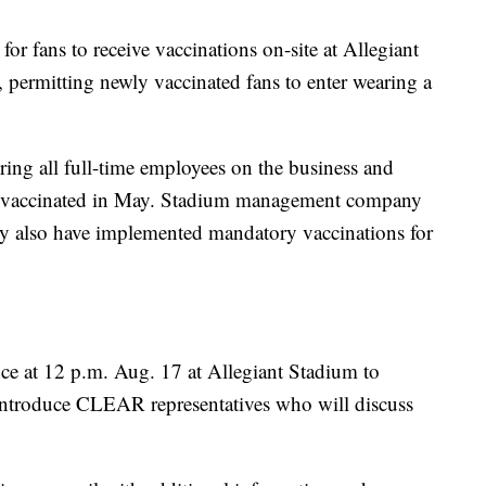
for fans to receive vaccinations on-site at Allegiant
permitting newly vaccinated fans to enter wearing a
ing all full-time employees on the business and
o be vaccinated in May. Stadium management company
 also have implemented mandatory vaccinations for
nce at 12 p.m. Aug. 17 at Allegiant Stadium to
introduce CLEAR representatives who will discuss