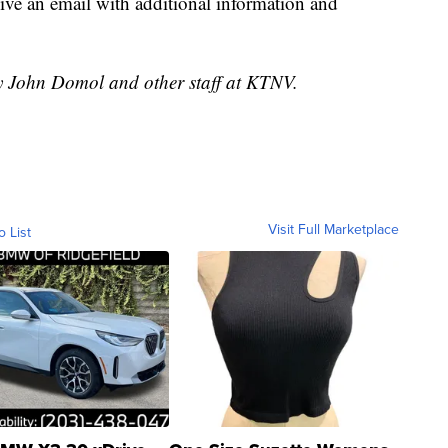
ceive an email with additional information and
by John Domol and other staff at KTNV.
Visit Full Marketplace
o List