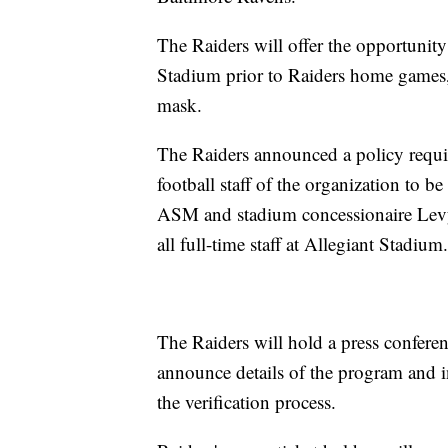
The Raiders will offer the opportunity 
Stadium prior to Raiders home games, 
mask.
The Raiders announced a policy requir
football staff of the organization t
ASM and stadium concessionaire Levy
all full-time staff at Allegiant Stadium.
The Raiders will hold a press confere
announce details of the program and 
the verification process.