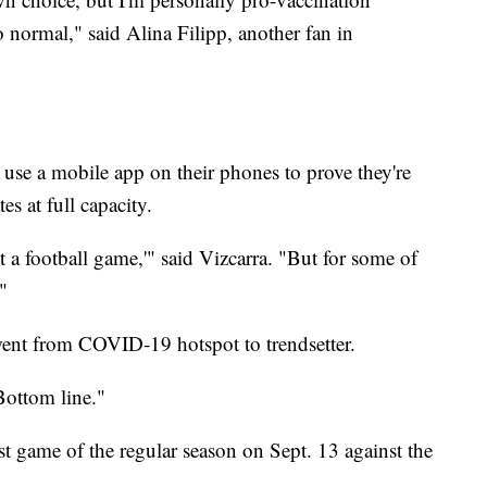
 normal," said Alina Filipp, another fan in
 use a mobile app on their phones to prove they're
s at full capacity.
t a football game,'" said Vizcarra. "But for some of
."
went from COVID-19 hotspot to trendsetter.
Bottom line."
rst game of the regular season on Sept. 13 against the