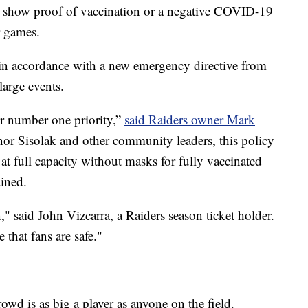
to show proof of vaccination or a negative COVID-19
r games.
n accordance with a new emergency directive from
arge events.
ur number one priority,”
said Raiders owner Mark
nor Sisolak and other community leaders, this policy
 at full capacity without masks for fully vaccinated
ained.
ion," said John Vizcarra, a Raiders season ticket holder.
that fans are safe."
owd is as big a player as anyone on the field.