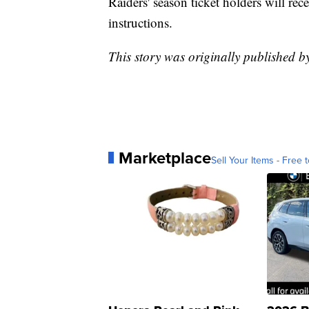
Raiders' season ticket holders will re
instructions.
This story was originally published 
Marketplace
Sell Your Items - Free t