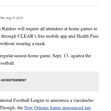
PM, Aug 17, 2021
ders will require all attendees at home games to
through CLEAR’s free mobile app and Health Pass
s without wearing a mask.
st regular-season home game, Sept. 13, against the
ootball.
 National Football League to announce a vaccine/no
 Though, the
New Orleans Saints announced last