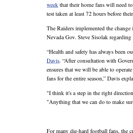
week
that their home fans will need 
test taken at least 72 hours before thei
The Raiders implemented the change i
Nevada Gov. Steve Sisolak regarding l
“Health and safety has always been o
Davis
. “After consultation with Gover
ensures that we will be able to operate
fans for the entire season,” Davis expl
"I think it's a step in the right direct
"Anything that we can do to make sure 
For many die-hard football fans, the cr