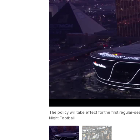
The policy will take effect for the first regula
Night Football.