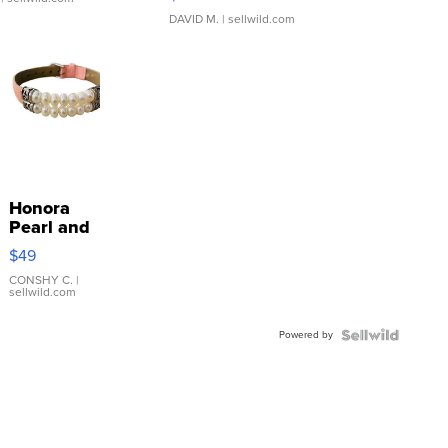
DAVID M.
| sellwild.com
Honora
Pearl and
Pink
$49
Leather
Bracelet
CONSHY C.
|
sellwild.com
Adjustable
Buckle
Powered by
Clo...