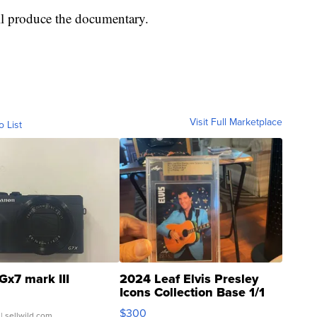
l produce the documentary.
Visit Full Marketplace
o List
Gx7 mark III
2024 Leaf Elvis Presley
Icons Collection Base 1/1
SSP Clear ...
$300
| sellwild.com