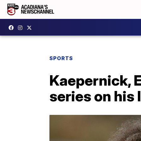
SPORTS
Kaepernick, 
series on his l