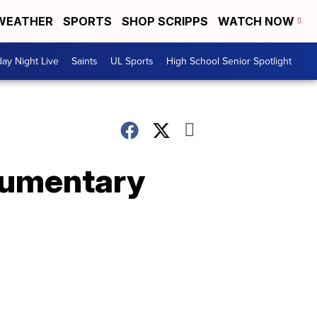
WEATHER
SPORTS
SHOP SCRIPPS
WATCH NOW
day Night Live
Saints
UL Sports
High School Senior Spotlight
cumentary