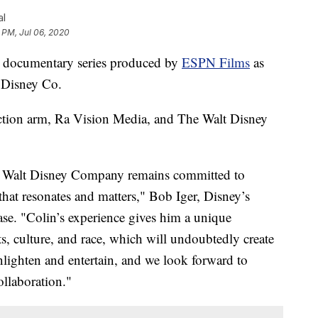
al
 PM, Jul 06, 2020
 a documentary series produced by
ESPN Films
as
t Disney Co.
ction arm, Ra Vision Media, and The Walt Disney
e Walt Disney Company remains committed to
 that resonates and matters," Bob Iger, Disney’s
ease. "Colin’s experience gives him a unique
ts, culture, and race, which will undoubtedly create
enlighten and entertain, and we look forward to
llaboration."