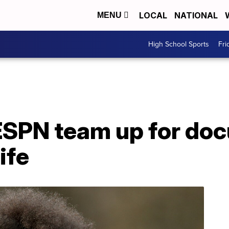
LOCAL
NATIONAL
MENU
High School Sports
Fri
ESPN team up for do
ife