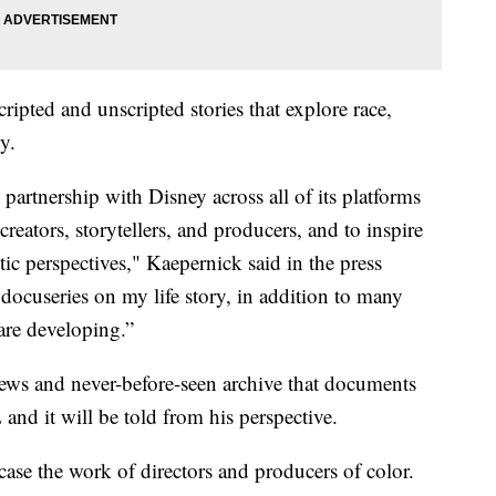
cripted and unscripted stories that explore race,
y.
 partnership with Disney across all of its platforms
reators, storytellers, and producers, and to inspire
ic perspectives," Kaepernick said in the press
 docuseries on my life story, in addition to many
 are developing.”
ews and never-before-seen archive that documents
 and it will be told from his perspective.
wcase the work of directors and producers of color.