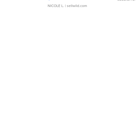
NICOLE L.
| sellwild.com