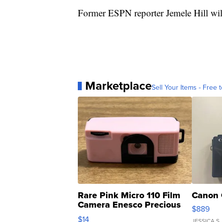
Former ESPN reporter Jemele Hill wil
Marketplace
Sell Your Items - Free t
Rare Pink Micro 110 Film
Canon 
Camera Enesco Precious
$889
Moments TD4
$14
JESSICA S.