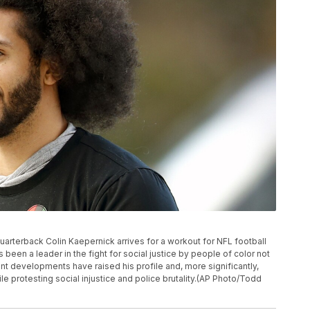
t quarterback Colin Kaepernick arrives for a workout for NFL football
been a leader in the fight for social justice by people of color not
cent developments have raised his profile and, more significantly,
 protesting social injustice and police brutality.(AP Photo/Todd