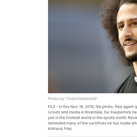
Photo by: Todd Kirkland/AP
FILE - In this Nov. 16, 2019, file photo, free agen
scouts and media in Riverdale, Ga. Kaepernick has 
just in the football world or the sports world. Re
reminded many of the sacrifices he has made while
Kirkland, File)