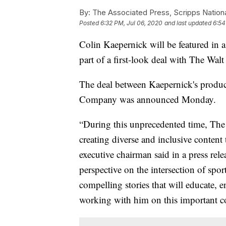
By:
The Associated Press, Scripps Nation
Posted
6:32 PM, Jul 06, 2020
and last updated
6:54
Colin Kaepernick will be featured in
part of a first-look deal with The Wal
The deal between Kaepernick's produ
Company was announced Monday.
“During this unprecedented time, Th
creating diverse and inclusive content
executive chairman said in a press rel
perspective on the intersection of spor
compelling stories that will educate, 
working with him on this important co