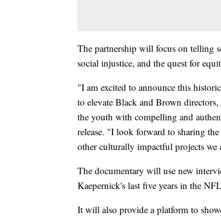
The partnership will focus on telling s
social injustice, and the quest for equit
"I am excited to announce this historic
to elevate Black and Brown directors, c
the youth with compelling and authent
release. "I look forward to sharing the
other culturally impactful projects we
The documentary will use new intervi
Kaepernick's last five years in the NFL
It will also provide a platform to sho