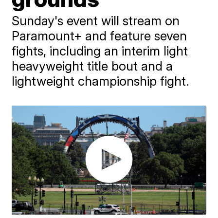
Sunday's event will stream on
Paramount+ and feature seven
fights, including an interim light
heavyweight title bout and a
lightweight championship fight.