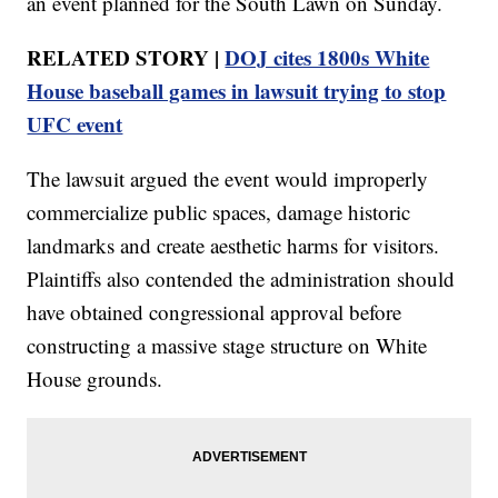
an event planned for the South Lawn on Sunday.
RELATED STORY |
DOJ cites 1800s White
House baseball games in lawsuit trying to stop
UFC event
The lawsuit argued the event would improperly
commercialize public spaces, damage historic
landmarks and create aesthetic harms for visitors.
Plaintiffs also contended the administration should
have obtained congressional approval before
constructing a massive stage structure on White
House grounds.