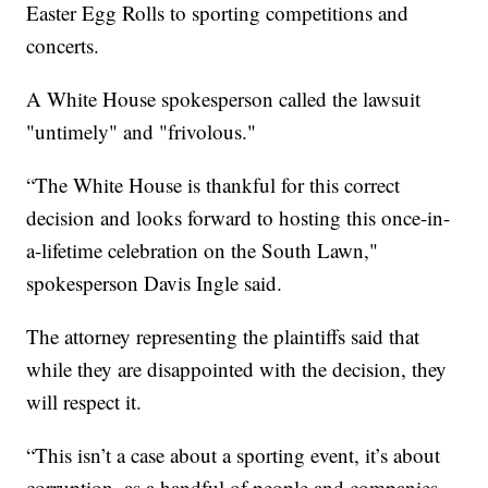
Easter Egg Rolls to sporting competitions and
concerts.
A White House spokesperson called the lawsuit
"untimely" and "frivolous."
“The White House is thankful for this correct
decision and looks forward to hosting this once-in-
a-lifetime celebration on the South Lawn,"
spokesperson Davis Ingle said.
The attorney representing the plaintiffs said that
while they are disappointed with the decision, they
will respect it.
“This isn’t a case about a sporting event, it’s about
corruption, as a handful of people and companies