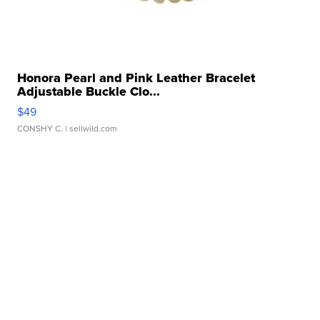
Honora Pearl and Pink Leather Bracelet
Adjustable Buckle Clo...
$49
CONSHY C.
| sellwild.com