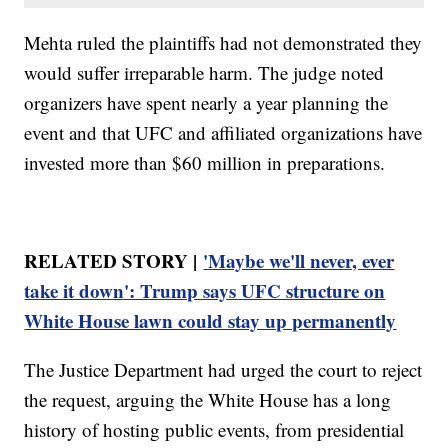
Mehta ruled the plaintiffs had not demonstrated they
would suffer irreparable harm. The judge noted
organizers have spent nearly a year planning the
event and that UFC and affiliated organizations have
invested more than $60 million in preparations.
RELATED STORY |
'Maybe we'll never, ever
take it down': Trump says UFC structure on
White House lawn could stay up permanently
The Justice Department had urged the court to reject
the request, arguing the White House has a long
history of hosting public events, from presidential