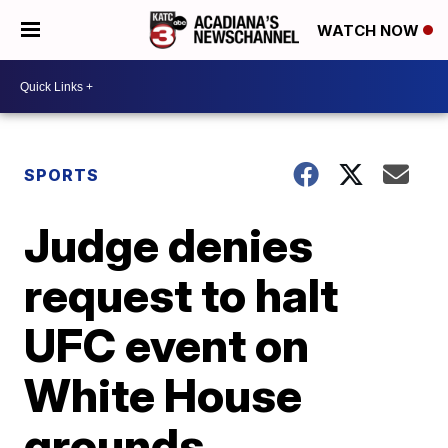
WATCH NOW
SPORTS
Judge denies
request to halt
UFC event on
White House
grounds