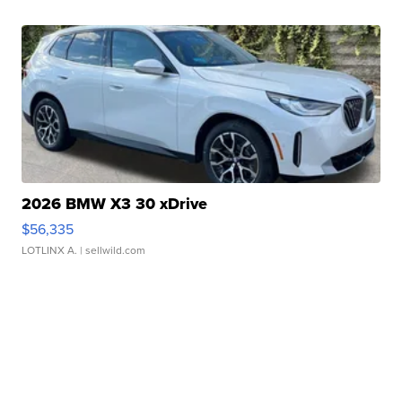
2026 BMW X3 30 xDrive
$56,335
LOTLINX A.
| sellwild.com