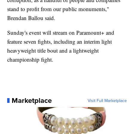
stand to profit from our public monuments,"
Brendan Ballou said.
Sunday's event will stream on Paramount+ and
feature seven fights, including an interim light
heavyweight title bout and a lightweight
championship fight.
Marketplace
Visit Full Marketplace