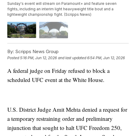
Sunday's event will stream on Paramount+ and feature seven
fights, including an interim light heavyweight title bout and a
lightweight championship fight. (Scripps News)
By:
Scripps News Group
Posted
5:16 PM, Jun 12, 2026
and last updated
6:54 PM, Jun 12, 2026
A federal judge on Friday refused to block a
scheduled UFC event at the White House.
U.S. District Judge Amit Mehta denied a request for
a temporary restraining order and preliminary
injunction that sought to halt UFC Freedom 250,