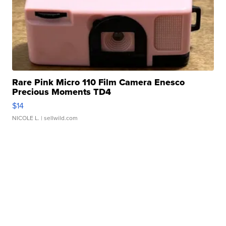
Rare Pink Micro 110 Film Camera Enesco
Precious Moments TD4
$14
NICOLE L.
| sellwild.com