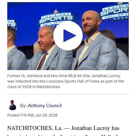
Former UL standout and two-time MLB All-Star Jonathan Lucroy
was inducted into the Louisiana Sports Hall of Fame as part of the
class of 2026 in Natchitoches.
By:
Anthony Council
Posted
7:15 PM, Jun 29, 2026
NATCHITOCHES, La. — Jonathan Lucroy has