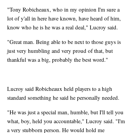
"Tony Robicheaux, who in my opinion I'm sure a
lot of y'all in here have known, have heard of him,
know who he is he was a real deal," Lucroy said.
"Great man. Being able to be next to those guys is
just very humbling and very proud of that, but
thankful was a big, probably the best word."
Lucroy said Robicheaux held players to a high
standard something he said he personally needed.
"He was just a special man, humble, but I'll tell you
what, boy, held you accountable," Lucroy said. "I'm
a very stubborn person. He would hold me