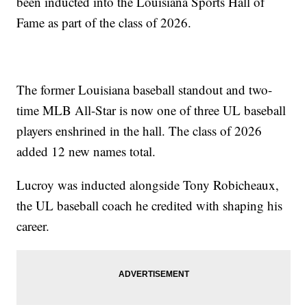
been inducted into the Louisiana Sports Hall of
Fame as part of the class of 2026.
The former Louisiana baseball standout and two-
time MLB All-Star is now one of three UL baseball
players enshrined in the hall. The class of 2026
added 12 new names total.
Lucroy was inducted alongside Tony Robicheaux,
the UL baseball coach he credited with shaping his
career.