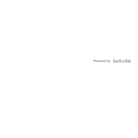
Powered by