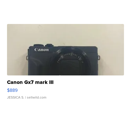
Canon Gx7 mark III
$889
JESSICA S.
| sellwild.com