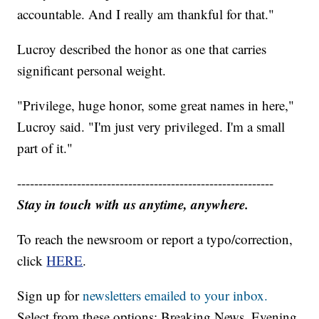
accountable. And I really am thankful for that."
Lucroy described the honor as one that carries
significant personal weight.
"Privilege, huge honor, some great names in here,"
Lucroy said. "I'm just very privileged. I'm a small
part of it."
------------------------------------------------------------
Stay in touch with us anytime, anywhere.
To reach the newsroom or report a typo/correction,
click
HERE
.
Sign up for
newsletters emailed to your inbox.
Select from these options: Breaking News, Evening