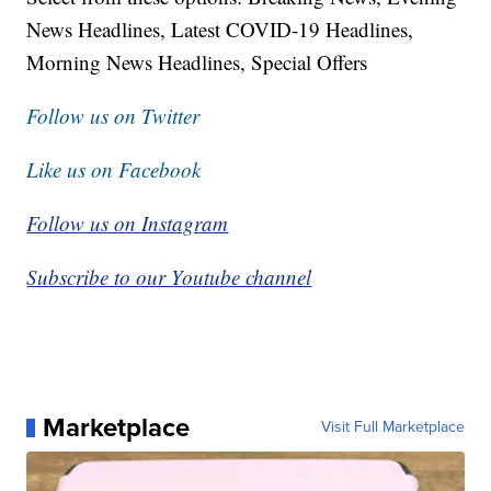
News Headlines, Latest COVID-19 Headlines,
Morning News Headlines, Special Offers
Follow us on Twitter
Like us on Facebook
Follow us on Instagram
Subscribe to our Youtube channel
Marketplace
Visit Full Marketplace