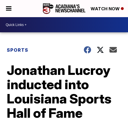
WATCH NOW
SPORTS
Jonathan Lucroy
inducted into
Louisiana Sports
Hall of Fame