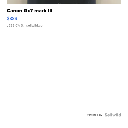
Canon Gx7 mark III
$889
JESSICA S.
| sellwild.com
Powered by