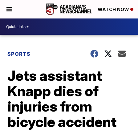
WATCH NOW
SPORTS
Jets assistant
Knapp dies of
injuries from
bicycle accident