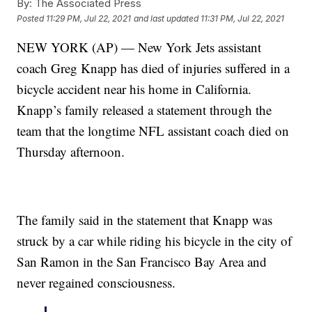
By:
The Associated Press
Posted
11:29 PM, Jul 22, 2021
and last updated
11:31 PM, Jul 22, 2021
NEW YORK (AP) — New York Jets assistant
coach Greg Knapp has died of injuries suffered in a
bicycle accident near his home in California.
Knapp’s family released a statement through the
team that the longtime NFL assistant coach died on
Thursday afternoon.
The family said in the statement that Knapp was
struck by a car while riding his bicycle in the city of
San Ramon in the San Francisco Bay Area and
never regained consciousness.