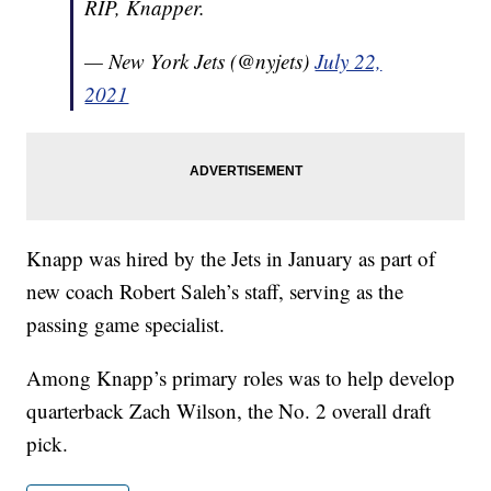
RIP, Knapper.
— New York Jets (@nyjets)
July 22,
2021
Knapp was hired by the Jets in January as part of
new coach Robert Saleh’s staff, serving as the
passing game specialist.
Among Knapp’s primary roles was to help develop
quarterback Zach Wilson, the No. 2 overall draft
pick.