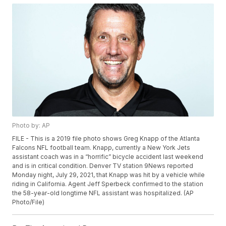
Photo by: AP
FILE - This is a 2019 file photo shows Greg Knapp of the Atlanta
Falcons NFL football team. Knapp, currently a New York Jets
assistant coach was in a “horrific” bicycle accident last weekend
and is in critical condition. Denver TV station 9News reported
Monday night, July 29, 2021, that Knapp was hit by a vehicle while
riding in California. Agent Jeff Sperbeck confirmed to the station
the 58-year-old longtime NFL assistant was hospitalized. (AP
Photo/File)