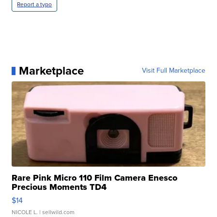
Report a typo
Marketplace
Visit Full Marketplace
Rare Pink Micro 110 Film Camera Enesco
Precious Moments TD4
$14
NICOLE L.
| sellwild.com