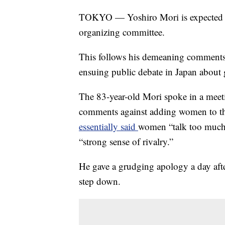
TOKYO — Yoshiro Mori is expected to
organizing committee.
This follows his demeaning comment
ensuing public debate in Japan about 
The 83-year-old Mori spoke in a mee
comments against adding women to t
essentially said
women “talk too much,
“strong sense of rivalry.”
He gave a grudging apology a day afte
step down.