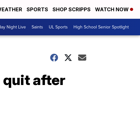
EATHER
SPORTS
SHOP SCRIPPS
WATCH NOW
day Night Live
Saints
UL Sports
High School Senior Spotlight
quit after