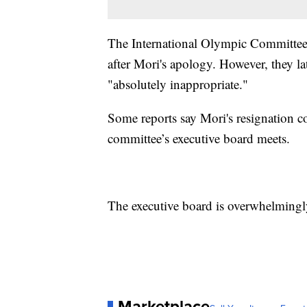
The International Olympic Committee i
after Mori's apology. However, they la
"absolutely inappropriate."
Some reports say Mori's resignation 
committee’s executive board meets.
The executive board is overwhelmingl
Marketplace