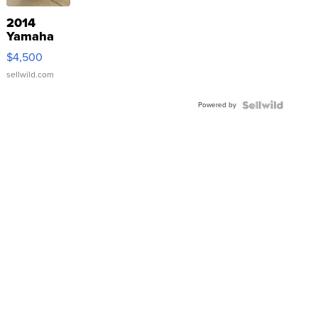
2014
Yamaha
VX Deluxe
$4,500
sellwild.com
Powered by