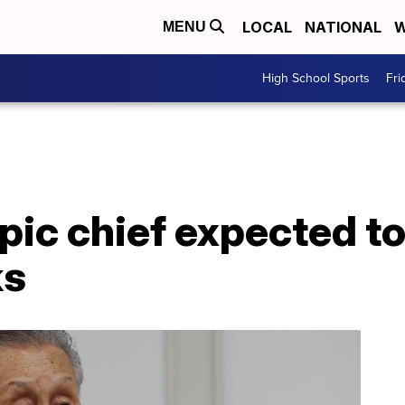
LOCAL
NATIONAL
W
MENU
High School Sports
Fri
ic chief expected to 
ks