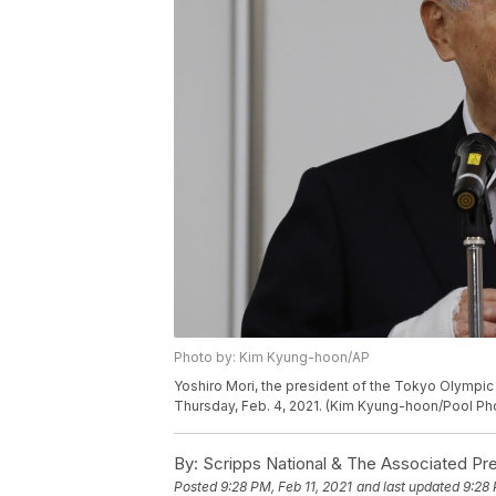
Photo by: Kim Kyung-hoon/AP
Yoshiro Mori, the president of the Tokyo Olympi
Thursday, Feb. 4, 2021. (Kim Kyung-hoon/Pool Pho
By:
Scripps National & The Associated Pr
Posted
9:28 PM, Feb 11, 2021
and last updated
9:28 