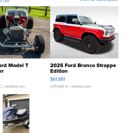
o List
ord Model T
2025 Ford Bronco Stroppe
er
Edition
0
$61,881
C.
| sellwild.com
LOTLINX A.
| sellwild.com