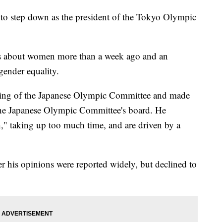
 step down as the president of the Tokyo Olympic
s about women more than a week ago and an
gender equality.
ting of the Japanese Olympic Committee and made
he Japanese Olympic Committee's board. He
" taking up too much time, and are driven by a
r his opinions were reported widely, but declined to