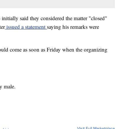
nitially said they considered the matter "closed"
ter
issued a statement
saying his remarks were
could come as soon as Friday when the organizing
y male.
Visit Full Marketplace