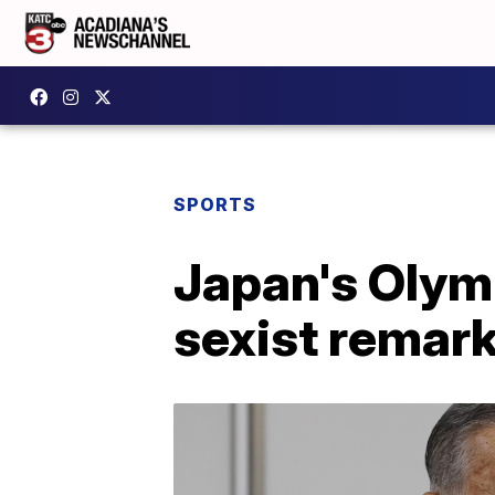
SPORTS
Japan's Olymp
sexist remar