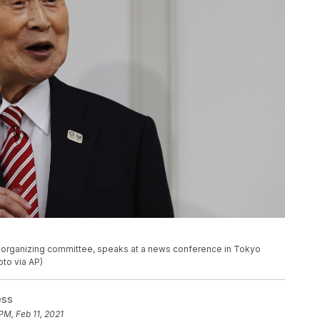
c organizing committee, speaks at a news conference in Tokyo
to via AP)
ess
PM, Feb 11, 2021