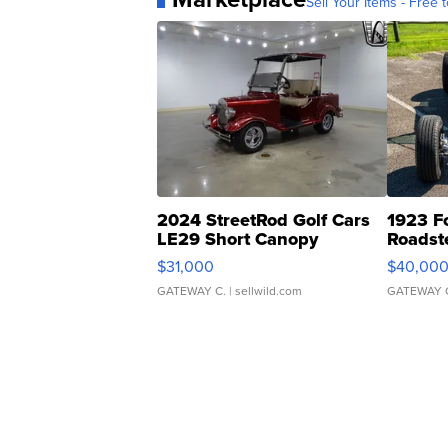
Sell Your Items - Free t
2024 StreetRod Golf Cars
1923 F
LE29 Short Canopy
Roadst
$31,000
$40,00
GATEWAY C.
| sellwild.com
GATEWAY 