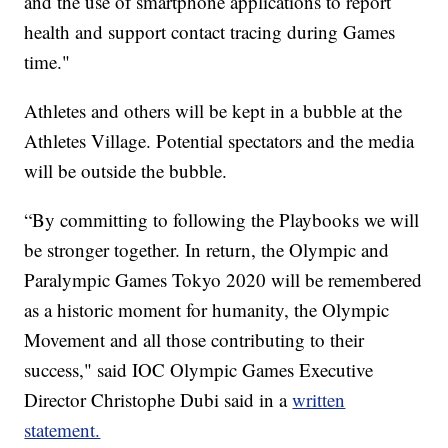
and the use of smartphone applications to report
health and support contact tracing during Games
time."
Athletes and others will be kept in a bubble at the
Athletes Village. Potential spectators and the media
will be outside the bubble.
“By committing to following the Playbooks we will
be stronger together. In return, the Olympic and
Paralympic Games Tokyo 2020 will be remembered
as a historic moment for humanity, the Olympic
Movement and all those contributing to their
success," said IOC Olympic Games Executive
Director Christophe Dubi said in a
written
statement.