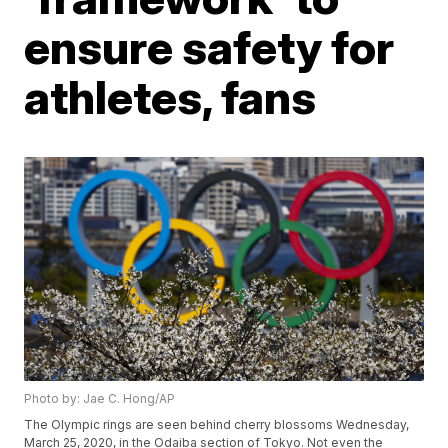
ensure safety for
athletes, fans
Photo by: Jae C. Hong/AP
The Olympic rings are seen behind cherry blossoms Wednesday,
March 25, 2020, in the Odaiba section of Tokyo. Not even the