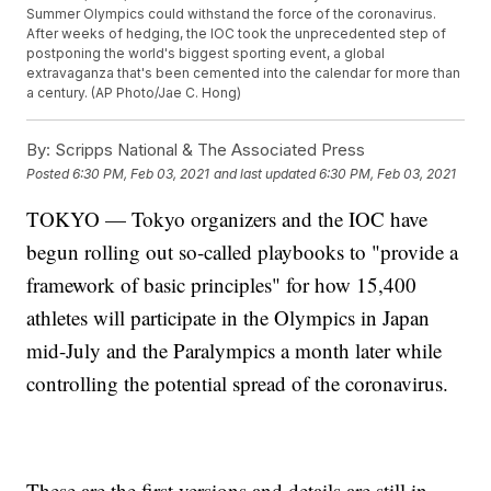
Summer Olympics could withstand the force of the coronavirus.
After weeks of hedging, the IOC took the unprecedented step of
postponing the world's biggest sporting event, a global
extravaganza that's been cemented into the calendar for more than
a century. (AP Photo/Jae C. Hong)
By:
Scripps National & The Associated Press
Posted
6:30 PM, Feb 03, 2021
and last updated
6:30 PM, Feb 03, 2021
TOKYO — Tokyo organizers and the IOC have
begun rolling out so-called playbooks to "provide a
framework of basic principles" for how 15,400
athletes will participate in the Olympics in Japan
mid-July and the Paralympics a month later while
controlling the potential spread of the coronavirus.
These are the first versions and details are still in