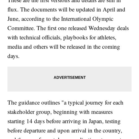
flux. The documents will be updated in April and
June, according to the International Olympic
Committee. The first one released Wednesday deals
with technical officials, playbooks for athletes,
media and others will be released in the coming
days.
The guidance outlines "a typical journey for each
stakeholder group, beginning with measures
starting 14 days before arriving in Japan, testing
before departure and upon arrival in the country,