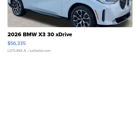
2026 BMW X3 30 xDrive
$56,335
LOTLINX A.
| sellwild.com