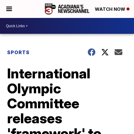
WATCH NOW
SPORTS
International
Olympic
Committee
releases
'framework' to