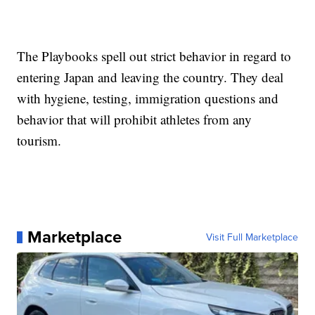
The Playbooks spell out strict behavior in regard to
entering Japan and leaving the country. They deal
with hygiene, testing, immigration questions and
behavior that will prohibit athletes from any
tourism.
Marketplace
Visit Full Marketplace