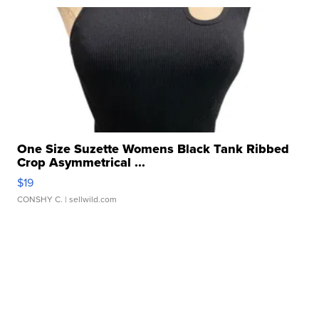
One Size Suzette Womens Black Tank Ribbed
Crop Asymmetrical ...
$19
CONSHY C.
| sellwild.com