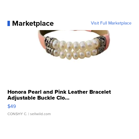
Marketplace
Visit Full Marketplace
Honora Pearl and Pink Leather Bracelet
Adjustable Buckle Clo...
$49
CONSHY C.
| sellwild.com