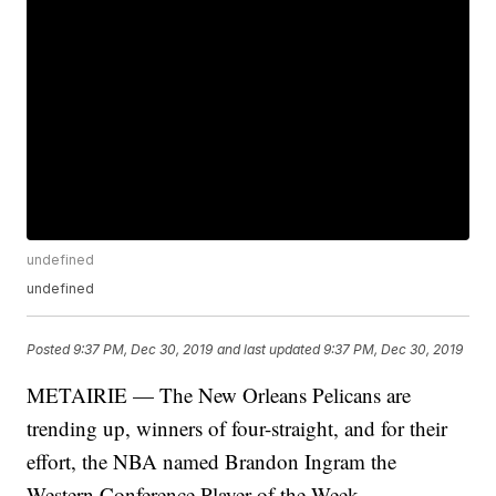
undefined
undefined
Posted
9:37 PM, Dec 30, 2019
and last updated
9:37 PM, Dec 30, 2019
METAIRIE — The New Orleans Pelicans are
trending up, winners of four-straight, and for their
effort, the NBA named Brandon Ingram the
Western Conference Player of the Week.