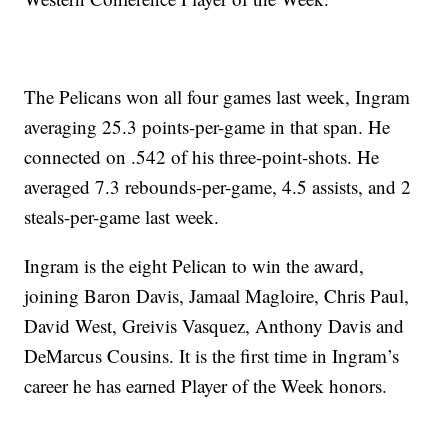
The Pelicans won all four games last week, Ingram
averaging 25.3 points-per-game in that span. He
connected on .542 of his three-point-shots. He
averaged 7.3 rebounds-per-game, 4.5 assists, and 2
steals-per-game last week.
Ingram is the eight Pelican to win the award,
joining Baron Davis, Jamaal Magloire, Chris Paul,
David West, Greivis Vasquez, Anthony Davis and
DeMarcus Cousins. It is the first time in Ingram’s
career he has earned Player of the Week honors.