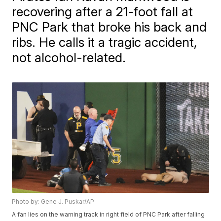
recovering after a 21-foot fall at
PNC Park that broke his back and
ribs. He calls it a tragic accident,
not alcohol-related.
Photo by: Gene J. Puskar/AP
A fan lies on the warning track in right field of PNC Park after falling