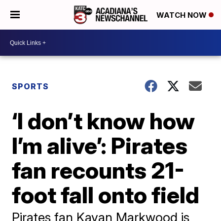
WATCH NOW
SPORTS
‘I don’t know how
I’m alive’: Pirates
fan recounts 21-
foot fall onto field
Pirates fan Kavan Markwood is