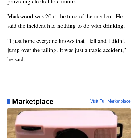
providing alcohol to a minor.
Markwood was 20 at the time of the incident. He
said the incident had nothing to do with drinking.
“I just hope everyone knows that I fell and I didn’t
jump over the railing. It was just a tragic accident,”
he said.
Marketplace
Visit Full Marketplace