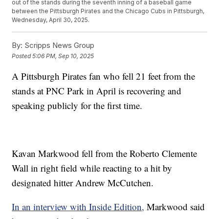
out of the stands during the seventh inning of a baseball game
between the Pittsburgh Pirates and the Chicago Cubs in Pittsburgh,
Wednesday, April 30, 2025.
By:
Scripps News Group
Posted
5:06 PM, Sep 10, 2025
A Pittsburgh Pirates fan who fell 21 feet from the
stands at PNC Park in April is recovering and
speaking publicly for the first time.
Kavan Markwood fell from the Roberto Clemente
Wall in right field while reacting to a hit by
designated hitter Andrew McCutchen.
In an interview with Inside Edition,
Markwood said