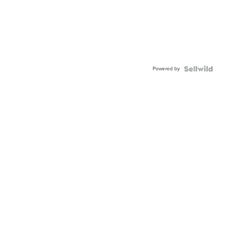
Powered by