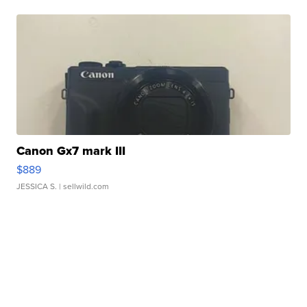
Canon Gx7 mark III
$889
JESSICA S.
| sellwild.com