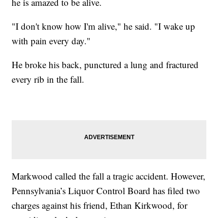
he is amazed to be alive.
"I don't know how I'm alive," he said. "I wake up
with pain every day."
He broke his back, punctured a lung and fractured
every rib in the fall.
Markwood called the fall a tragic accident. However,
Pennsylvania’s Liquor Control Board has filed two
charges against his friend, Ethan Kirkwood, for