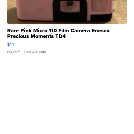
Rare Pink Micro 110 Film Camera Enesco
Precious Moments TD4
$14
NICOLE L.
| sellwild.com