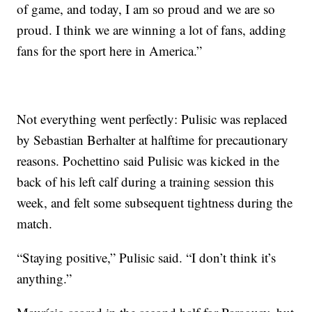
of game, and today, I am so proud and we are so
proud. I think we are winning a lot of fans, adding
fans for the sport here in America.”
Not everything went perfectly: Pulisic was replaced
by Sebastian Berhalter at halftime for precautionary
reasons. Pochettino said Pulisic was kicked in the
back of his left calf during a training session this
week, and felt some subsequent tightness during the
match.
“Staying positive,” Pulisic said. “I don’t think it’s
anything.”