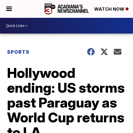
WATCH NOW
SPORTS
Hollywood
ending: US storms
past Paraguay as
World Cup returns
to LA