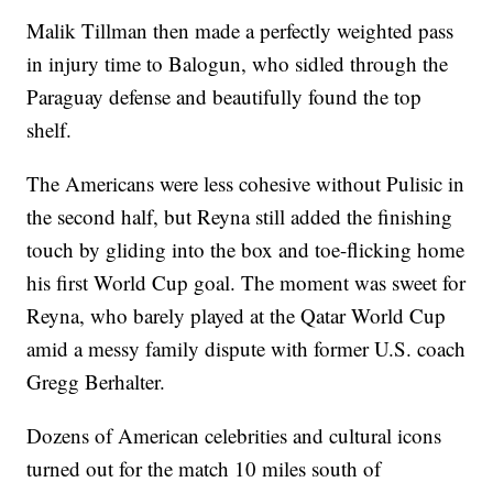
Malik Tillman then made a perfectly weighted pass
in injury time to Balogun, who sidled through the
Paraguay defense and beautifully found the top
shelf.
The Americans were less cohesive without Pulisic in
the second half, but Reyna still added the finishing
touch by gliding into the box and toe-flicking home
his first World Cup goal. The moment was sweet for
Reyna, who barely played at the Qatar World Cup
amid a messy family dispute with former U.S. coach
Gregg Berhalter.
Dozens of American celebrities and cultural icons
turned out for the match 10 miles south of