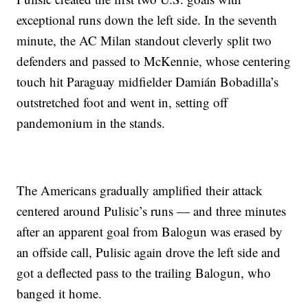
exceptional runs down the left side. In the seventh
minute, the AC Milan standout cleverly split two
defenders and passed to McKennie, whose centering
touch hit Paraguay midfielder Damián Bobadilla’s
outstretched foot and went in, setting off
pandemonium in the stands.
The Americans gradually amplified their attack
centered around Pulisic’s runs — and three minutes
after an apparent goal from Balogun was erased by
an offside call, Pulisic again drove the left side and
got a deflected pass to the trailing Balogun, who
banged it home.