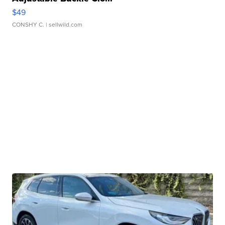
$49
CONSHY C.
| sellwild.com