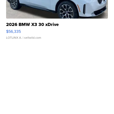
2026 BMW X3 30 xDrive
$56,335
LOTLINX A.
| sellwild.com