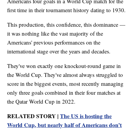
Americans four goals in a World Cup match for the
first time in their tournament history dating to 1930.
This production, this confidence, this dominance —
it was nothing like the vast majority of the
Americans' previous performances on the
international stage over the years and decades.
They've won exactly one knockout-round game in
the World Cup. They've almost always struggled to
score in the biggest events, most recently managing
only three goals combined in their four matches at
the Qatar World Cup in 2022.
RELATED STORY |
The US is hosting the
World Cup, but nearly half of Americans don’t