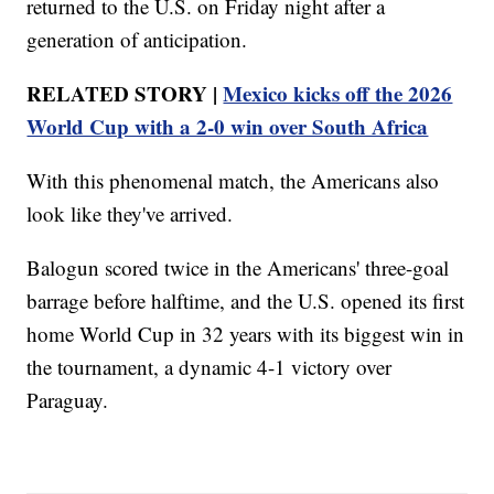
returned to the U.S. on Friday night after a
generation of anticipation.
RELATED STORY |
Mexico kicks off the 2026
World Cup with a 2-0 win over South Africa
With this phenomenal match, the Americans also
look like they've arrived.
Balogun scored twice in the Americans' three-goal
barrage before halftime, and the U.S. opened its first
home World Cup in 32 years with its biggest win in
the tournament, a dynamic 4-1 victory over
Paraguay.