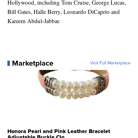
Hollywood, including Tom Cruise, George Lucas,
Bill Gates, Halle Berry, Leonardo DiCaprio and
Kareem Abdul-Jabbar.
Marketplace
Visit Full Marketplace
Honora Pearl and Pink Leather Bracelet
Adjustable Buckle Clo...