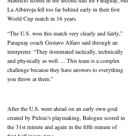
Maurício scored in the second half for Paraguay, but
La Albirroja fell too far behind early in their first
World Cup match in 16 years.
“The U.S. won this match very clearly and fairly,”
Paraguay coach Gustavo Alfaro said through an
interpreter. “They dominated tactically, technically
and physically as well. ... This team is a complex
challenge because they have answers to everything
you throw at them.”
After the U.S. went ahead on an early own-goal
created by Pulisic's playmaking, Balogun scored in
the 31st minute and again in the fifth minute of
first-half injury time.