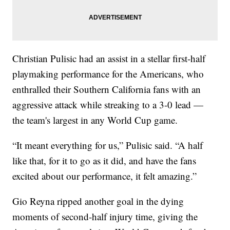
Christian Pulisic had an assist in a stellar first-half
playmaking performance for the Americans, who
enthralled their Southern California fans with an
aggressive attack while streaking to a 3-0 lead —
the team's largest in any World Cup game.
“It meant everything for us,” Pulisic said. “A half
like that, for it to go as it did, and have the fans
excited about our performance, it felt amazing.”
Gio Reyna ripped another goal in the dying
moments of second-half injury time, giving the