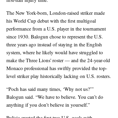
The New York-born, London-raised striker made
his World Cup debut with the first multigoal
performance from a U.S. player in the tournament
since 1930. Balogun chose to represent the U.S.
three years ago instead of staying in the English
system, where he likely would have struggled to
make the Three Lions' roster — and the 24-year-old
Monaco professional has swiftly provided the top-
level striker play historically lacking on U.S. rosters.
“Poch has said many times, ‘Why not us?’”
Balogun said. “We have to believe. You can’t do
anything if you don’t believe in yourself.”
Pulisic created the first two U.S. goals with