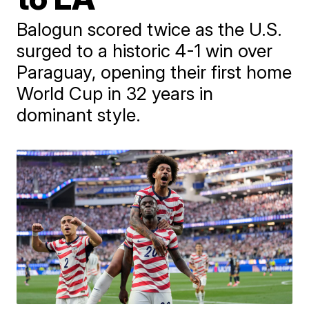
Balogun scored twice as the U.S.
surged to a historic 4-1 win over
Paraguay, opening their first home
World Cup in 32 years in
dominant style.