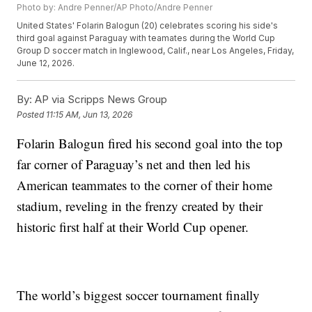
Photo by: Andre Penner/AP Photo/Andre Penner
United States' Folarin Balogun (20) celebrates scoring his side's
third goal against Paraguay with teamates during the World Cup
Group D soccer match in Inglewood, Calif., near Los Angeles, Friday,
June 12, 2026.
By:
AP via Scripps News Group
Posted
11:15 AM, Jun 13, 2026
Folarin Balogun fired his second goal into the top
far corner of Paraguay’s net and then led his
American teammates to the corner of their home
stadium, reveling in the frenzy created by their
historic first half at their World Cup opener.
The world’s biggest soccer tournament finally