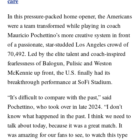
care
In this pressure-packed home opener, the Americans
were a team transformed while playing in coach
Mauricio Pochettino’s more creative system in front
of a passionate, star-studded Los Angeles crowd of
70,492. Led by the elite talent and coach-inspired
fearlessness of Balogun, Pulisic and Weston
McKennie up front, the U.S. finally had its
breakthrough performance at SoFi Stadium.
“It’s difficult to compare with the past,” said
Pochettino, who took over in late 2024. “I don’t
know what happened in the past. I think we need to
talk about today, because it was a great match. It
was amazing for our fans to see, to watch this type