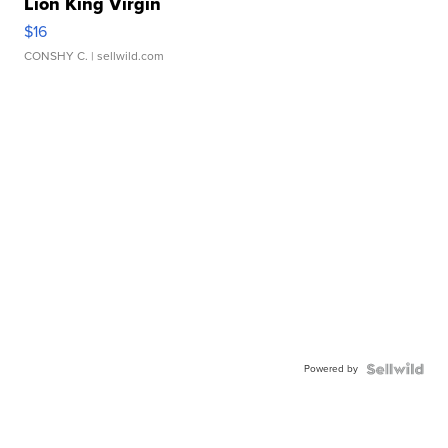
Lion King Virgin
$16
CONSHY C.
| sellwild.com
Powered by