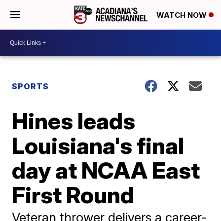
WATCH NOW
SPORTS
Hines leads
Louisiana's final
day at NCAA East
First Round
Veteran thrower delivers a career-