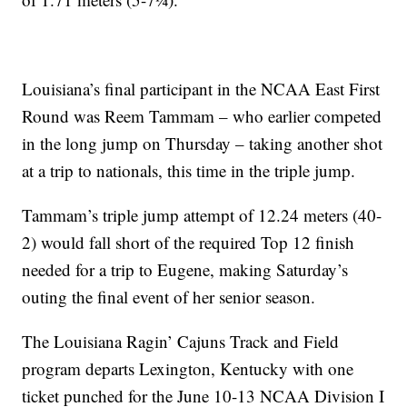
Louisiana’s final participant in the NCAA East First
Round was Reem Tammam – who earlier competed
in the long jump on Thursday – taking another shot
at a trip to nationals, this time in the triple jump.
Tammam’s triple jump attempt of 12.24 meters (40-
2) would fall short of the required Top 12 finish
needed for a trip to Eugene, making Saturday’s
outing the final event of her senior season.
The Louisiana Ragin’ Cajuns Track and Field
program departs Lexington, Kentucky with one
ticket punched for the June 10-13 NCAA Division I