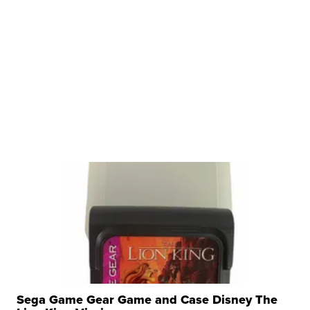
Sega Game Gear Game and Case Disney The