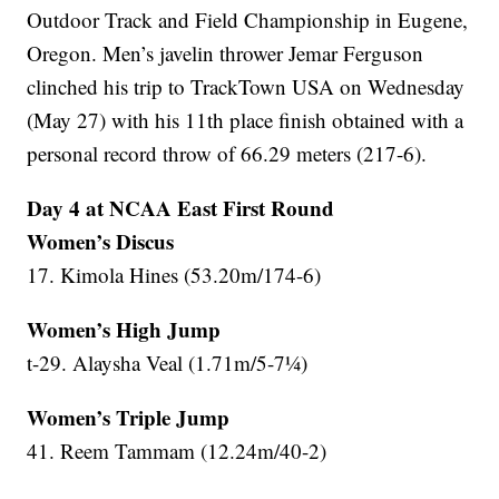
Outdoor Track and Field Championship in Eugene,
Oregon. Men’s javelin thrower Jemar Ferguson
clinched his trip to TrackTown USA on Wednesday
(May 27) with his 11th place finish obtained with a
personal record throw of 66.29 meters (217-6).
Day 4 at NCAA East First Round
Women’s Discus
17. Kimola Hines (53.20m/174-6)
Women’s High Jump
t-29. Alaysha Veal (1.71m/5-7¼)
Women’s Triple Jump
41. Reem Tammam (12.24m/40-2)