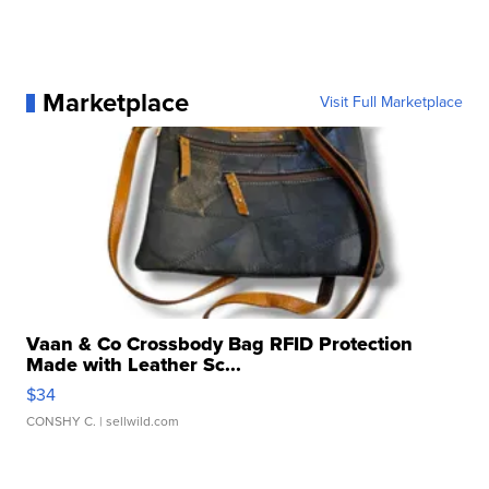
Marketplace
Visit Full Marketplace
Vaan & Co Crossbody Bag RFID Protection
Made with Leather Sc...
$34
CONSHY C.
| sellwild.com