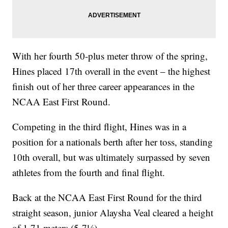
With her fourth 50-plus meter throw of the spring,
Hines placed 17th overall in the event – the highest
finish out of her three career appearances in the
NCAA East First Round.
Competing in the third flight, Hines was in a
position for a nationals berth after her toss, standing
10th overall, but was ultimately surpassed by seven
athletes from the fourth and final flight.
Back at the NCAA East First Round for the third
straight season, junior Alaysha Veal cleared a height
of 1.71 meters (5-7¼).