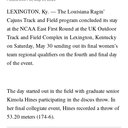
LEXINGTON, Ky. — The Louisiana Ragin’
Cajuns Track and Field program concluded its stay
at the NCAA East First Round at the UK Outdoor
Track and Field Complex in Lexington, Kentucky
on Saturday, May 30 sending out its final women’s
team regional qualifiers on the fourth and final day
of the event.
The day started out in the field with graduate senior
Kimola Hines participating in the discus throw. In
her final collegiate event, Hines recorded a throw of
53.20 meters (174-6).