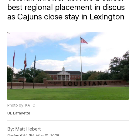
best regional placement in discus
as Cajuns close stay in Lexington
Photo by: KATC
UL Lafayette
By:
Matt Hebert
Posted
6:54 PM, May 31, 2026