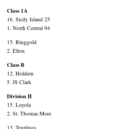
Class 1A
16. Sicily Island 25
1. North Central 94
15. Ringgold
2. Elton
Class B
12. Holdern
5. JS Clark
Division II
15. Loyola
2. St. Thomas More
13. Teurlings