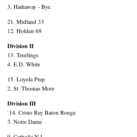
3. Hathaway - Bye
21. Midland 33
12. Holden 69
Division II
13. Teurlings
4. E.D. White
15. Loyola Prep
2. St. Thomas More
Division III
`14. Cristo Rey Baton Rouge
3. Notre Dame
9. Catholic N.I.