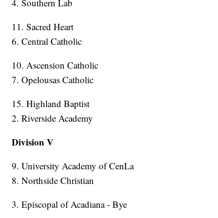
4. Southern Lab
11. Sacred Heart
6. Central Catholic
10. Ascension Catholic
7. Opelousas Catholic
15. Highland Baptist
2. Riverside Academy
Division V
9. University Academy of CenLa
8. Northside Christian
3. Episcopal of Acadiana - Bye