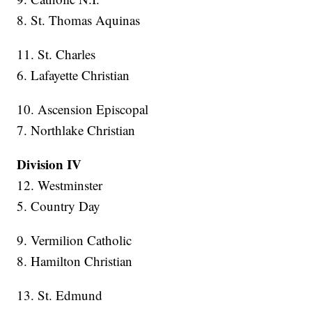
8. St. Thomas Aquinas
11. St. Charles
6. Lafayette Christian
10. Ascension Episcopal
7. Northlake Christian
Division IV
12. Westminster
5. Country Day
9. Vermilion Catholic
8. Hamilton Christian
13. St. Edmund