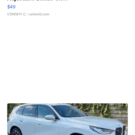
$49
CONSHY C.
| sellwild.com