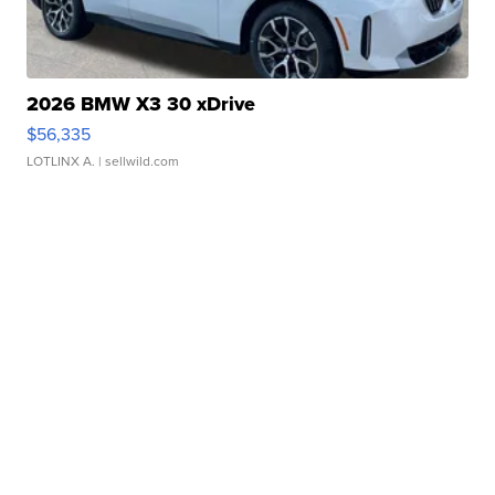
2026 BMW X3 30 xDrive
$56,335
LOTLINX A.
| sellwild.com