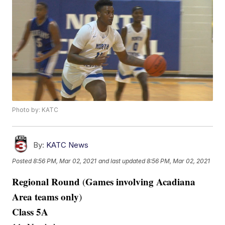
Photo by: KATC
By:
KATC News
Posted
8:56 PM, Mar 02, 2021
and last updated
8:56 PM, Mar 02, 2021
Regional Round
Games involving Acadiana
(
Area teams only
)
Class 5A