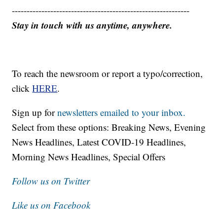
------------------------------------------------------------
Stay in touch with us anytime, anywhere.
To reach the newsroom or report a typo/correction,
click
HERE
.
Sign up for
newsletters emailed to your inbox.
Select from these options: Breaking News, Evening
News Headlines, Latest COVID-19 Headlines,
Morning News Headlines, Special Offers
Follow us on Twitter
Like us on Facebook