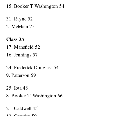
15. Booker T Washington 54
31. Rayne 52
2. McMain 75
Class 3A
17. Mansfield 52
16. Jennings 57
24. Frederick Douglass 54
9. Patterson 59
25. Iota 48
8. Booker T. Washington 66
21. Caldwell 45
12. Crowley 50