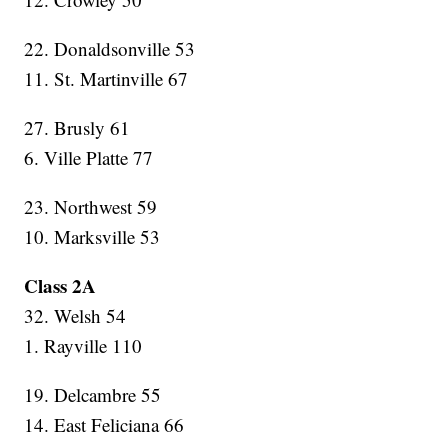
22. Donaldsonville 53
11. St. Martinville 67
27. Brusly 61
6. Ville Platte 77
23. Northwest 59
10. Marksville 53
Class 2A
32. Welsh 54
1. Rayville 110
19. Delcambre 55
14. East Feliciana 66