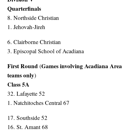
Quarterfinals
8. Northside Christian
1. Jehovah-Jireh
6. Clairborne Christian
3. Episcopal School of Acadiana
First Round
Games involving Acadiana Area
(
teams only
)
Class 5A
32. Lafayette 52
1. Natchitoches Central 67
17. Southside 52
16. St. Amant 68