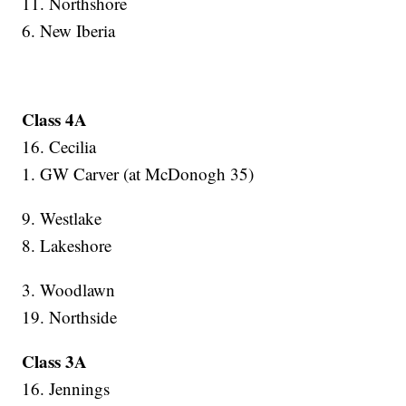
11. Northshore
6. New Iberia
Class 4A
16. Cecilia
1. GW Carver (at McDonogh 35)
9. Westlake
8. Lakeshore
3. Woodlawn
19. Northside
Class 3A
16. Jennings