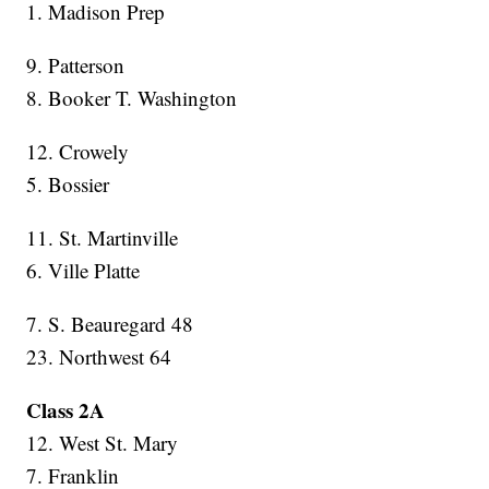
1. Madison Prep
9. Patterson
8. Booker T. Washington
12. Crowely
5. Bossier
11. St. Martinville
6. Ville Platte
7. S. Beauregard 48
23. Northwest 64
Class 2A
12. West St. Mary
7. Franklin