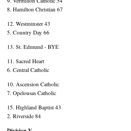
9. Vermilion Catholic 54
8. Hamilton Christian 67
12. Westminster 43
5. Country Day 66
13. St. Edmund - BYE
11. Sacred Heart
6. Central Catholic
10. Ascension Catholic
7. Opelousas Catholic
15. Highland Baptist 43
2. Riverside 84
Division V