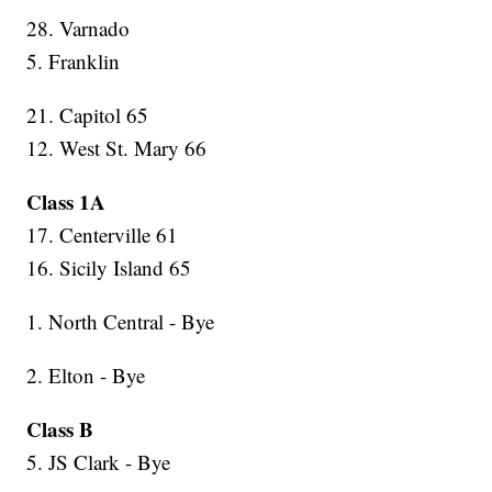
28. Varnado
5. Franklin
21. Capitol 65
12. West St. Mary 66
Class 1A
17. Centerville 61
16. Sicily Island 65
1. North Central - Bye
2. Elton - Bye
Class B
5. JS Clark - Bye