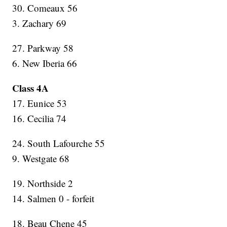
30. Comeaux 56
3. Zachary 69
27. Parkway 58
6. New Iberia 66
Class 4A
17. Eunice 53
16. Cecilia 74
24. South Lafourche 55
9. Westgate 68
19. Northside 2
14. Salmen 0 - forfeit
18. Beau Chene 45