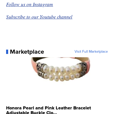
Follow us on Instagram
Subscribe to our Youtube channel
Marketplace
Visit Full Marketplace
Honora Pearl and Pink Leather Bracelet
Adjustable Buckle Clo...