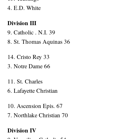
4. E.D. White
Division III
9. Catholic . N.I. 39
8. St. Thomas Aquinas 36
14. Cristo Rey 33
3. Notre Dame 66
11. St. Charles
6. Lafayette Christian
10. Ascension Epis. 67
7. Northlake Christian 70
Division IV