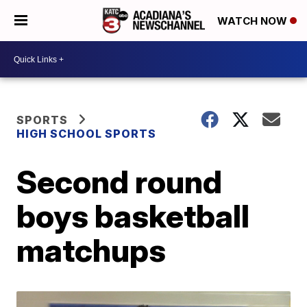
WATCH NOW
SPORTS
HIGH SCHOOL SPORTS
Second round
boys basketball
matchups