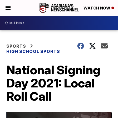
WATCH NOW
SPORTS
HIGH SCHOOL SPORTS
National Signing
Day 2021: Local
Roll Call