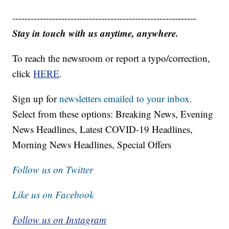
------------------------------------------------------------
Stay in touch with us anytime, anywhere.
To reach the newsroom or report a typo/correction,
click
HERE
.
Sign up for
newsletters emailed to your inbox.
Select from these options: Breaking News, Evening
News Headlines, Latest COVID-19 Headlines,
Morning News Headlines, Special Offers
Follow us on Twitter
Like us on Facebook
Follow us on Instagram