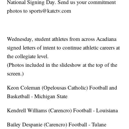
National Signing Day. Send us your commitment
photos to sports@katctv.com
Wednesday, student athletes from across Acadiana
signed letters of intent to continue athletic careers at
the collegiate level.
(Photos included in the slideshow at the top of the
screen.)
Keon Coleman (Opelousas Catholic) Football and
Basketball - Michigan State
Kendrell Williams (Carencro) Football - Louisiana
Bailey Despanie (Carencro) Football - Tulane