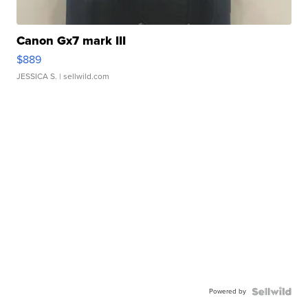
Canon Gx7 mark III
$889
JESSICA S.
| sellwild.com
Powered by