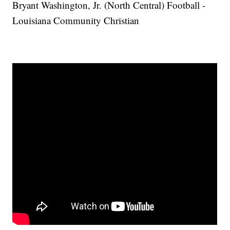
Bryant Washington, Jr. (North Central) Football -
Louisiana Community Christian