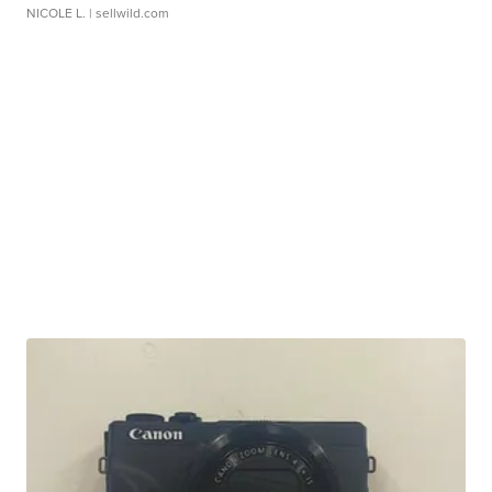
NICOLE L.
| sellwild.com