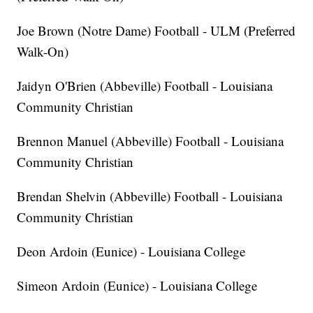
Joe Brown (Notre Dame) Football - ULM (Preferred
Walk-On)
Jaidyn O'Brien (Abbeville) Football - Louisiana
Community Christian
Brennon Manuel (Abbeville) Football - Louisiana
Community Christian
Brendan Shelvin (Abbeville) Football - Louisiana
Community Christian
Deon Ardoin (Eunice) - Louisiana College
Simeon Ardoin (Eunice) - Louisiana College