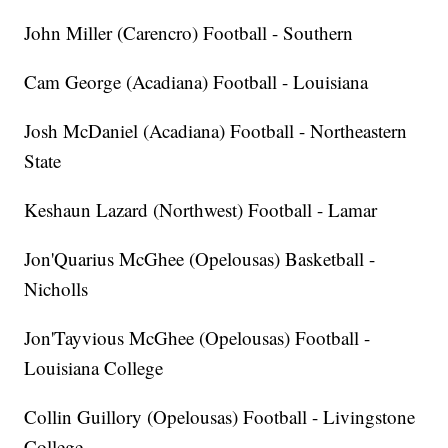
John Miller (Carencro) Football - Southern
Cam George (Acadiana) Football - Louisiana
Josh McDaniel (Acadiana) Football - Northeastern
State
Keshaun Lazard (Northwest) Football - Lamar
Jon'Quarius McGhee (Opelousas) Basketball -
Nicholls
Jon'Tayvious McGhee (Opelousas) Football -
Louisiana College
Collin Guillory (Opelousas) Football - Livingstone
College