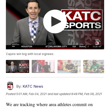
Cajuns win big with local signees
By:
KATC News
Posted
5:01 AM, Feb 04, 2021
and last updated
9:49 PM, Feb 06, 2021
We are tracking where area athletes commit on