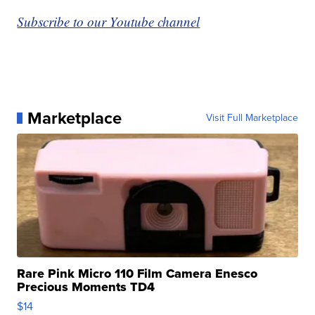
Subscribe to our Youtube channel
Marketplace
Visit Full Marketplace
Rare Pink Micro 110 Film Camera Enesco
Precious Moments TD4
$14