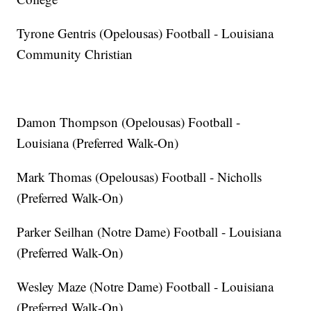
Tyrone Gentris (Opelousas) Football - Louisiana
Community Christian
Damon Thompson (Opelousas) Football -
Louisiana (Preferred Walk-On)
Mark Thomas (Opelousas) Football - Nicholls
(Preferred Walk-On)
Parker Seilhan (Notre Dame) Football - Louisiana
(Preferred Walk-On)
Wesley Maze (Notre Dame) Football - Louisiana
(Preferred Walk-On)