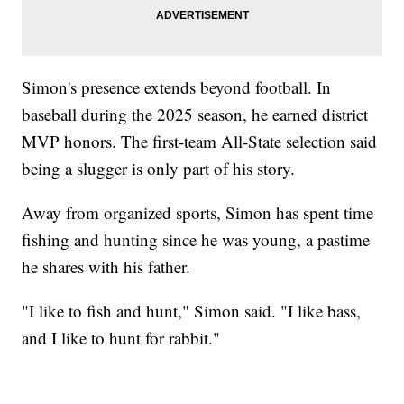
Simon's presence extends beyond football. In
baseball during the 2025 season, he earned district
MVP honors. The first-team All-State selection said
being a slugger is only part of his story.
Away from organized sports, Simon has spent time
fishing and hunting since he was young, a pastime
he shares with his father.
"I like to fish and hunt," Simon said. "I like bass,
and I like to hunt for rabbit."