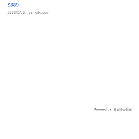
$889
JESSICA S.
| sellwild.com
Powered by