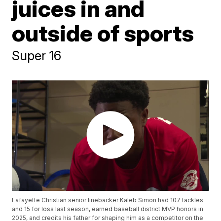
juices in and
outside of sports
Super 16
Lafayette Christian senior linebacker Kaleb Simon had 107 tackles
and 15 for loss last season, earned baseball district MVP honors in
2025, and credits his father for shaping him as a competitor on the