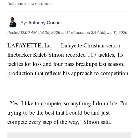
field and in the outdoors.
By:
Anthony Council
Posted
12:00 AM, Jul 09, 2026
and last updated
3:47 AM, Jul 11, 2026
LAFAYETTE, La. — Lafayette Christian senior
linebacker Kaleb Simon recorded 107 tackles, 15
tackles for loss and four pass breakups last season,
production that reflects his approach to competition.
"Yes, I like to compete, so anything I do in life, I'm
trying to be the best that I could be and just
compete every step of the way," Simon said.