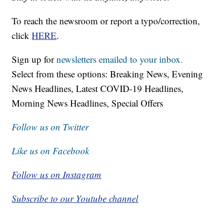
To reach the newsroom or report a typo/correction,
click
HERE
.
Sign up for
newsletters emailed to your inbox.
Select from these options: Breaking News, Evening
News Headlines, Latest COVID-19 Headlines,
Morning News Headlines, Special Offers
Follow us on Twitter
Like us on Facebook
Follow us on Instagram
Subscribe to our Youtube channel