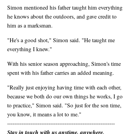
Simon mentioned his father taught him everything
he knows about the outdoors, and gave credit to
him as a marksman.
"He's a good shot," Simon said. "He taught me
everything I knew."
With his senior season approaching, Simon's time
spent with his father carries an added meaning.
"Really just enjoying having time with each other,
because we both do our own things he works, I go
to practice," Simon said. "So just for the son time,
you know, it means a lot to me."
------------------------------------------------------------
Stay in touch with us anytime, anywhere.