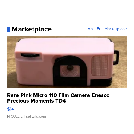
Marketplace
Visit Full Marketplace
Rare Pink Micro 110 Film Camera Enesco
Precious Moments TD4
$14
NICOLE L.
| sellwild.com