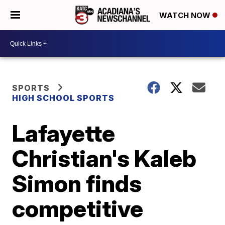
WATCH NOW
SPORTS
HIGH SCHOOL SPORTS
Lafayette
Christian's Kaleb
Simon finds
competitive