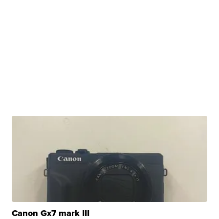
Canon Gx7 mark III