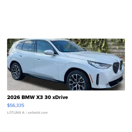
2026 BMW X3 30 xDrive
$56,335
LOTLINX A.
| sellwild.com