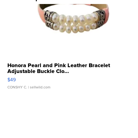
Honora Pearl and Pink Leather Bracelet
Adjustable Buckle Clo...
$49
CONSHY C.
| sellwild.com