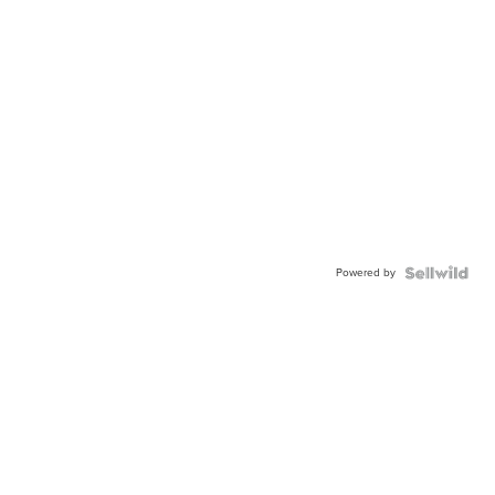
Powered by