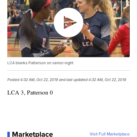
LCA blanks Patterson on senior night
Posted
4:32 AM, Oct 22, 2019
and last updated
4:32 AM, Oct 22, 2019
LCA 3, Patterson 0
Marketplace
Visit Full Marketplace