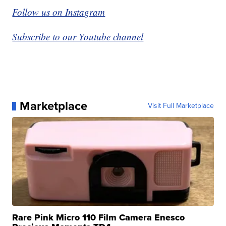
Follow us on Instagram
Subscribe to our Youtube channel
Marketplace
Visit Full Marketplace
Rare Pink Micro 110 Film Camera Enesco