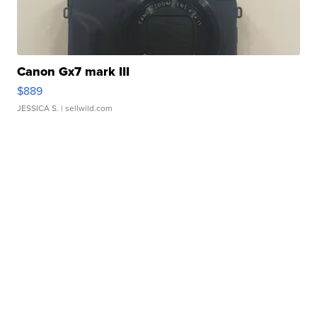
Canon Gx7 mark III
$889
JESSICA S.
| sellwild.com