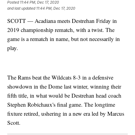
Posted
11:44 PM, Dec 17, 2020
and last updated
11:44 PM, Dec 17, 2020
SCOTT — Acadiana meets Destrehan Friday in
2019 championship rematch, with a twist. The
game is a rematch in name, but not necessarily in
play.
The Rams beat the Wildcats 8-3 in a defensive
showdown in the Dome last winter, winning their
fifth title, in what would be Destrehan head coach
Stephen Robichaux's final game. The longtime
fixture retired, ushering in a new era led by Marcus
Scott.