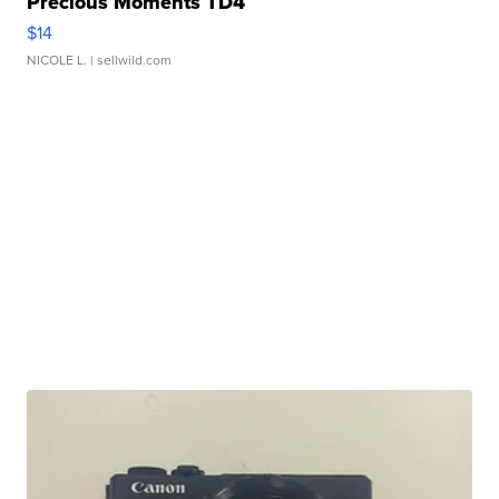
Precious Moments TD4
$14
NICOLE L.
| sellwild.com