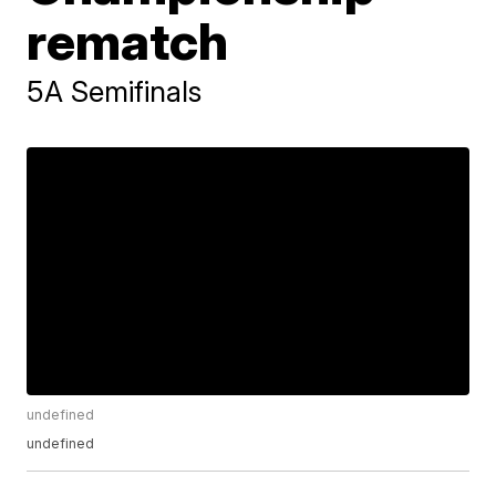
rematch
5A Semifinals
undefined
undefined