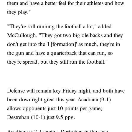
them and have a better feel for their athletes and how
they play."
"They're still running the football a lot," added
McCullough. "They got two big ole backs and they
don't get into the 'I [formation]' as much, they're in
the gun and have a quarterback that can run, so
they're spread, but they still run the football."
Defense will remain key Friday night, and both have
been downright great this year. Acadiana (9-1)
allows opponents just 10 points per game;
Destrehan (10-1) just 9.5 ppg.
Acadiana is 2-1 against Destrehan in the state