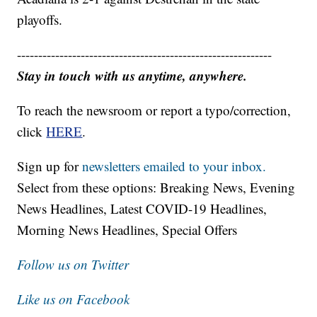
playoffs.
------------------------------------------------------------
Stay in touch with us anytime, anywhere.
To reach the newsroom or report a typo/correction,
click
HERE
.
Sign up for
newsletters emailed to your inbox.
Select from these options: Breaking News, Evening
News Headlines, Latest COVID-19 Headlines,
Morning News Headlines, Special Offers
Follow us on Twitter
Like us on Facebook