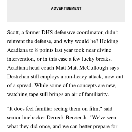
Scott, a former DHS defensive coordinator, didn't
reinvent the defense, and why would he? Holding
Acadiana to 8 points last year took near divine
intervention, or in this case a few lucky breaks.
Acadiana head coach Matt Matt McCullough says
Destrehan still employs a run-heavy attack, now out
of a spread. While some of the concepts are new,
watching tape still brings an air of familiarity.
"It does feel familiar seeing them on film," said
senior linebacker Derreck Bercier Jr. "We've seen
what they did once, and we can better prepare for