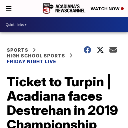
WATCH NOW
SPORTS
HIGH SCHOOL SPORTS
FRIDAY NIGHT LIVE
Ticket to Turpin |
Acadiana faces
Destrehan in 2019
Championship