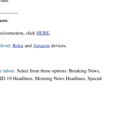
------------
here.
o/correction, click
HERE
.
droid,
Roku
and
Amazon
devices.
r inbox.
Select from these options: Breaking News,
ID-19 Headlines, Morning News Headlines, Special