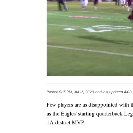
Posted
9:15 PM, Jul 16, 2020
and last updated
4:08 
Few players are as disappointed with 
as the Eagles' starting quarterback Leg
1A district MVP.