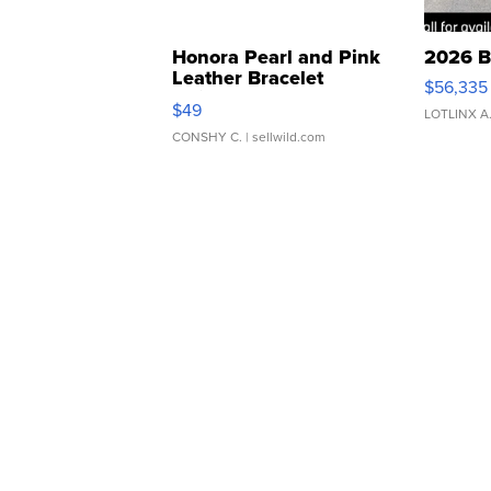
Honora Pearl and Pink
2026 B
Leather Bracelet
$56,335
Adjustable Buckle Clo...
$49
LOTLINX A
CONSHY C.
| sellwild.com