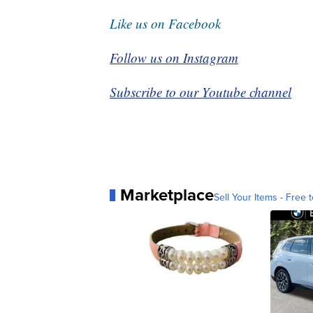
Like us on Facebook
Follow us on Instagram
Subscribe to our Youtube channel
Marketplace
Sell Your Items - Free t