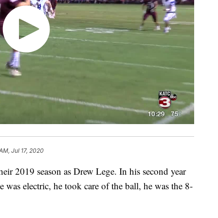
AM, Jul 17, 2020
their 2019 season as Drew Lege. In his second year
e was electric, he took care of the ball, he was the 8-