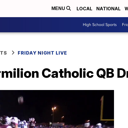
LOCAL
NATIONAL
W
MENU
High School Sports
Fri
RTS
FRIDAY NIGHT LIVE
rmilion Catholic QB 