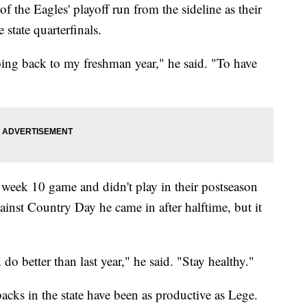
 the Eagles' playoff run from the sideline as their
 state quarterfinals.
oing back to my freshman year," he said. "To have
 week 10 game and didn't play in their postseason
gainst Country Day he came in after halftime, but it
o better than last year," he said. "Stay healthy."
acks in the state have been as productive as Lege.