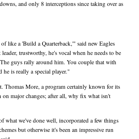
downs, and only 8 interceptions since taking over as
 of like a 'Build a Quarterback,'" said new Eagles
 leader, trustworthy, he's vocal when he needs to be
 The guys rally around him. You couple that with
d he is really a special player."
 St. Thomas More, a program certainly known for its
 on major changes; after all, why fix what isn't
of what we've done well, incorporated a few things
emes but otherwise it's been an impressive run
said.