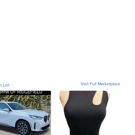
Visit Full Marketplace
o List