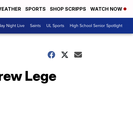
EATHER
SPORTS
SHOP SCRIPPS
WATCH NOW
day Night Live
Saints
UL Sports
High School Senior Spotlight
Drew Lege