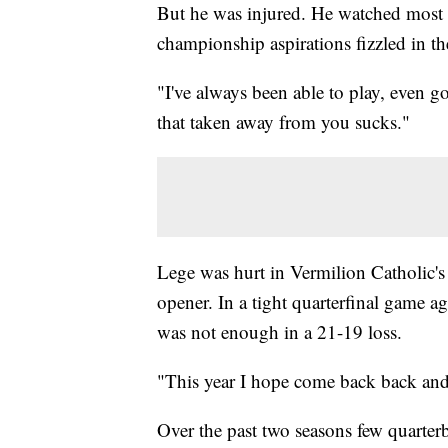
But he was injured. He watched most of
championship aspirations fizzled in the
"I've always been able to play, even g
that taken away from you sucks."
Lege was hurt in Vermilion Catholic's
opener. In a tight quarterfinal game a
was not enough in a 21-19 loss.
"This year I hope come back back and d
Over the past two seasons few quarterb