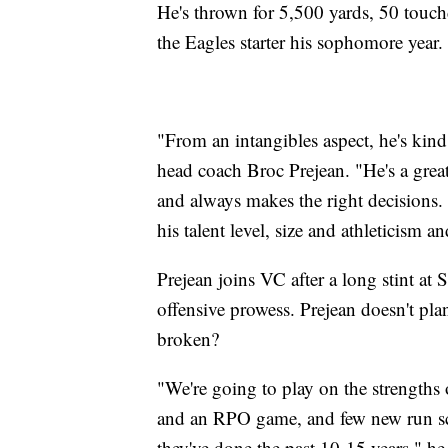
He's thrown for 5,500 yards, 50 touch
the Eagles starter his sophomore year.
"From an intangibles aspect, he's kind
head coach Broc Prejean. "He's a great
and always makes the right decisions.
his talent level, size and athleticism an
Prejean joins VC after a long stint at
offensive prowess. Prejean doesn't plan
broken?
"We're going to play on the strengths 
and an RPO game, and few new run sch
they've done the past 10-15 years," he 