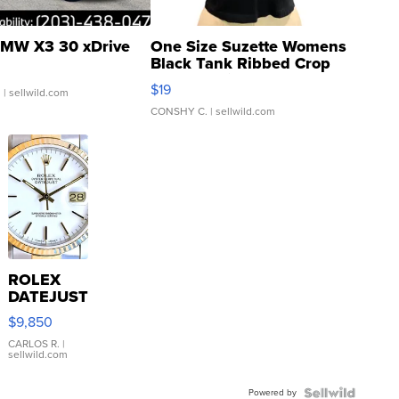
MW X3 30 xDrive
One Size Suzette Womens
Black Tank Ribbed Crop
Asymmetrical ...
$19
.
| sellwild.com
CONSHY C.
| sellwild.com
ROLEX
DATEJUST
16233
$9,850
WHITE
DIAL
CARLOS R.
|
sellwild.com
FLUTED
BEZEL
Powered by
TWO-