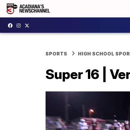
SPORTS
HIGH SCHOOL SPO
Super 16 | Ve