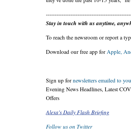
------------------------------------------------
Stay in touch with us anytime, anyw
To reach the newsroom or report a typ
Download our free app for
Apple,
An
Sign up for
newsletters emailed to you
Evening News Headlines, Latest COV
Offers
Alexa's Daily Flash Briefing
Follow us on Twitter