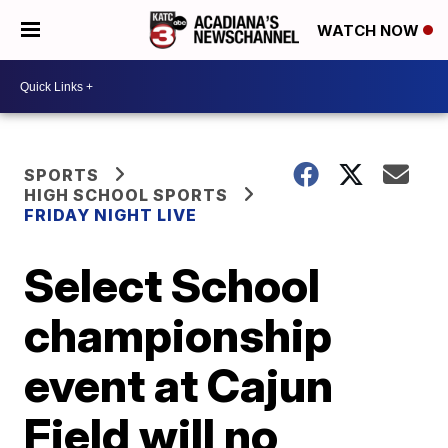
WATCH NOW
SPORTS
HIGH SCHOOL SPORTS
FRIDAY NIGHT LIVE
Select School
championship
event at Cajun
Field will no