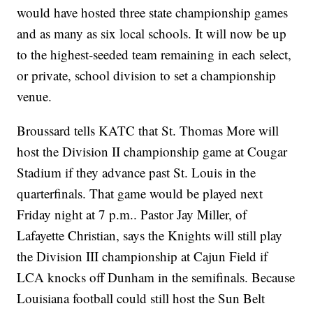
would have hosted three state championship games
and as many as six local schools. It will now be up
to the highest-seeded team remaining in each select,
or private, school division to set a championship
venue.
Broussard tells KATC that St. Thomas More will
host the Division II championship game at Cougar
Stadium if they advance past St. Louis in the
quarterfinals. That game would be played next
Friday night at 7 p.m.. Pastor Jay Miller, of
Lafayette Christian, says the Knights will still play
the Division III championship at Cajun Field if
LCA knocks off Dunham in the semifinals. Because
Louisiana football could still host the Sun Belt