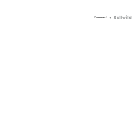
Powered by