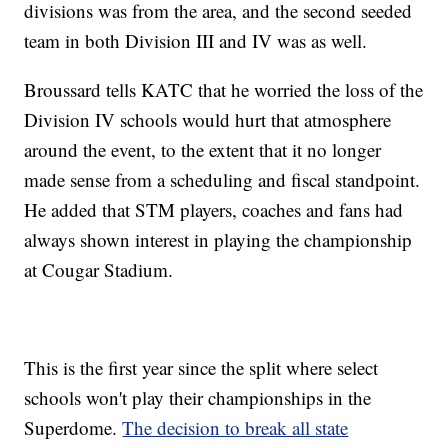
divisions was from the area, and the second seeded
team in both Division III and IV was as well.
Broussard tells KATC that he worried the loss of the
Division IV schools would hurt that atmosphere
around the event, to the extent that it no longer
made sense from a scheduling and fiscal standpoint.
He added that STM players, coaches and fans had
always shown interest in playing the championship
at Cougar Stadium.
This is the first year since the split where select
schools won't play their championships in the
Superdome.
The decision to break all state