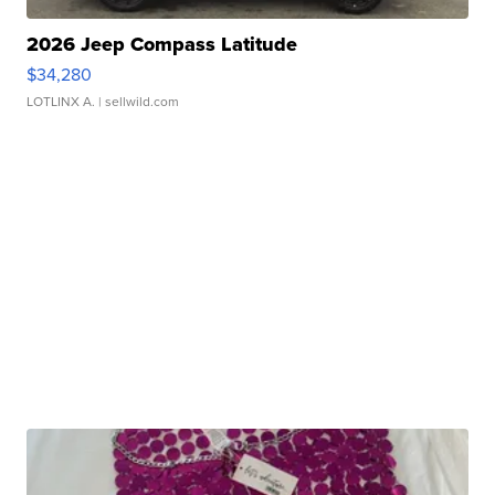
2026 Jeep Compass Latitude
$34,280
LOTLINX A.
| sellwild.com