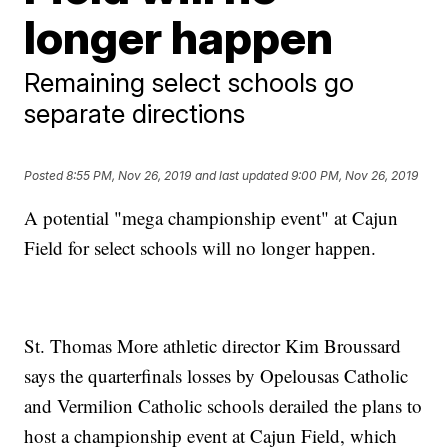
longer happen
Remaining select schools go
separate directions
Posted
8:55 PM, Nov 26, 2019
and last updated
9:00 PM, Nov 26, 2019
A potential "mega championship event" at Cajun
Field for select schools will no longer happen.
St. Thomas More athletic director Kim Broussard
says the quarterfinals losses by Opelousas Catholic
and Vermilion Catholic schools derailed the plans to
host a championship event at Cajun Field, which