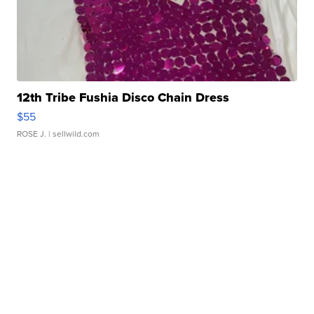
12th Tribe Fushia Disco Chain Dress
$55
ROSE J.
| sellwild.com