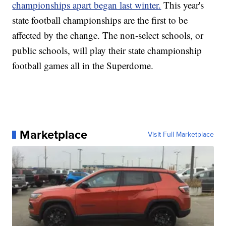
championships apart began last winter.
This year's
state football championships are the first to be
affected by the change. The non-select schools, or
public schools, will play their state championship
football games all in the Superdome.
Marketplace
Visit Full Marketplace