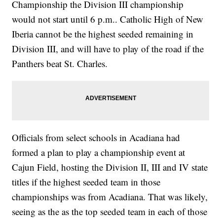
Championship the Division III championship
would not start until 6 p.m.. Catholic High of New
Iberia cannot be the highest seeded remaining in
Division III, and will have to play of the road if the
Panthers beat St. Charles.
Officials from select schools in Acadiana had
formed a plan to play a championship event at
Cajun Field, hosting the Division II, III and IV state
titles if the highest seeded team in those
championships was from Acadiana. That was likely,
seeing as the as the top seeded team in each of those