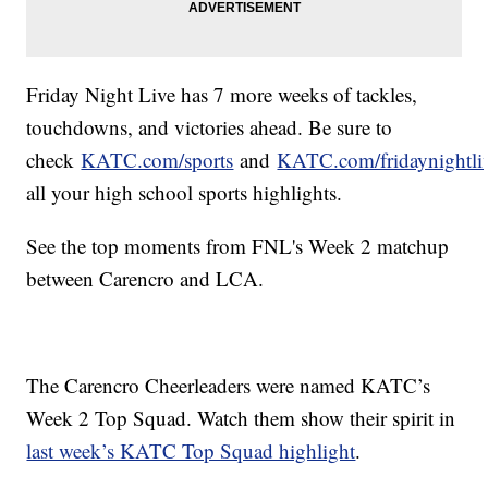
Friday Night Live has 7 more weeks of tackles,
touchdowns, and victories ahead. Be sure to
check
KATC.com/sports
and
KATC.com/fridaynightli
all your high school sports highlights.
See the top moments from FNL's Week 2 matchup
between Carencro and LCA.
The Carencro Cheerleaders were named KATC’s
Week 2 Top Squad. Watch them show their spirit in
last week’s KATC Top Squad highlight
.