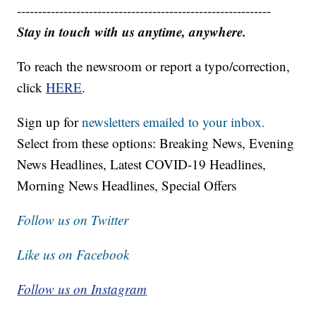
------------------------------------------------------------
Stay in touch with us anytime, anywhere.
To reach the newsroom or report a typo/correction,
click
HERE
.
Sign up for
newsletters emailed to your inbox.
Select from these options: Breaking News, Evening
News Headlines, Latest COVID-19 Headlines,
Morning News Headlines, Special Offers
Follow us on Twitter
Like us on Facebook
Follow us on Instagram