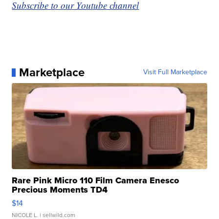
Subscribe to our Youtube channel
Marketplace
Visit Full Marketplace
Rare Pink Micro 110 Film Camera Enesco
Precious Moments TD4
$14
NICOLE L.
| sellwild.com