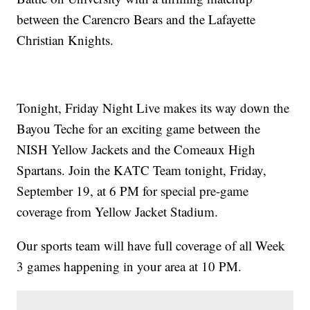
between the Carencro Bears and the Lafayette
Christian Knights.
Tonight, Friday Night Live makes its way down the
Bayou Teche for an exciting game between the
NISH Yellow Jackets and the Comeaux High
Spartans. Join the KATC Team tonight, Friday,
September 19, at 6 PM for special pre-game
coverage from Yellow Jacket Stadium.
Our sports team will have full coverage of all Week
3 games happening in your area at 10 PM.