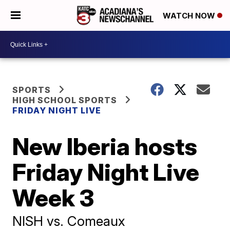
WATCH NOW
SPORTS
HIGH SCHOOL SPORTS
FRIDAY NIGHT LIVE
New Iberia hosts
Friday Night Live
Week 3
NISH vs. Comeaux