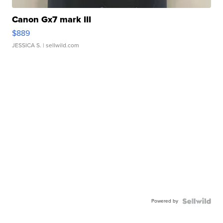
Canon Gx7 mark III
$889
JESSICA S.
| sellwild.com
Powered by