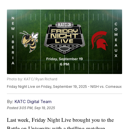
Photo by: KATC/ Ryan Richard
Friday Night Live on Friday, September 19, 2025 - NISH vs. Comeaux
By:
KATC Digital Team
Posted
3:05 PM, Sep 19, 2025
Last week, Friday Night Live brought you to the
Battle on University with a thrilling matchup