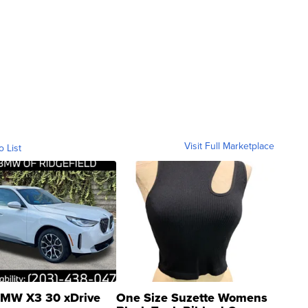
Visit Full Marketplace
o List
MW X3 30 xDrive
One Size Suzette Womens