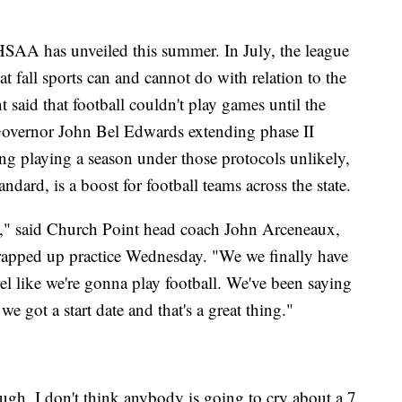
HSAA has unveiled this summer. In July, the league
at fall sports can and cannot do with relation to the
 said that football couldn't play games until the
 Governor John Bel Edwards extending phase II
ng playing a season under those protocols unlikely,
dard, is a boost for football teams across the state.
it," said Church Point head coach John Arceneaux,
rapped up practice Wednesday. "We we finally have
el like we're gonna play football. We've been saying
e got a start date and that's a great thing."
ugh. I don't think anybody is going to cry about a 7