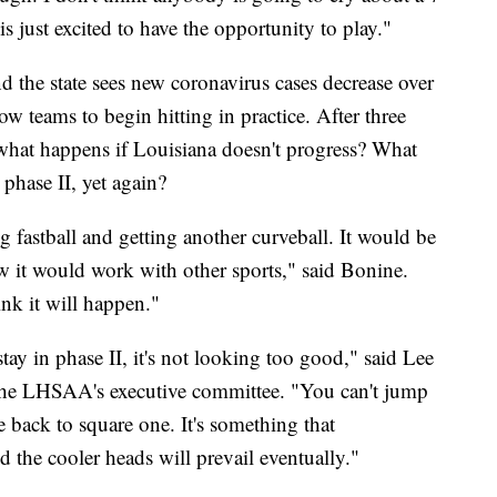
 just excited to have the opportunity to play."
nd the state sees new coronavirus cases decrease over
ow teams to begin hitting in practice. After three
t what happens if Louisiana doesn't progress? What
phase II, yet again?
g fastball and getting another curveball. It would be
ow it would work with other sports," said Bonine.
ink it will happen."
ay in phase II, it's not looking too good," said Lee
 the LHSAA's executive committee. "You can't jump
e back to square one. It's something that
d the cooler heads will prevail eventually."