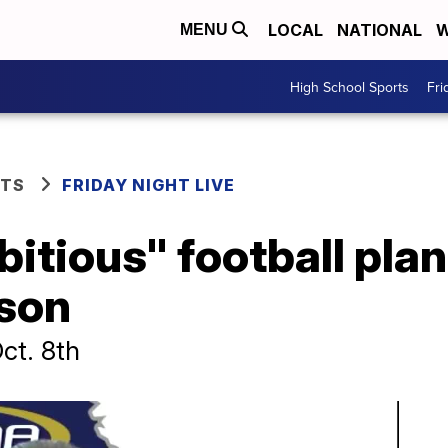
LOCAL
NATIONAL
W
MENU
High School Sports
Fri
RTS
FRIDAY NIGHT LIVE
tious" football plan
ason
ct. 8th