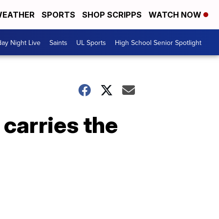
EATHER
SPORTS
SHOP SCRIPPS
WATCH NOW
day Night Live
Saints
UL Sports
High School Senior Spotlight
 carries the