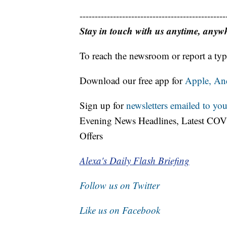
------------------------------------------------
Stay in touch with us anytime, anyw
To reach the newsroom or report a typ
Download our free app for
Apple,
An
Sign up for
newsletters emailed to you
Evening News Headlines, Latest COV
Offers
Alexa's Daily Flash Briefing
Follow us on Twitter
Like us on Facebook