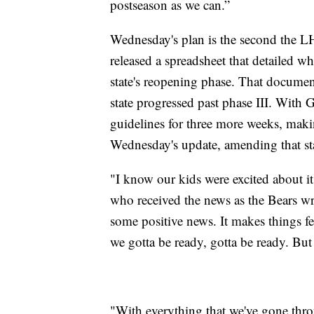
postseason as we can.”
Wednesday's plan is the second the L
released a spreadsheet that detailed wh
state's reopening phase. That document
state progressed past phase III. With
guidelines for three more weeks, maki
Wednesday's update, amending that stan
"I know our kids were excited about 
who received the news as the Bears w
some positive news. It makes things fe
we gotta be ready, gotta be ready. But w
"With everything that we've gone thro