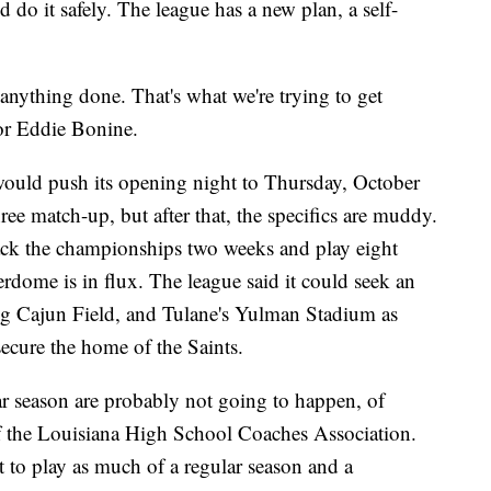
do it safely. The league has a new plan, a self-
 anything done. That's what we're trying to get
or Eddie Bonine.
ould push its opening night to Thursday, October
ree match-up, but after that, the specifics are muddy.
ck the championships two weeks and play eight
erdome is in flux. The league said it could seek an
ming Cajun Field, and Tulane's Yulman Stadium as
ecure the home of the Saints.
ar season are probably not going to happen, of
 of the Louisiana High School Coaches Association.
to play as much of a regular season and a