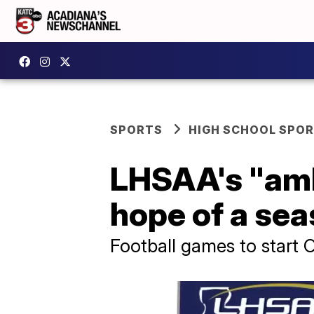
SPORTS
HIGH SCHOOL SPO
LHSAA's "ambi
hope of a se
Football games to start O