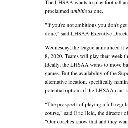
The LHSAA wants to play football and 
proclaimed
ambitious
one.
"If you're not ambitious you don't get
done," said LHSAA Executive Direct
Wednesday, the league announced it w
8, 2020. Teams will play their week th
Ideally, the LHSAA wants to move ba
games. But the availability of the Sup
alternative location, specifically na
potential options if the LHSAA can't s
“The prospects of playing a full regul
course," said Eric Held, the director
"Our coaches know that and they want 