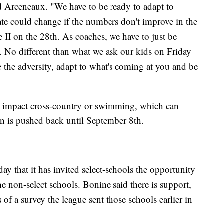
aid Arceneaux. "We have to be ready to adapt to
 date could change if the numbers don't improve in the
e II on the 28th. As coaches, we have to just be
on. No different than what we ask our kids on Friday
 the adversity, adapt to what's coming at you and be
t impact cross-country or swimming, which can
on is pushed back until September 8th.
hat it has invited select-schools the opportunity
he non-select schools. Bonine said there is support,
s of a survey the league sent those schools earlier in