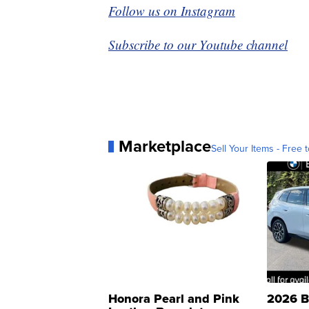
Follow us on Instagram
Subscribe to our Youtube channel
Marketplace
Sell Your Items - Free t
Honora Pearl and Pink
2026 B