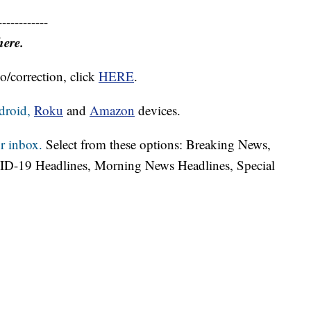
------------
here.
o/correction, click
HERE
.
droid,
Roku
and
Amazon
devices.
r inbox.
Select from these options: Breaking News,
ID-19 Headlines, Morning News Headlines, Special