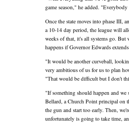
game season," he added. "Everybody is
Once the state moves into phase III, a
a 10-14 day period, the league will all
weeks of that, it's all systems go. Bu
happens if Governor Edwards extends 
"It would be another curveball, lookin
very ambitious of us for us to plan h
"That would be difficult but I don't th
"If something should happen and we st
Bellard, a Church Point principal on
the gun and start too early. Then, we'r
unfortunately is going to take time, an