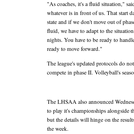
"As coaches, it's a fluid situation," s
whatever is in front of us. That start
state and if we don't move out of phas
fluid, we have to adapt to the situati
nights. You have to be ready to handle
ready to move forward."
The league's updated protocols do no
compete in phase II. Volleyball's seas
The LHSAA also announced Wednesday t
to play it's championships alongside t
but the details will hinge on the result
the week.