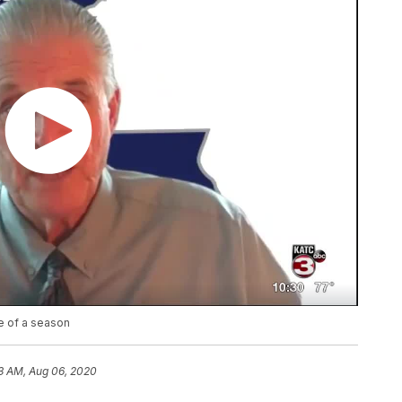
pe of a season
3 AM, Aug 06, 2020