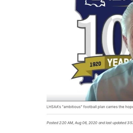
LHSAA's "ambitious" football plan carries the ho
Posted
2:20 AM, Aug 06, 2020
and last updated
3:5