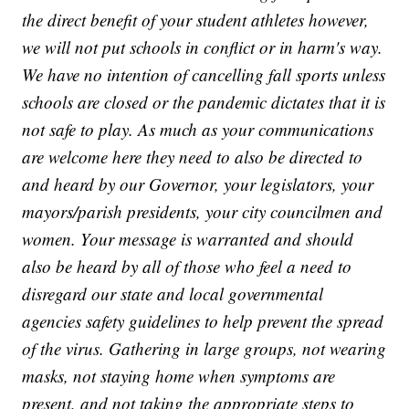
the direct benefit of your student athletes however,
we will not put schools in conflict or in harm's way.
We have no intention of cancelling fall sports unless
schools are closed or the pandemic dictates that it is
not safe to play. As much as your communications
are welcome here they need to also be directed to
and heard by our Governor, your legislators, your
mayors/parish presidents, your city councilmen and
women. Your message is warranted and should
also be heard by all of those who feel a need to
disregard our state and local governmental
agencies safety guidelines to help prevent the spread
of the virus. Gathering in large groups, not wearing
masks, not staying home when symptoms are
present, and not taking the appropriate steps to