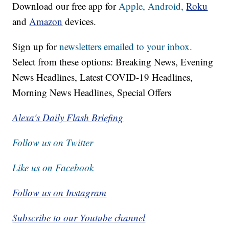
Download our free app for
Apple,
Android,
Roku
and
Amazon
devices.
Sign up for
newsletters emailed to your inbox.
Select from these options: Breaking News, Evening
News Headlines, Latest COVID-19 Headlines,
Morning News Headlines, Special Offers
Alexa's Daily Flash Briefing
Follow us on Twitter
Like us on Facebook
Follow us on Instagram
Subscribe to our Youtube channel