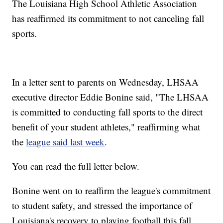
The Louisiana High School Athletic Association
has reaffirmed its commitment to not canceling fall
sports.
In a letter sent to parents on Wednesday, LHSAA
executive director Eddie Bonine said, "The LHSAA
is committed to conducting fall sports to the direct
benefit of your student athletes," reaffirming what
the
league said last week
.
You can read the full letter below.
Bonine went on to reaffirm the league's commitment
to student safety, and stressed the importance of
Louisiana's recovery to playing football this fall.