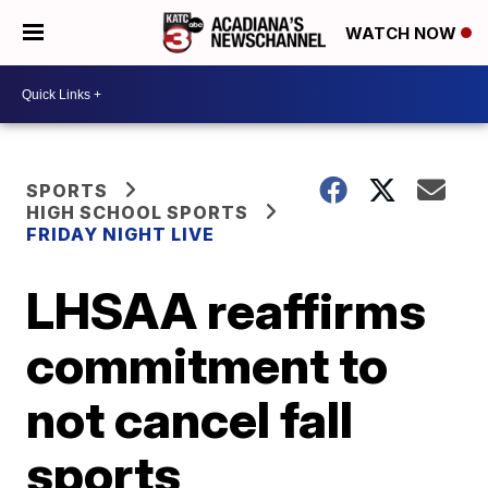
WATCH NOW
SPORTS
HIGH SCHOOL SPORTS
FRIDAY NIGHT LIVE
LHSAA reaffirms
commitment to
not cancel fall
sports