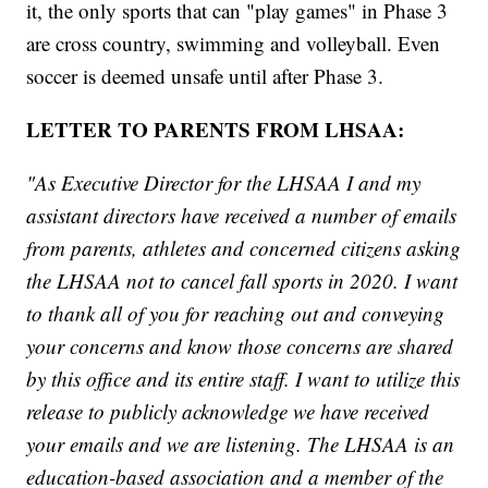
it, the only sports that can "play games" in Phase 3
are cross country, swimming and volleyball. Even
soccer is deemed unsafe until after Phase 3.
LETTER TO PARENTS FROM LHSAA:
"As Executive Director for the LHSAA I and my
assistant directors have received a number of emails
from parents, athletes and concerned citizens asking
the LHSAA not to cancel fall sports in 2020. I want
to thank all of you for reaching out and conveying
your concerns and know those concerns are shared
by this office and its entire staff. I want to utilize this
release to publicly acknowledge we have received
your emails and we are listening. The LHSAA is an
education-based association and a member of the