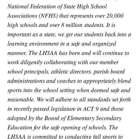
National Federation of State High School
Associations (NFHS) that represents over 20,000
high schools and over 8 million students. It is
important as a state, we get our students back into a
learning environment in a safe and organized
manner. The LHSAA has been and will continue to
work diligently collaborating with our member
school principals, athletic directors, parish board
administrations and coaches to appropriately blend
sports into the school setting when deemed safe and
reasonable. We will adhere to all standards set forth
in recently passed legislature in ACT 9 and those
adopted by the Board of Elementary Secondary
Education for the safe opening of schools. The
LHSAA is committed to conducting fall sports to