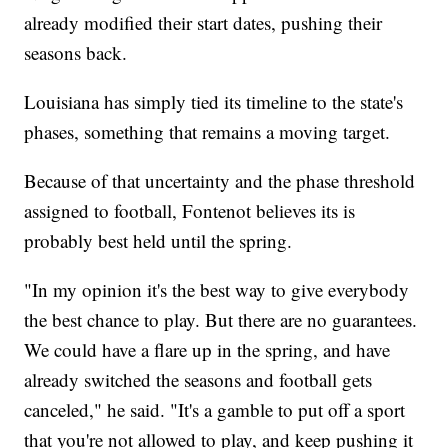
already modified their start dates, pushing their
seasons back.
Louisiana has simply tied its timeline to the state's
phases, something that remains a moving target.
Because of that uncertainty and the phase threshold
assigned to football, Fontenot believes its is
probably best held until the spring.
"In my opinion it's the best way to give everybody
the best chance to play. But there are no guarantees.
We could have a flare up in the spring, and have
already switched the seasons and football gets
canceled," he said. "It's a gamble to put off a sport
that you're not allowed to play, and keep pushing it