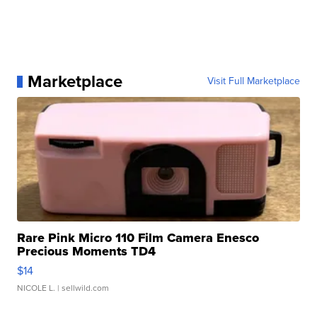
Marketplace
Visit Full Marketplace
Rare Pink Micro 110 Film Camera Enesco
Precious Moments TD4
$14
NICOLE L.
| sellwild.com