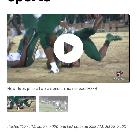
How does phase two extension may impact HSFB
Posted
11:27 PM, Jul 22, 2020
and last updated
3:58 AM, Jul 23, 2020