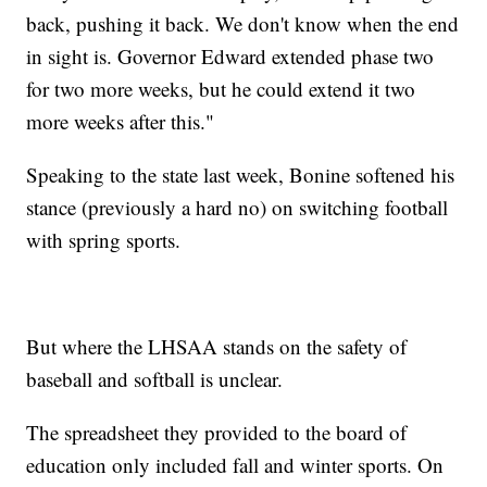
back, pushing it back. We don't know when the end
in sight is. Governor Edward extended phase two
for two more weeks, but he could extend it two
more weeks after this."
Speaking to the state last week, Bonine softened his
stance (previously a hard no) on switching football
with spring sports.
But where the LHSAA stands on the safety of
baseball and softball is unclear.
The spreadsheet they provided to the board of
education only included fall and winter sports. On