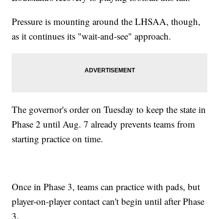
Pressure is mounting around the LHSAA, though,
as it continues its "wait-and-see" approach.
The governor's order on Tuesday to keep the state in
Phase 2 until Aug. 7 already prevents teams from
starting practice on time.
Once in Phase 3, teams can practice with pads, but
player-on-player contact can't begin until after Phase
3.