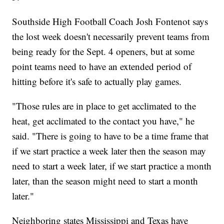
Southside High Football Coach Josh Fontenot says
the lost week doesn't necessarily prevent teams from
being ready for the Sept. 4 openers, but at some
point teams need to have an extended period of
hitting before it's safe to actually play games.
"Those rules are in place to get acclimated to the
heat, get acclimated to the contact you have," he
said. "There is going to have to be a time frame that
if we start practice a week later then the season may
need to start a week later, if we start practice a month
later, than the season might need to start a month
later."
Neighboring states Mississippi and Texas have