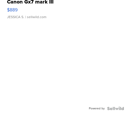
Canon Gx7 mark III
$889
JESSICA S.
| sellwild.com
Powered by