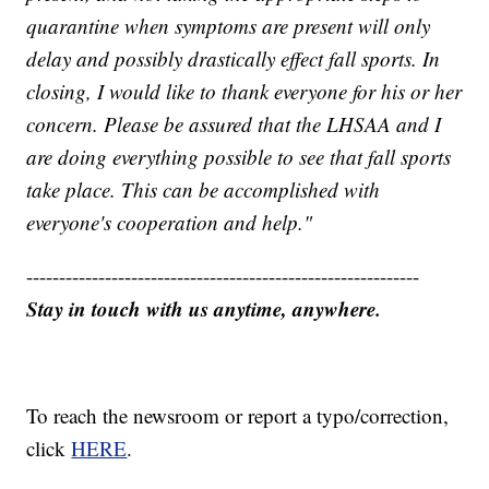
quarantine when symptoms are present will only
delay and possibly drastically effect fall sports. In
closing, I would like to thank everyone for his or her
concern. Please be assured that the LHSAA and I
are doing everything possible to see that fall sports
take place. This can be accomplished with
everyone's cooperation and help."
------------------------------------------------------------
Stay in touch with us anytime, anywhere.
To reach the newsroom or report a typo/correction,
click
HERE
.