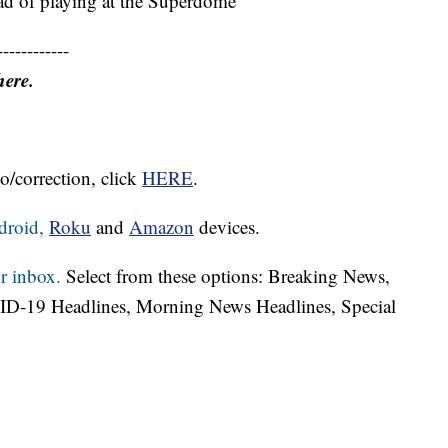
ad of playing at the Superdome
------------
here.
o/correction, click
HERE
.
droid,
Roku
and
Amazon
devices.
r inbox.
Select from these options: Breaking News,
ID-19 Headlines, Morning News Headlines, Special