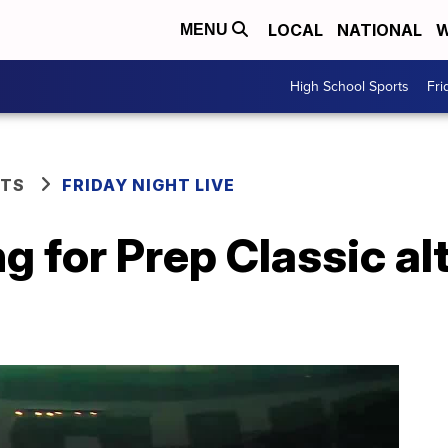
LOCAL
NATIONAL
W
MENU
High School Sports
Fri
RTS
FRIDAY NIGHT LIVE
 for Prep Classic al