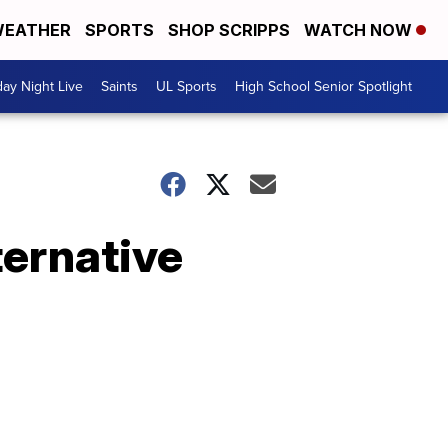
EATHER
SPORTS
SHOP SCRIPPS
WATCH NOW
day Night Live
Saints
UL Sports
High School Senior Spotlight
ternative