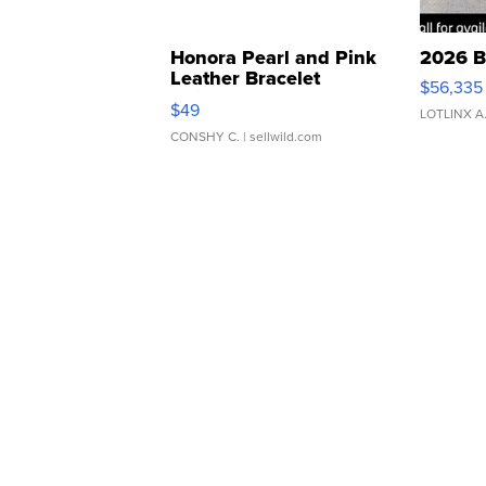
Honora Pearl and Pink
2026 B
Leather Bracelet
$56,335
Adjustable Buckle Clo...
$49
LOTLINX A
CONSHY C.
| sellwild.com