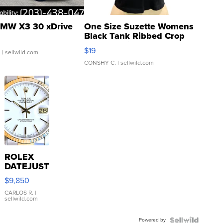
MW X3 30 xDrive
One Size Suzette Womens
Black Tank Ribbed Crop
Asymmetrical ...
$19
.
| sellwild.com
CONSHY C.
| sellwild.com
ROLEX
DATEJUST
16233
$9,850
WHITE
DIAL
CARLOS R.
|
sellwild.com
FLUTED
BEZEL
Powered by
TWO-