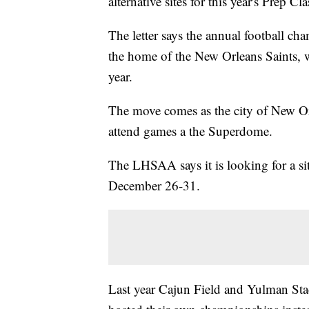
alternative sites for this year's Prep Cla
The letter says the annual football ch
the home of the New Orleans Saints, w
year.
The move comes as the city of New Orl
attend games a the Superdome.
The LHSAA says it is looking for a sit
December 26-31.
Last year Cajun Field and Yulman Sta