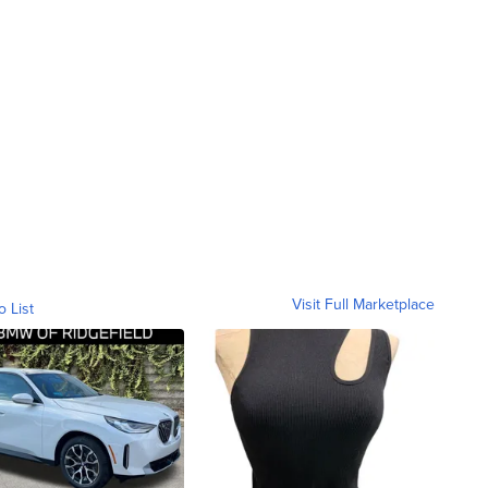
Visit Full Marketplace
o List