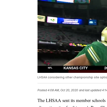
LHSAA considering other championship site opti
Posted
4:08 AM, Oct 20, 2020
and last updated
4:1
The LHSAA sent its member schools a