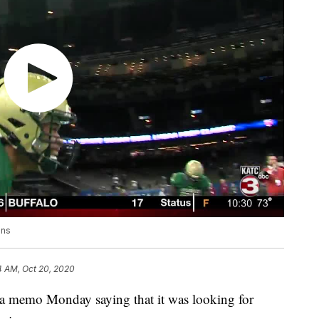
ons
4 AM, Oct 20, 2020
 memo Monday saying that it was looking for