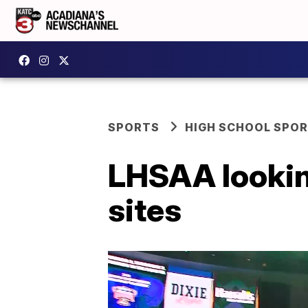
SPORTS
HIGH SCHOOL SPO
LHSAA looking
sites