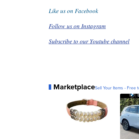
Like us on Facebook
Follow us on Instagram
Subscribe to our Youtube channel
Marketplace
Sell Your Items - Free t