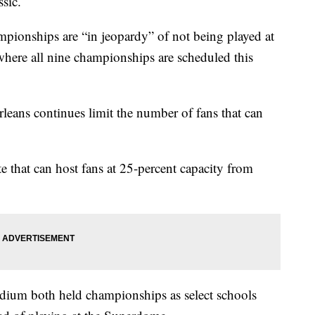
ssic.
ampionships are “in jeopardy” of not being played at
here all nine championships are scheduled this
eans continues limit the number of fans that can
e that can host fans at 25-percent capacity from
dium both held championships as select schools