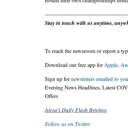
hosted their own championships inste
------------------------------------------------
Stay in touch with us anytime, anyw
To reach the newsroom or report a typ
Download our free app for
Apple,
An
Sign up for
newsletters emailed to you
Evening News Headlines, Latest COV
Offers
Alexa's Daily Flash Briefing
Follow us on Twitter