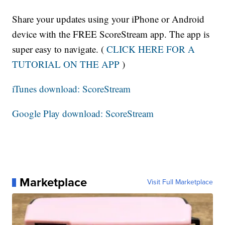
Share your updates using your iPhone or Android
device with the FREE ScoreStream app. The app is
super easy to navigate. (
CLICK HERE FOR A
TUTORIAL ON THE APP
)
iTunes download: ScoreStream
Google Play download: ScoreStream
Marketplace
Visit Full Marketplace