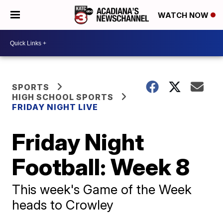
WATCH NOW
SPORTS
HIGH SCHOOL SPORTS
FRIDAY NIGHT LIVE
Friday Night
Football: Week 8
This week's Game of the Week
heads to Crowley