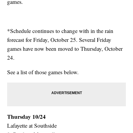
games.
*Schedule continues to change with in the rain
forecast for Friday, October 25. Several Friday
games have now been moved to Thursday, October
24.
See a list of those games below.
Thursday 10/24
Lafayette at Southside