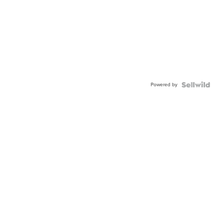
Powered by