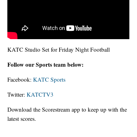
KATC Studio Set for Friday Night Football
Follow our Sports team below:
Facebook:
KATC Sports
Twitter:
KATCTV3
Download the Scorestream app to keep up with the
latest scores.