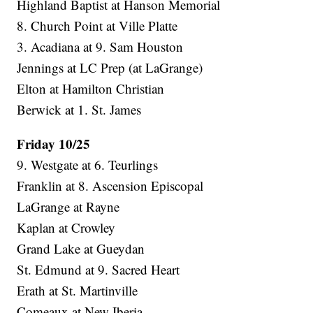
Highland Baptist at Hanson Memorial
8. Church Point at Ville Platte
3. Acadiana at 9. Sam Houston
Jennings at LC Prep (at LaGrange)
Elton at Hamilton Christian
Berwick at 1. St. James
Friday 10/25
9. Westgate at 6. Teurlings
Franklin at 8. Ascension Episcopal
LaGrange at Rayne
Kaplan at Crowley
Grand Lake at Gueydan
St. Edmund at 9. Sacred Heart
Erath at St. Martinville
Comeaux at New Iberia