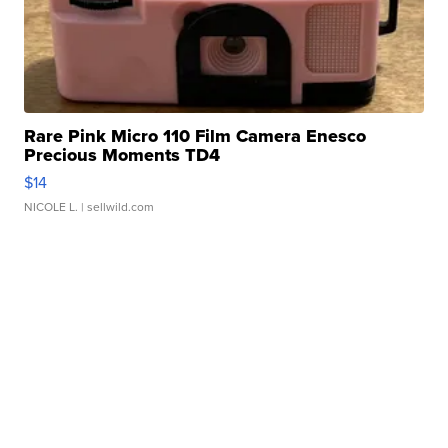
Rare Pink Micro 110 Film Camera Enesco
Precious Moments TD4
$14
NICOLE L.
| sellwild.com