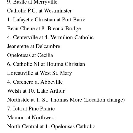
9. Basile at Merryville
Catholic P.C. at Westminster
1. Lafayette Christian at Port Barre
Beau Chene at 8. Breaux Bridge
4. Centerville at 4. Vermilion Catholic
Jeanerette at Delcambre
Opelousas at Cecilia
6. Catholic NI at Houma Christian
Loreauville at West St. Mary
4. Carencro at Abbeville
Welsh at 10. Lake Arthur
Northside at 1. St. Thomas More (Location change)
7. Iota at Pine Prairie
Mamou at Northwest
North Central at 1. Opelousas Catholic