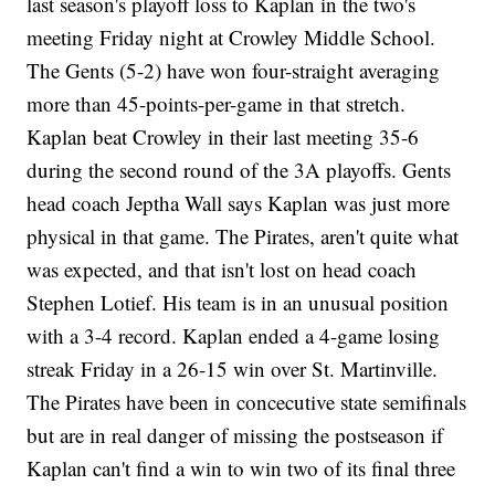
last season's playoff loss to Kaplan in the two's
meeting Friday night at Crowley Middle School.
The Gents (5-2) have won four-straight averaging
more than 45-points-per-game in that stretch.
Kaplan beat Crowley in their last meeting 35-6
during the second round of the 3A playoffs. Gents
head coach Jeptha Wall says Kaplan was just more
physical in that game. The Pirates, aren't quite what
was expected, and that isn't lost on head coach
Stephen Lotief. His team is in an unusual position
with a 3-4 record. Kaplan ended a 4-game losing
streak Friday in a 26-15 win over St. Martinville.
The Pirates have been in concecutive state semifinals
but are in real danger of missing the postseason if
Kaplan can't find a win to win two of its final three