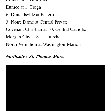
Eunice at 1. Tioga
6. Donaldsville at Patterson
3. Notre Dame at Central Private
Covenant Christian at 10. Central Catholic
Morgan City at S. Lafourche
North Vermilion at Washington-Marion
Northside v St. Thomas More: