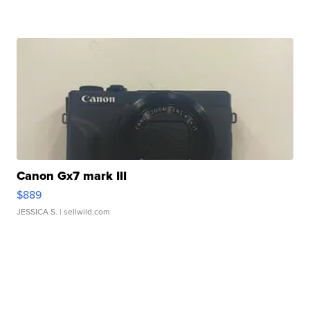
Canon Gx7 mark III
$889
JESSICA S.
| sellwild.com