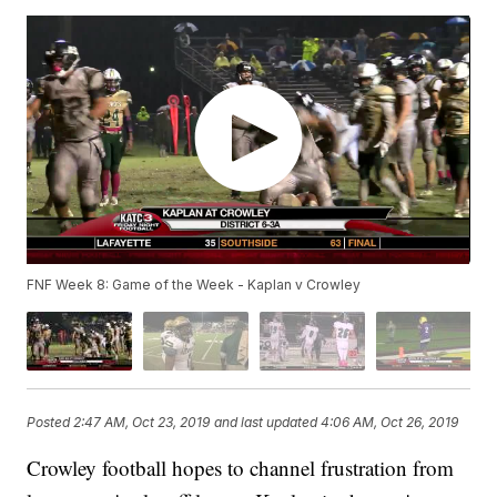
FNF Week 8: Game of the Week - Kaplan v Crowley
Posted
2:47 AM, Oct 23, 2019
and last updated
4:06 AM, Oct 26, 2019
Crowley football hopes to channel frustration from