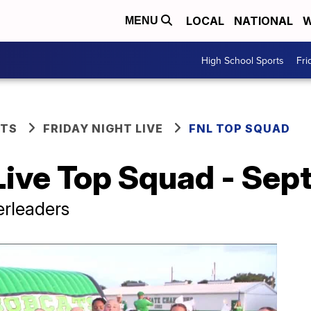
LOCAL
NATIONAL
W
MENU
High School Sports
Fri
RTS
FRIDAY NIGHT LIVE
FNL TOP SQUAD
Live Top Squad - Sep
rleaders