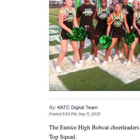
By:
KATC Digital Team
Posted
5:53 PM, Sep 11, 2025
The Eunice High Bobcat cheerleade
Top Squad.