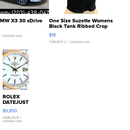
MW X3 30 xDrive
One Size Suzette Womens
Black Tank Ribbed Crop
Asymmetrical ...
$19
.
| sellwild.com
CONSHY C.
| sellwild.com
ROLEX
DATEJUST
16233
$9,850
WHITE
DIAL
CARLOS R.
|
sellwild.com
FLUTED
BEZEL