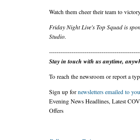
Watch them cheer their team to victo
Friday Night Live's Top Squad is spo
Studio.
------------------------------------------------
Stay in touch with us anytime, anyw
To reach the newsroom or report a typ
Sign up for
newsletters emailed to you
Evening News Headlines, Latest COV
Offers