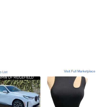
Visit Full Marketplace
o List