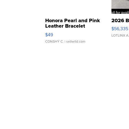
Honora Pearl and Pink
2026 B
Leather Bracelet
$56,335
Adjustable Buckle Clo...
$49
LOTLINX A
CONSHY C.
| sellwild.com