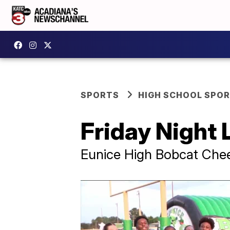
SPORTS
HIGH SCHOOL SPO
Friday Night 
Eunice High Bobcat Chee