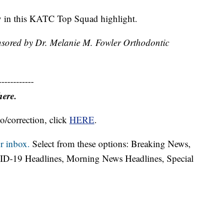
ry in this KATC Top Squad highlight.
nsored by Dr. Melanie M. Fowler Orthodontic
------------
here.
o/correction, click
HERE
.
r inbox.
Select from these options: Breaking News,
ID-19 Headlines, Morning News Headlines, Special