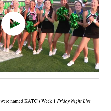
rs were named KATC’s Week 1
Friday Night Live