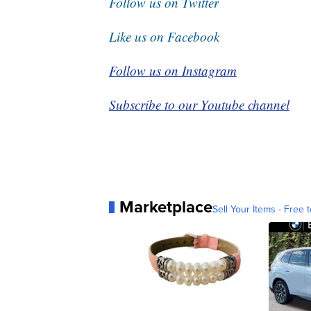
Follow us on Twitter
Like us on Facebook
Follow us on Instagram
Subscribe to our Youtube channel
Marketplace
Sell Your Items - Free t