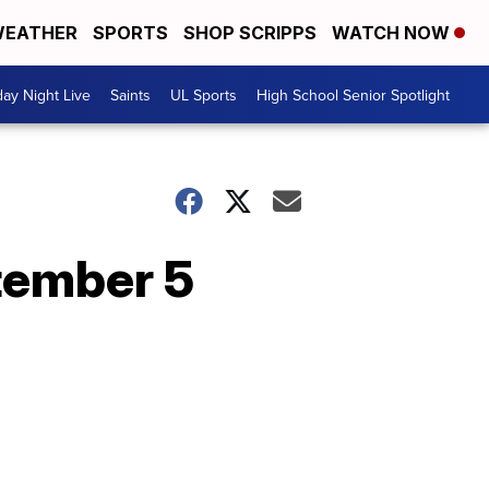
EATHER
SPORTS
SHOP SCRIPPS
WATCH NOW
day Night Live
Saints
UL Sports
High School Senior Spotlight
tember 5