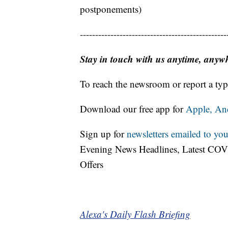
postponements)
------------------------------------------------
Stay in touch with us anytime, anyw
To reach the newsroom or report a typ
Download our free app for
Apple,
An
Sign up for
newsletters emailed to you
Evening News Headlines, Latest COV
Offers
Alexa's Daily Flash Briefing