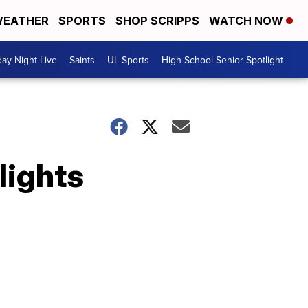
EATHER
SPORTS
SHOP SCRIPPS
WATCH NOW
day Night Live
Saints
UL Sports
High School Senior Spotlight
lights