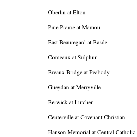
Oberlin at Elton
Pine Prairie at Mamou
East Beauregard at Basile
Comeaux at Sulphur
Breaux Bridge at Peabody
Gueydan at Merryville
Berwick at Lutcher
Centerville at Covenant Christian
Hanson Memorial at Central Catholic