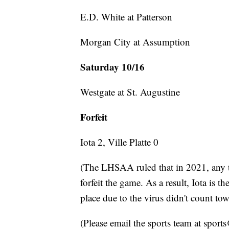
E.D. White at Patterson
Morgan City at Assumption
Saturday 10/16
Westgate at St. Augustine
Forfeit
Iota 2, Ville Platte 0
(The LHSAA ruled that in 2021, any 
forfeit the game. As a result, Iota is 
place due to the virus didn't count tow
(Please email the sports team at spor