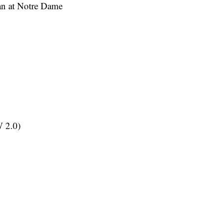
ian at Notre Dame
 2.0)