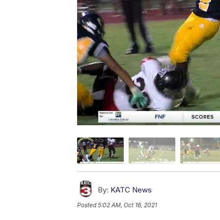
By:
KATC News
Posted
5:02 AM, Oct 16, 2021