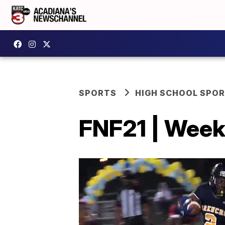
SPORTS
HIGH SCHOOL SPO
FNF21 | Week