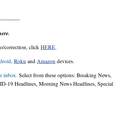
------------
here.
o/correction, click
HERE
.
droid,
Roku
and
Amazon
devices.
r inbox.
Select from these options: Breaking News,
ID-19 Headlines, Morning News Headlines, Special