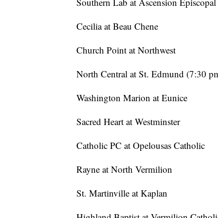
Southern Lab at Ascension Episcopal
Cecilia at Beau Chene
Church Point at Northwest
North Central at St. Edmund (7:30 p
Washington Marion at Eunice
Sacred Heart at Westminster
Catholic PC at Opelousas Catholic
Rayne at North Vermilion
St. Martinville at Kaplan
Highland Baptist at Vermilion Catholi