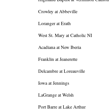
Crowley at Abbeville
Loranger at Erath
West St. Mary at Catholic NI
Acadiana at New Iberia
Franklin at Jeanerette
Delcambre at Loreauville
Iowa at Jennings
LaGrange at Welsh
Port Barre at Lake Arthur