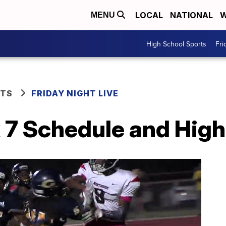
LOCAL
NATIONAL
W
MENU
High School Sports
Fri
RTS
FRIDAY NIGHT LIVE
 7 Schedule and High