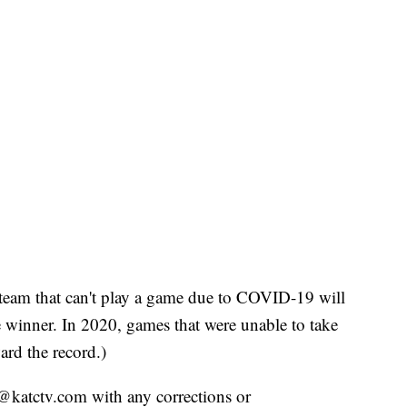
team that can't play a game due to COVID-19 will
the winner. In 2020, games that were unable to take
ard the record.)
ts@katctv.com with any corrections or