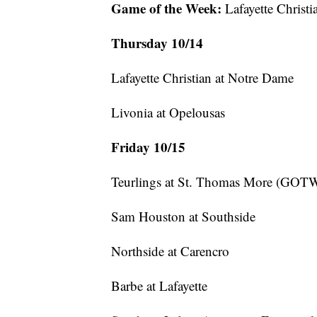
Game of the Week:
Lafayette Christ
Thursday 10/14
Lafayette Christian at Notre Dame
Livonia at Opelousas
Friday 10/15
Teurlings at St. Thomas More (GOTW
Sam Houston at Southside
Northside at Carencro
Barbe at Lafayette