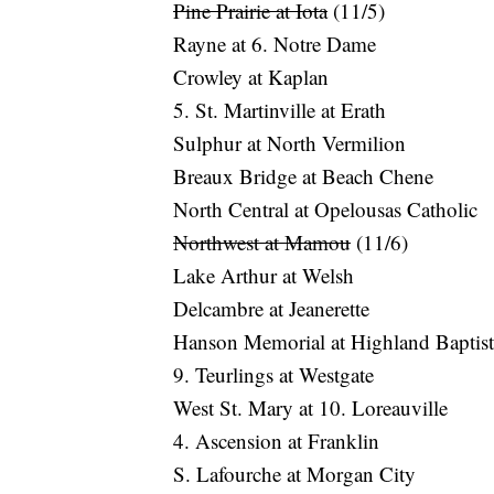
Pine Prairie at Iota
(11/5)
Rayne at 6. Notre Dame
Crowley at Kaplan
5. St. Martinville at Erath
Sulphur at North Vermilion
Breaux Bridge at Beach Chene
North Central at Opelousas Catholic
Northwest at Mamou
(11/6)
Lake Arthur at Welsh
Delcambre at Jeanerette
Hanson Memorial at Highland Baptist
9. Teurlings at Westgate
West St. Mary at 10. Loreauville
4. Ascension at Franklin
S. Lafourche at Morgan City