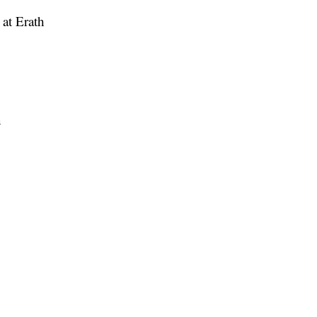
 at Erath
n