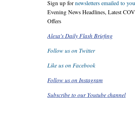
Sign up for
newsletters emailed to you
Evening News Headlines, Latest COV
Offers
Alexa's Daily Flash Briefing
Follow us on Twitter
Like us on Facebook
Follow us on Instagram
Subscribe to our Youtube channel