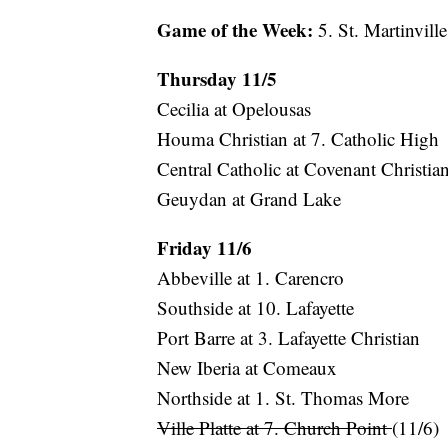
Game of the Week:
5. St. Martinville
Thursday 11/5
Cecilia at Opelousas
Houma Christian at 7. Catholic High
Central Catholic at Covenant Christia
Geuydan at Grand Lake
Friday 11/6
Abbeville at 1. Carencro
Southside at 10. Lafayette
Port Barre at 3. Lafayette Christian
New Iberia at Comeaux
Northside at 1. St. Thomas More
Ville Platte at 7. Church Point
(11/6)