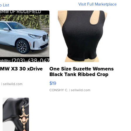
Visit Full Marketplace
o List
MW X3 30 xDrive
One Size Suzette Womens
Black Tank Ribbed Crop
Asymmetrical ...
$19
.
| sellwild.com
CONSHY C.
| sellwild.com