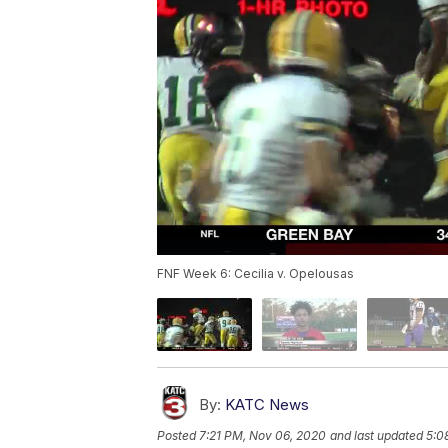
FNF Week 6: Cecilia v. Opelousas
By:
KATC News
Posted
7:21 PM, Nov 06, 2020
and last updated
5:0