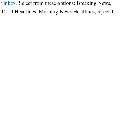
r inbox.
Select from these options: Breaking News,
ID-19 Headlines, Morning News Headlines, Special