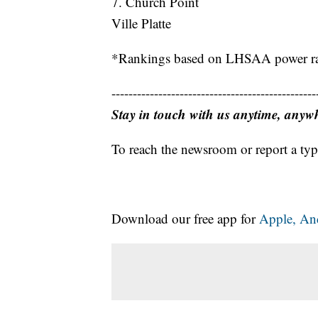
7. Church Point
Ville Platte
*Rankings based on LHSAA power ran
------------------------------------------------
Stay in touch with us anytime, anyw
To reach the newsroom or report a typ
Download our free app for
Apple,
An