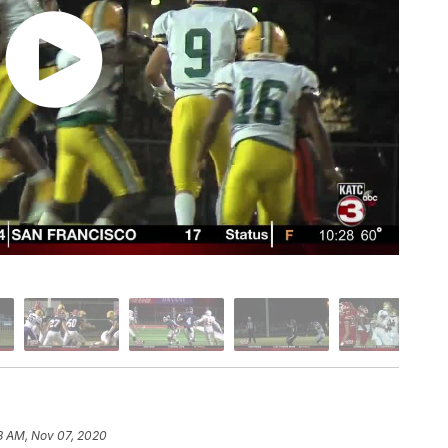
8 AM, Nov 07, 2020