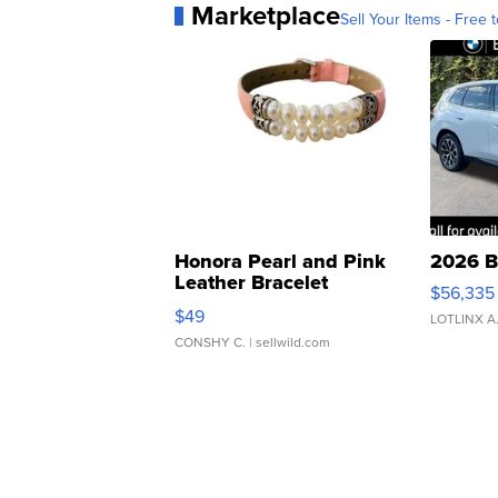
Marketplace
Sell Your Items - Free t
Honora Pearl and Pink
2026 B
Leather Bracelet
$56,335
Adjustable Buckle Clo...
$49
LOTLINX A
CONSHY C.
| sellwild.com