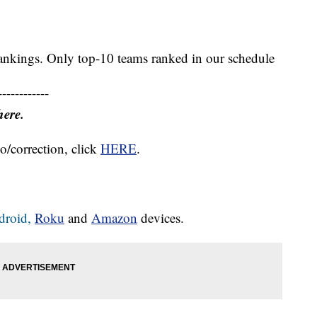
kings. Only top-10 teams ranked in our schedule
------------
here.
o/correction, click
HERE
.
droid,
Roku
and
Amazon
devices.