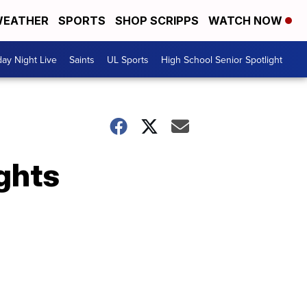
EATHER
SPORTS
SHOP SCRIPPS
WATCH NOW
day Night Live
Saints
UL Sports
High School Senior Spotlight
ghts