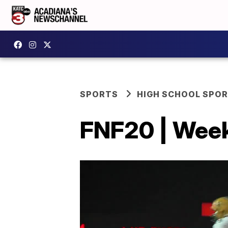
SPORTS
HIGH SCHOOL SPO
FNF20 | Week