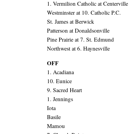
1. Vermilion Catholic at Centerville
Westminster at 10. Catholic P.C.
St. James at Berwick
Patterson at Donaldsonville
Pine Prairie at 7. St. Edmund
Northwest at 6. Haynesville
OFF
1. Acadiana
10. Eunice
9. Sacred Heart
1. Jennings
Iota
Basile
Mamou