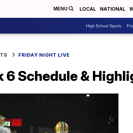
LOCAL
NATIONAL
W
MENU
High School Sports
Fri
RTS
FRIDAY NIGHT LIVE
 6 Schedule & Highli