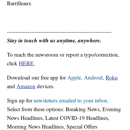
Barrilleaux
------------------------------------------------------------
Stay in touch with us anytime, anywhere.
To reach the newsroom or report a typo/correction,
click
HERE
.
Download our free app for
Apple,
Android,
Roku
and
Amazon
devices.
Sign up for
newsletters emailed to your inbox.
Select from these options: Breaking News, Evening
News Headlines, Latest COVID-19 Headlines,
Morning News Headlines, Special Offers