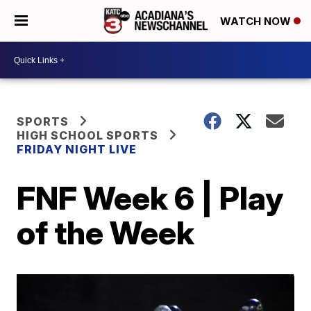
WATCH NOW
SPORTS
HIGH SCHOOL SPORTS
FRIDAY NIGHT LIVE
FNF Week 6 | Play
of the Week