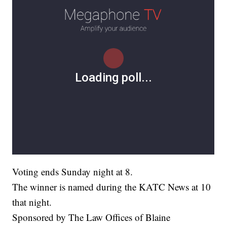
Voting ends Sunday night at 8.
The winner is named during the KATC News at 10
that night.
Sponsored by The Law Offices of Blaine