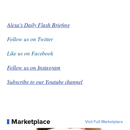
Alexa's Daily Flash Briefing
Follow us on Twitter
Like us on Facebook
Follow us on Instagram
Subscribe to our Youtube channel
Marketplace
Visit Full Marketplace