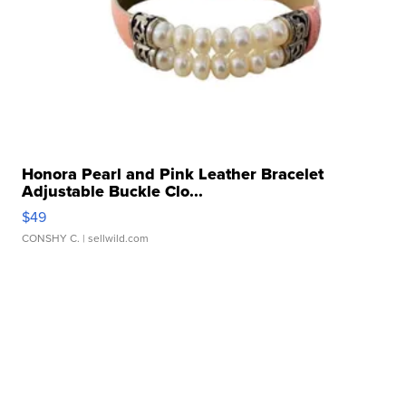
Honora Pearl and Pink Leather Bracelet
Adjustable Buckle Clo...
$49
CONSHY C.
| sellwild.com