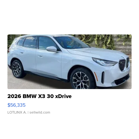
2026 BMW X3 30 xDrive
$56,335
LOTLINX A.
| sellwild.com