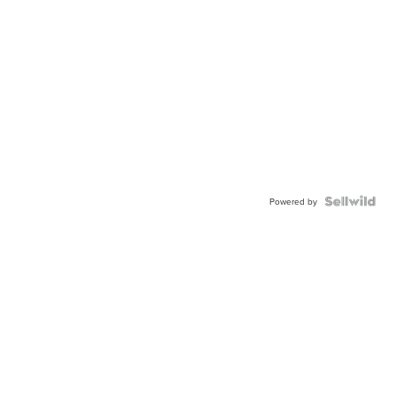
Powered by