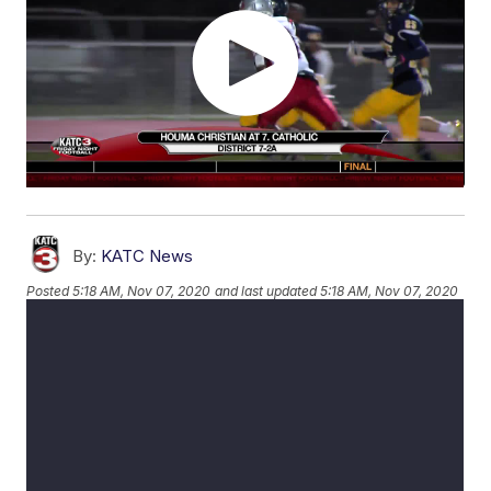
By:
KATC News
Posted
5:18 AM, Nov 07, 2020
and last updated
5:18 AM, Nov 07, 2020