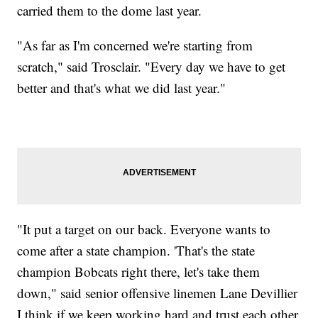
carried them to the dome last year.
"As far as I'm concerned we're starting from
scratch," said Trosclair. "Every day we have to get
better and that's what we did last year."
"It put a target on our back. Everyone wants to
come after a state champion. 'That's the state
champion Bobcats right there, let's take them
down," said senior offensive linemen Lane Devillier
I think if we keep working hard and trust each other