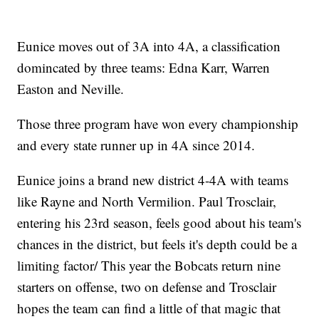
Eunice moves out of 3A into 4A, a classification
domincated by three teams: Edna Karr, Warren
Easton and Neville.
Those three program have won every championship
and every state runner up in 4A since 2014.
Eunice joins a brand new district 4-4A with teams
like Rayne and North Vermilion. Paul Trosclair,
entering his 23rd season, feels good about his team's
chances in the district, but feels it's depth could be a
limiting factor/ This year the Bobcats return nine
starters on offense, two on defense and Trosclair
hopes the team can find a little of that magic that