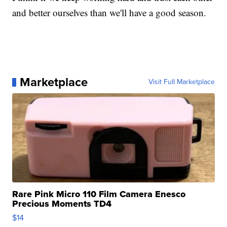
and better ourselves than we'll have a good season.
Marketplace
Visit Full Marketplace
Rare Pink Micro 110 Film Camera Enesco
Precious Moments TD4
$14