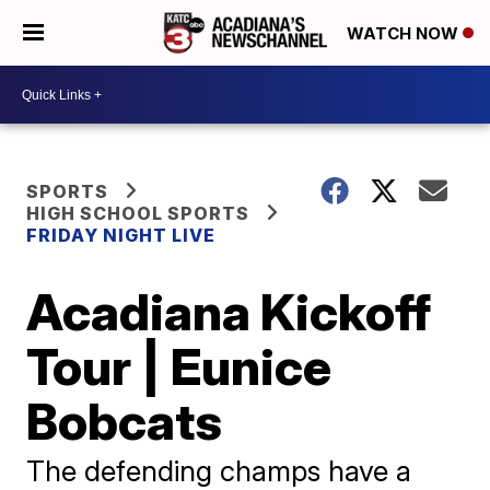
WATCH NOW
SPORTS
HIGH SCHOOL SPORTS
FRIDAY NIGHT LIVE
Acadiana Kickoff
Tour | Eunice
Bobcats
The defending champs have a