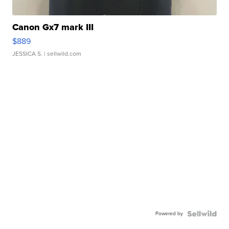
Canon Gx7 mark III
$889
JESSICA S.
| sellwild.com
Powered by