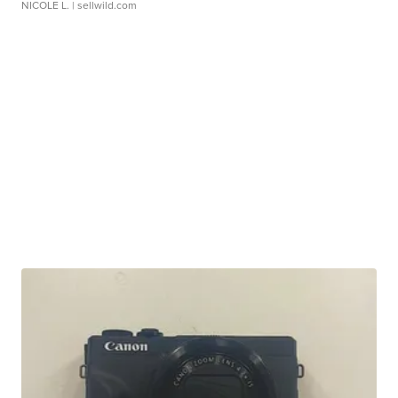
NICOLE L.
| sellwild.com