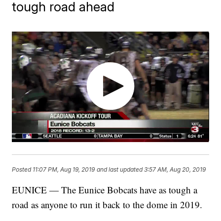
tough road ahead
Posted
11:07 PM, Aug 19, 2019
and last updated
3:57 AM, Aug 20, 2019
EUNICE — The Eunice Bobcats have as tough a
road as anyone to run it back to the dome in 2019.