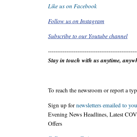
Like us on Facebook
Follow us on Instagram
Subscribe to our Youtube channel
------------------------------------------------
Stay in touch with us anytime, anyw
To reach the newsroom or report a typ
Sign up for
newsletters emailed to you
Evening News Headlines, Latest COV
Offers