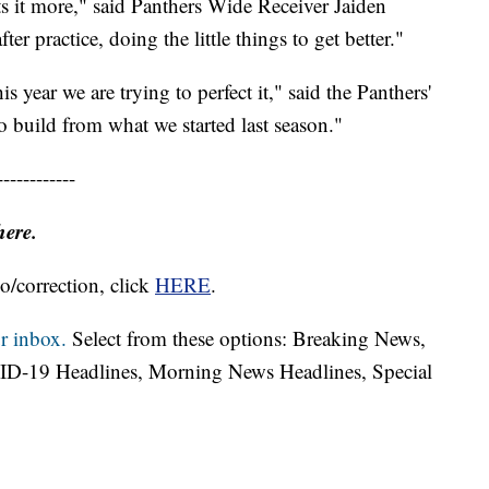
ts it more," said Panthers Wide Receiver Jaiden
er practice, doing the little things to get better."
is year we are trying to perfect it," said the Panthers'
build from what we started last season."
------------
here.
o/correction, click
HERE
.
r inbox.
Select from these options: Breaking News,
ID-19 Headlines, Morning News Headlines, Special