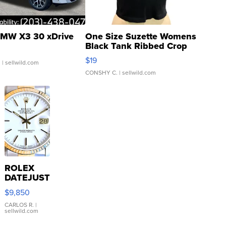
MW X3 30 xDrive
One Size Suzette Womens
Black Tank Ribbed Crop
Asymmetrical ...
$19
.
| sellwild.com
CONSHY C.
| sellwild.com
ROLEX
DATEJUST
16233
$9,850
WHITE
DIAL
CARLOS R.
|
sellwild.com
FLUTED
BEZEL