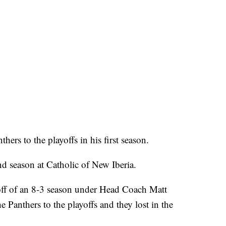
ers to the playoffs in his first season.
d season at Catholic of New Iberia.
ff of an 8-3 season under Head Coach Matt
he Panthers to the playoffs and they lost in the