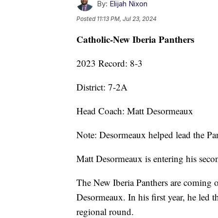
By:
Elijah Nixon
Posted
11:13 PM, Jul 23, 2024
Catholic-New Iberia Panthers
2023 Record: 8-3
District: 7-2A
Head Coach: Matt Desormeaux
Note: Desormeaux helped lead the Panth
Matt Desormeaux is entering his secon
The New Iberia Panthers are coming o
Desormeaux. In his first year, he led t
regional round.