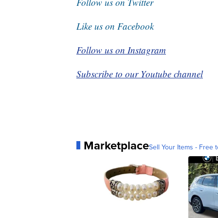
Follow us on Twitter
Like us on Facebook
Follow us on Instagram
Subscribe to our Youtube channel
Marketplace
Sell Your Items - Free t