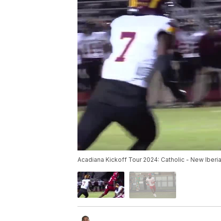
Acadiana Kickoff Tour 2024: Catholic - New Iberi