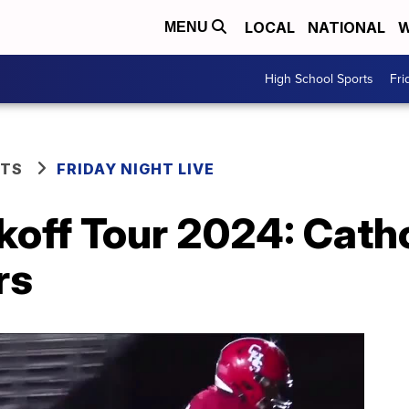
LOCAL
NATIONAL
W
MENU
High School Sports
Fri
RTS
FRIDAY NIGHT LIVE
koff Tour 2024: Cath
rs