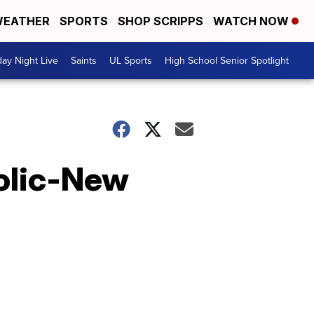
EATHER
SPORTS
SHOP SCRIPPS
WATCH NOW
day Night Live
Saints
UL Sports
High School Senior Spotlight
olic-New