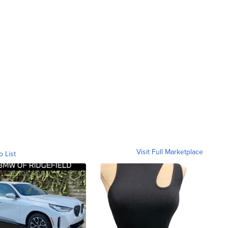
Visit Full Marketplace
o List