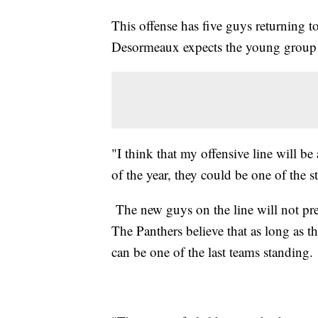
This offense has five guys returning to
Desormeaux expects the young group t
"I think that my offensive line will 
of the year, they could be one of the s
The new guys on the line will not pr
The Panthers believe that as long as th
can be one of the last teams standing.