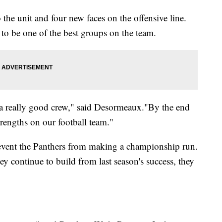
 the unit and four new faces on the offensive line.
o be one of the best groups on the team.
be a really good crew," said Desormeaux."By the end
trengths on our football team."
event the Panthers from making a championship run.
ey continue to build from last season's success, they