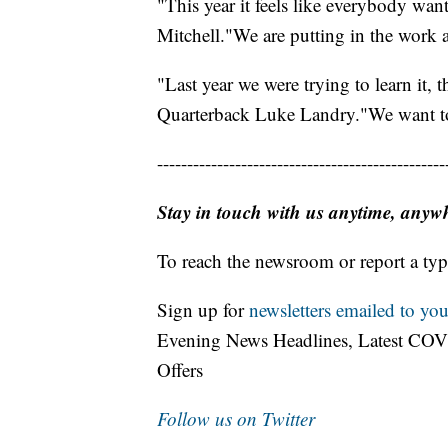
"This year it feels like everybody wan
Mitchell."We are putting in the work aft
"Last year we were trying to learn it, th
Quarterback Luke Landry."We want to 
------------------------------------------------
Stay in touch with us anytime, anyw
To reach the newsroom or report a typ
Sign up for
newsletters emailed to you
Evening News Headlines, Latest COV
Offers
Follow us on Twitter