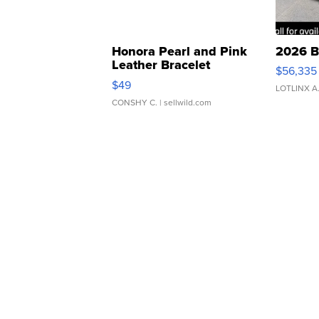
Honora Pearl and Pink
2026 B
Leather Bracelet
$56,335
Adjustable Buckle Clo...
$49
LOTLINX A
CONSHY C.
| sellwild.com