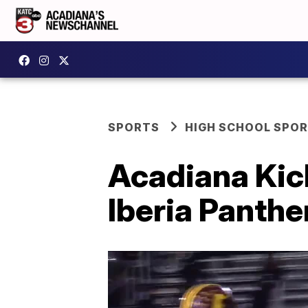
SPORTS
HIGH SCHOOL SPO
Acadiana Kic
Iberia Panthe