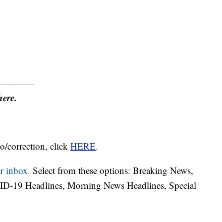
------------
here.
o/correction, click
HERE
.
r inbox.
Select from these options: Breaking News,
ID-19 Headlines, Morning News Headlines, Special