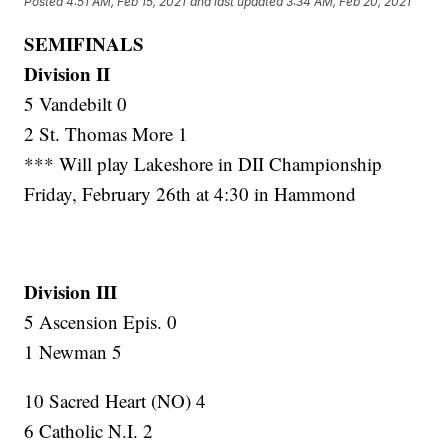
Posted
4:51 AM, Feb 15, 2021
and last updated
3:34 AM, Feb 20, 2021
SEMIFINALS
Division II
5 Vandebilt 0
2 St. Thomas More 1
*** Will play Lakeshore in DII Championship
Friday, February 26th at 4:30 in Hammond
Division III
5 Ascension Epis. 0
1 Newman 5
10 Sacred Heart (NO) 4
6 Catholic N.I. 2