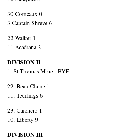
30 Comeaux 0
3 Captain Shreve 6
22 Walker 1
11 Acadiana 2
DIVISION II
1. St Thomas More - BYE
22. Beau Chene 1
11. Teurlings 6
23. Carencro 1
10. Liberty 9
DIVISION III