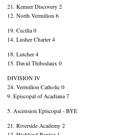
21. Kenner Discovery 2
12. North Vermilion 6
19. Cecilia 0
14. Lusher Charter 4
18. Lutcher 4
15. David Thibodaux 0
DIVISION IV
24. Vermilion Catholic 0
9. Episcopal of Acadiana 7
5. Ascension Episcopal - BYE
21. Riverside Academy 2
12. Highland Baptist 1