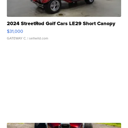
2024 StreetRod Golf Cars LE29 Short Canopy
$31,000
GATEWAY C.
| sellwild.com