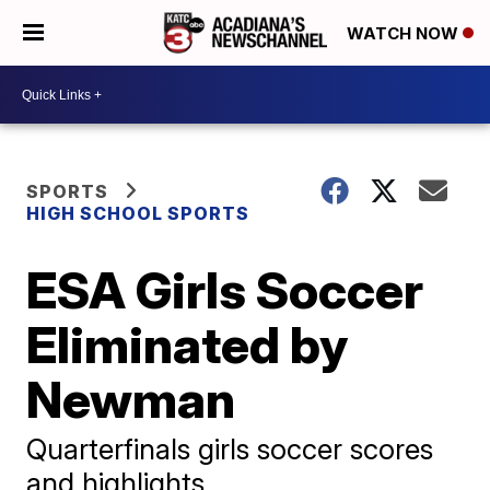
WATCH NOW
SPORTS
HIGH SCHOOL SPORTS
ESA Girls Soccer
Eliminated by
Newman
Quarterfinals girls soccer scores
and highlights