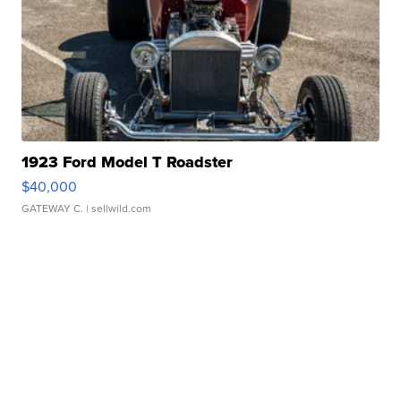
1923 Ford Model T Roadster
$40,000
GATEWAY C.
| sellwild.com