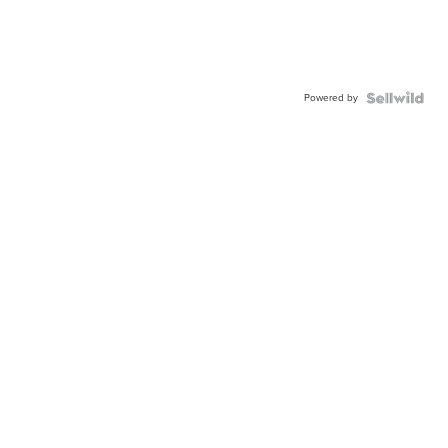
Powered by