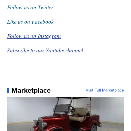
Follow us on Twitter
Like us on Facebook
Follow us on Instagram
Subscribe to our Youtube channel
Marketplace
Visit Full Marketplace