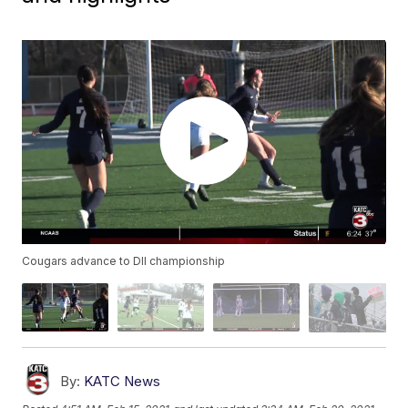
Cougars advance to DII championship
By:
KATC News