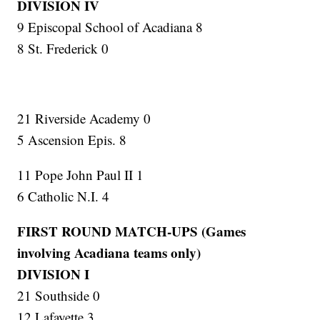
DIVISION IV
9 Episcopal School of Acadiana 8
8 St. Frederick 0
21 Riverside Academy 0
5 Ascension Epis. 8
11 Pope John Paul II 1
6 Catholic N.I. 4
FIRST ROUND MATCH-UPS (Games
involving Acadiana teams only)
DIVISION I
21 Southside 0
12 Lafayette 3