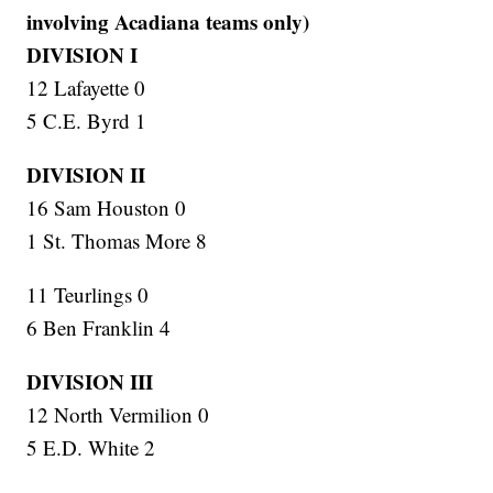
involving Acadiana teams only)
DIVISION I
12 Lafayette 0
5 C.E. Byrd 1
DIVISION II
16 Sam Houston 0
1 St. Thomas More 8
11 Teurlings 0
6 Ben Franklin 4
DIVISION III
12 North Vermilion 0
5 E.D. White 2