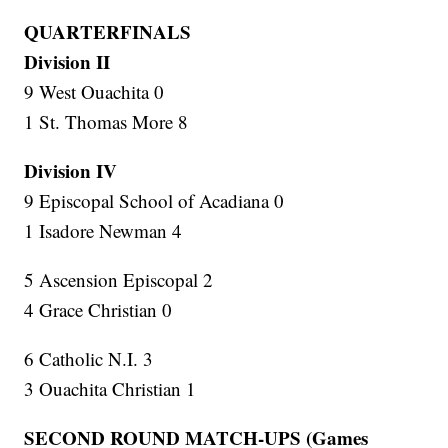
QUARTERFINALS
Division II
9 West Ouachita 0
1 St. Thomas More 8
Division IV
9 Episcopal School of Acadiana 0
1 Isadore Newman 4
5 Ascension Episcopal 2
4 Grace Christian 0
6 Catholic N.I. 3
3 Ouachita Christian 1
SECOND ROUND MATCH-UPS (Games