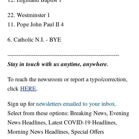
22. Westminster 1
11. Pope John Paul II 4
6. Catholic N.I. - BYE
------------------------------------------------------------
Stay in touch with us anytime, anywhere.
To reach the newsroom or report a typo/correction,
click
HERE
.
Sign up for
newsletters emailed to your inbox.
Select from these options: Breaking News, Evening
News Headlines, Latest COVID-19 Headlines,
Morning News Headlines, Special Offers