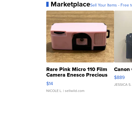
Marketplace
Sell Your Items - Free t
Rare Pink Micro 110 Film
Canon 
Camera Enesco Precious
$889
Moments TD4
$14
JESSICA S.
NICOLE L.
| sellwild.com