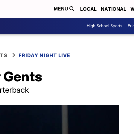
LOCAL
NATIONAL
W
MENU
High School Sports
Fri
RTS
FRIDAY NIGHT LIVE
 Gents
arterback