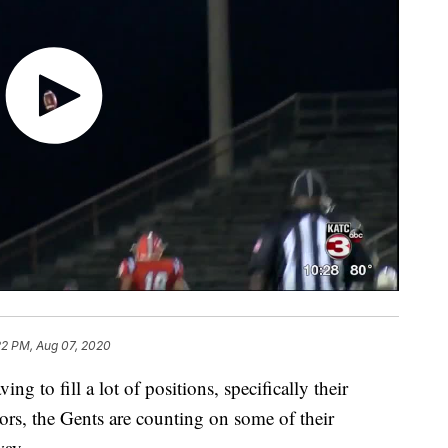
22 PM, Aug 07, 2020
g to fill a lot of positions, specifically their
ors, the Gents are counting on some of their
way.