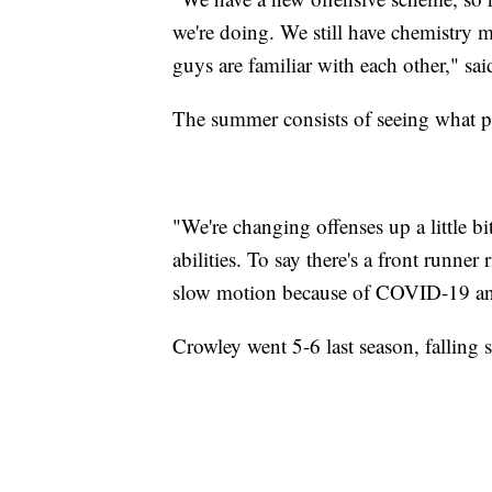
we're doing. We still have chemistry m
guys are familiar with each other," s
The summer consists of seeing what pl
"We're changing offenses up a little 
abilities. To say there's a front runner
slow motion because of COVID-19 and 
Crowley went 5-6 last season, falling s