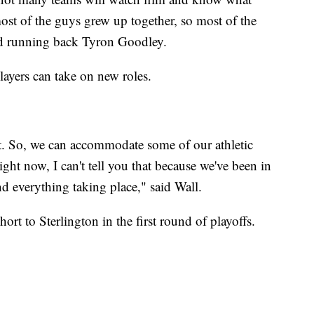
ost of the guys grew up together, so most of the
aid running back Tyron Goodley.
ayers can take on new roles.
bit. So, we can accommodate some of our athletic
 right now, I can't tell you that because we've been in
everything taking place," said Wall.
hort to Sterlington in the first round of playoffs.