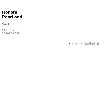
Honora
Pearl and
Pink
$49
Leather
Bracelet
CONSHY C.
|
sellwild.com
Adjustable
Buckle
Powered by
Clo...