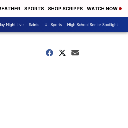
EATHER
SPORTS
SHOP SCRIPPS
WATCH NOW
day Night Live
Saints
UL Sports
High School Senior Spotlight