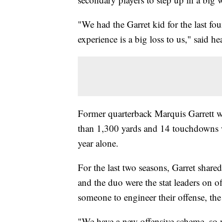
"We had the Garret kid for the last fo
experience is a big loss to us," said h
Former quarterback Marquis Garrett won
than 1,300 yards and 14 touchdowns w
year alone.
For the last two seasons, Garret share
and the duo were the stat leaders on o
someone to engineer their offense, the
"We have a new offensive scheme, so