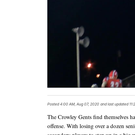
Posted
4:00 AM, Aug 07, 2020
and last updated
11:
The Crowley Gents find themselves havin
offense. With losing over a dozen seni
secondary players to step up in a big 