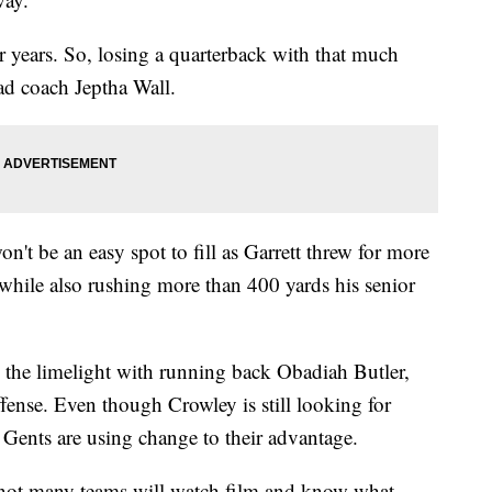
ur years. So, losing a quarterback with that much
ead coach Jeptha Wall.
't be an easy spot to fill as Garrett threw for more
hile also rushing more than 400 yards his senior
d the limelight with running back Obadiah Butler,
ffense. Even though Crowley is still looking for
 Gents are using change to their advantage.
 not many teams will watch film and know what