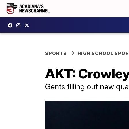
SPORTS
HIGH SCHOOL SPO
AKT: Crowley
Gents filling out new qu