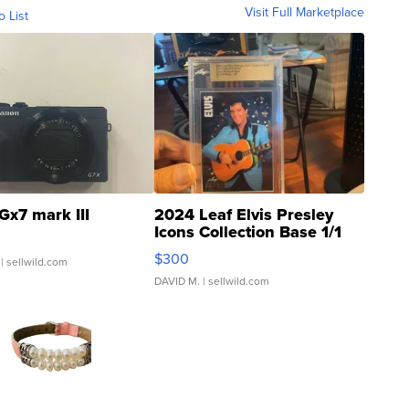
Visit Full Marketplace
o List
Gx7 mark III
2024 Leaf Elvis Presley
Icons Collection Base 1/1
SSP Clear ...
$300
| sellwild.com
DAVID M.
| sellwild.com