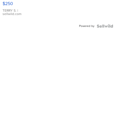
$250
TERRY S.
|
sellwild.com
Powered by