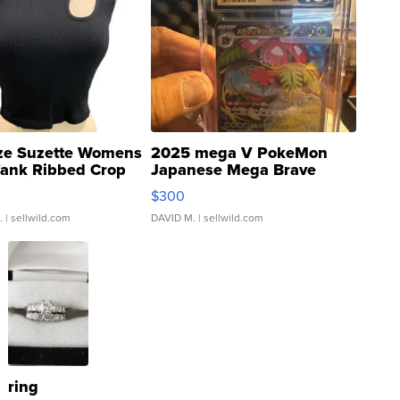
ze Suzette Womens
2025 mega V PokeMon
Tank Ribbed Crop
Japanese Mega Brave
rical ...
076/063 Super Rare H...
$300
.
| sellwild.com
DAVID M.
| sellwild.com
ring