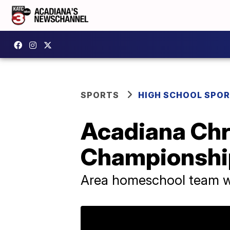
SPORTS
HIGH SCHOOL SPO
Acadiana Chri
Championshi
Area homeschool team wi