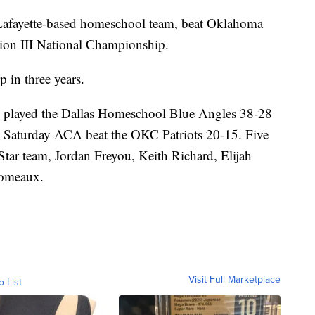
 Lafayette-based homeschool team, beat Oklahoma
ion III National Championship.
 in three years.
 played the Dallas Homeschool Blue Angles 38-28
ip Saturday ACA beat the OKC Patriots 20-15. Five
tar team, Jordan Freyou, Keith Richard, Elijah
Comeaux.
Visit Full Marketplace
o List