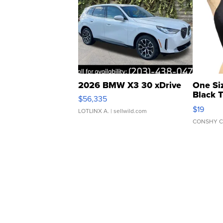
2026 BMW X3 30 xDrive
One Si
Black 
$56,335
Asymmet
$19
LOTLINX A.
| sellwild.com
CONSHY C