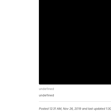
undefined
undefined
Posted
12:31 AM, Nov 26, 2019
and last updated
1:3