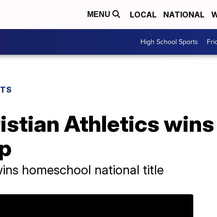
LOCAL
NATIONAL
W
MENU
High School Sports
Fri
RTS
stian Athletics wins
p
ns homeschool national title