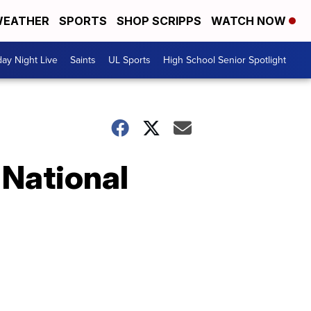
EATHER
SPORTS
SHOP SCRIPPS
WATCH NOW
day Night Live
Saints
UL Sports
High School Senior Spotlight
 National