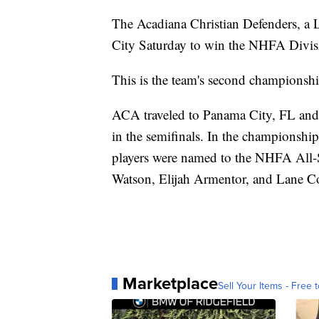
The Acadiana Christian Defenders, a
City Saturday to win the NHFA Divis
This is the team's second championship
ACA traveled to Panama City, FL and
in the semifinals. In the championsh
players were named to the NHFA All-S
Watson, Elijah Armentor, and Lane 
Marketplace
Sell Your Items - Free t