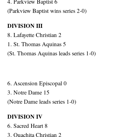
4. Parkview Baptist 6
(Parkview Baptist wins series 2-0)
DIVISION III
8. Lafayette Christian 2
1. St. Thomas Aquinas 5
(St. Thomas Aquinas leads series 1-0)
6. Ascension Episcopal 0
3. Notre Dame 15
(Notre Dame leads series 1-0)
DIVISION IV
6. Sacred Heart 8
3. Ouachita Christian 2