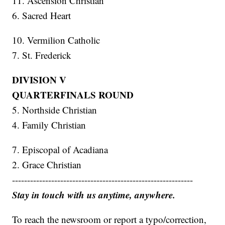
11. Ascension Christian
6. Sacred Heart
10. Vermilion Catholic
7. St. Frederick
DIVISION V
QUARTERFINALS ROUND
5. Northside Christian
4. Family Christian
7. Episcopal of Acadiana
2. Grace Christian
------------------------------------------------------------
Stay in touch with us anytime, anywhere.
To reach the newsroom or report a typo/correction,