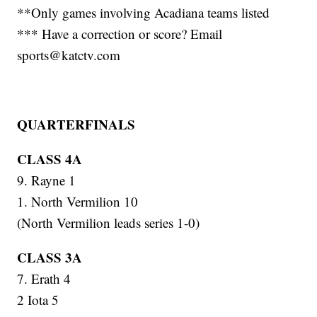
**Only games involving Acadiana teams listed
*** Have a correction or score? Email
sports@katctv.com
QUARTERFINALS
CLASS 4A
9. Rayne 1
1. North Vermilion 10
(North Vermilion leads series 1-0)
CLASS 3A
7. Erath 4
2 Iota 5