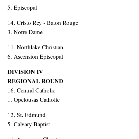
5. Episcopal
14. Cristo Rey - Baton Rouge
3. Notre Dame
11. Northlake Christian
6. Ascension Episcopal
DIVISION IV
REGIONAL ROUND
16. Central Catholic
1. Opelousas Catholic
12. St. Edmund
5. Calvary Baptist