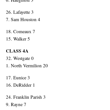
26. Lafayette 3
7. Sam Houston 4
18. Comeaux 7
15. Walker 5
CLASS 4A
32. Westgate 0
1. North Vermilion 20
17. Eunice 3
16. DeRidder 1
24. Franklin Parish 3
9. Rayne 7