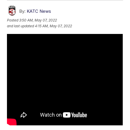
By:
KATC News
Posted
3:50 AM, May 07, 2022
and last updated
4:15 AM, May 07, 2022