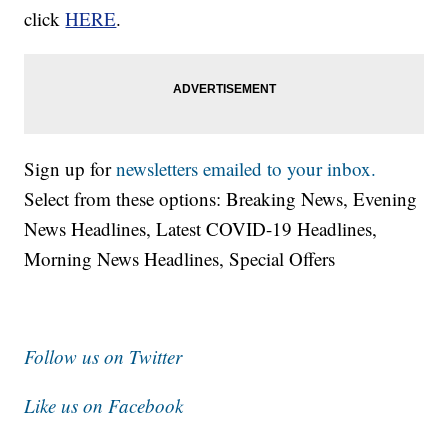
click
HERE
.
Sign up for
newsletters emailed to your inbox.
Select from these options: Breaking News, Evening
News Headlines, Latest COVID-19 Headlines,
Morning News Headlines, Special Offers
Follow us on Twitter
Like us on Facebook