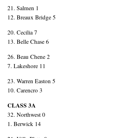
21. Salmen 1
12. Breaux Bridge 5
20. Cecilia 7
13. Belle Chase 6
26. Beau Chene 2
7. Lakeshore 11
23. Warren Easton 5
10. Carencro 3
CLASS 3A
32. Northwest 0
1. Berwick 14