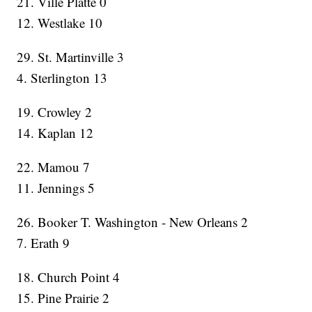
21. Ville Platte 0
12. Westlake 10
29. St. Martinville 3
4. Sterlington 13
19. Crowley 2
14. Kaplan 12
22. Mamou 7
11. Jennings 5
26. Booker T. Washington - New Orleans 2
7. Erath 9
18. Church Point 4
15. Pine Prairie 2