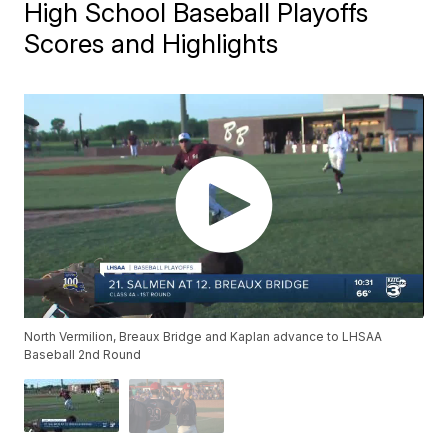
High School Baseball Playoffs
Scores and Highlights
North Vermilion, Breaux Bridge and Kaplan advance to LHSAA
Baseball 2nd Round