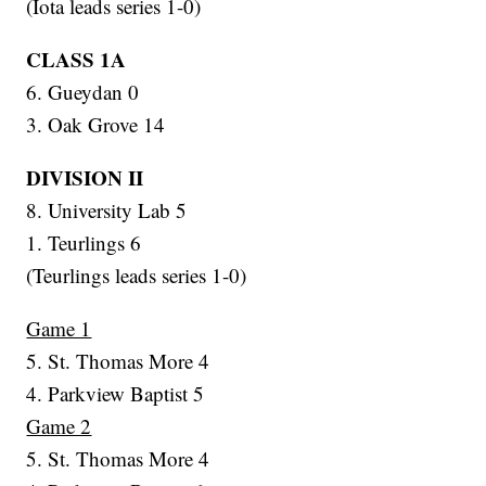
(Iota leads series 1-0)
CLASS 1A
6. Gueydan 0
3. Oak Grove 14
DIVISION II
8. University Lab 5
1. Teurlings 6
(Teurlings leads series 1-0)
Game 1
5. St. Thomas More 4
4. Parkview Baptist 5
Game 2
5. St. Thomas More 4