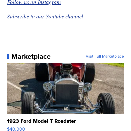
Follow us on Instagram
Subscribe to our Youtube channel
Marketplace
Visit Full Marketplace
1923 Ford Model T Roadster
$40,000