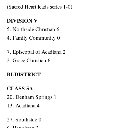
(Sacred Heart leads series 1-0)
DIVISION V
5. Northside Christian 6
4. Family Community 0
7. Episcopal of Acadiana 2
2. Grace Christian 6
BI-DISTRICT
CLASS 5A
20. Denham Springs 1
13. Acadiana 4
27. Southside 0
6. Haughton 3