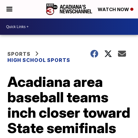
WATCH NOW
SPORTS
HIGH SCHOOL SPORTS
Acadiana area
baseball teams
inch closer toward
State semifinals