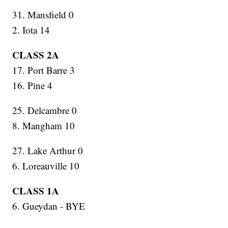
31. Mansfield 0
2. Iota 14
CLASS 2A
17. Port Barre 3
16. Pine 4
25. Delcambre 0
8. Mangham 10
27. Lake Arthur 0
6. Loreauville 10
CLASS 1A
6. Gueydan - BYE