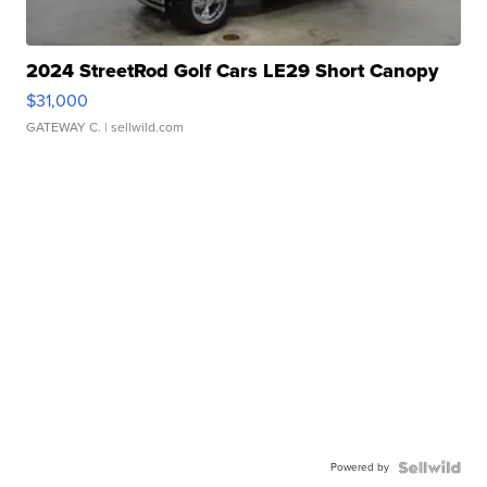
2024 StreetRod Golf Cars LE29 Short Canopy
$31,000
GATEWAY C.
| sellwild.com
Powered by