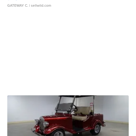
GATEWAY C.
| sellwild.com