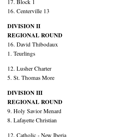
17. Block 1
16. Centerville 13
DIVISION II
REGIONAL ROUND
16. David Thibodaux
1. Teurlings
12. Lusher Charter
5. St. Thomas More
DIVISION III
REGIONAL ROUND
9. Holy Savior Menard
8. Lafayette Christian
12. Catholic - New Iberia