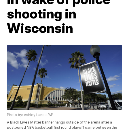
shooting in
Wisconsin
Photo by: Ashley Landis/AP
A Black Lives Matter banner hangs outside of the arena after a
postponed NBA basketball first round playoff game between the