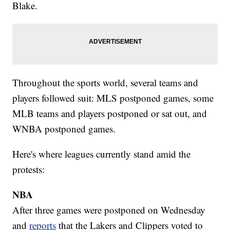
Blake.
Throughout the sports world, several teams and
players followed suit: MLS postponed games, some
MLB teams and players postponed or sat out, and
WNBA postponed games.
Here's where leagues currently stand amid the
protests:
NBA
After three games were postponed on Wednesday
and
reports
that the Lakers and Clippers voted to