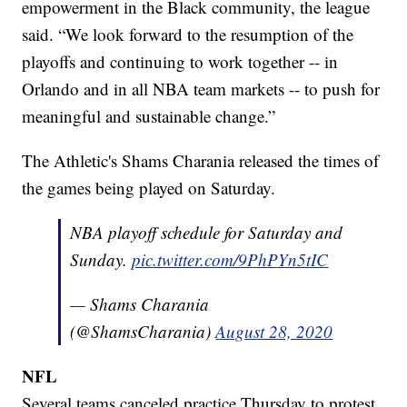
empowerment in the Black community, the league
said. “We look forward to the resumption of the
playoffs and continuing to work together -- in
Orlando and in all NBA team markets -- to push for
meaningful and sustainable change.”
The Athletic's Shams Charania released the times of
the games being played on Saturday.
NBA playoff schedule for Saturday and
Sunday.
pic.twitter.com/9PhPYn5tIC
— Shams Charania
(@ShamsCharania)
August 28, 2020
NFL
Several teams canceled practice Thursday to protest