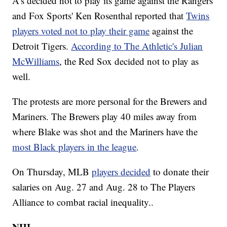
A’s decided not to play its game against the Rangers
and Fox Sports' Ken Rosenthal reported that
Twins
players voted not to play their game
against the
Detroit Tigers.
According to The Athletic's Julian
McWilliams
, the Red Sox decided not to play as
well.
The protests are more personal for the Brewers and
Mariners. The Brewers play 40 miles away from
where Blake was shot and the Mariners have the
most Black players in the league
.
On Thursday, MLB
players decided
to donate their
salaries on Aug. 27 and Aug. 28 to The Players
Alliance to combat racial inequality..
NHL