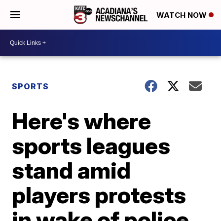
WATCH NOW
SPORTS
Here's where
sports leagues
stand amid
players protests
in wake of police