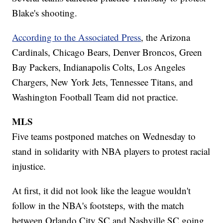
Blake's shooting.
According to the Associated Press
, the Arizona
Cardinals, Chicago Bears, Denver Broncos, Green
Bay Packers, Indianapolis Colts, Los Angeles
Chargers, New York Jets, Tennessee Titans, and
Washington Football Team did not practice.
MLS
Five teams postponed matches on Wednesday to
stand in solidarity with NBA players to protest racial
injustice.
At first, it did not look like the league wouldn't
follow in the NBA's footsteps, with the match
between Orlando City SC and Nashville SC going