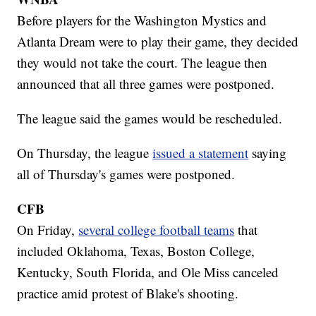
Before players for the Washington Mystics and
Atlanta Dream were to play their game, they decided
they would not take the court. The league then
announced that all three games were postponed.
The league said the games would be rescheduled.
On Thursday, the league
issued a statement
saying
all of Thursday's games were postponed.
CFB
On Friday,
several college football teams
that
included Oklahoma, Texas, Boston College,
Kentucky, South Florida, and Ole Miss canceled
practice amid protest of Blake's shooting.