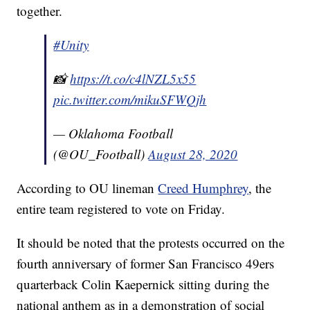
together.
#Unity
📸
https://t.co/c4lNZL5x55
pic.twitter.com/mikuSFWQjh
— Oklahoma Football
(@OU_Football)
August 28, 2020
According to OU lineman
Creed Humphrey
, the
entire team registered to vote on Friday.
It should be noted that the protests occurred on the
fourth anniversary of former San Francisco 49ers
quarterback Colin Kaepernick sitting during the
national anthem as in a demonstration of social