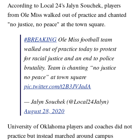
According to Local 24's Jalyn Souchek, players
from Ole Miss walked out of practice and chanted
"no justice, no peace" at the town square.
#BREAKING
Ole Miss football team
walked out of practice today to protest
for racial justice and an end to police
brutality. Team is chanting “no justice
no peace” at town square
pic.twitter.com/t2B3JVJadA
— Jalyn Souchek (@Local24Jalyn)
August 28, 2020
University of Oklahoma players and coaches did not
practice but instead marched around campus