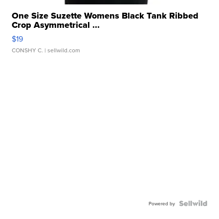
One Size Suzette Womens Black Tank Ribbed
Crop Asymmetrical ...
$19
CONSHY C.
| sellwild.com
Powered by