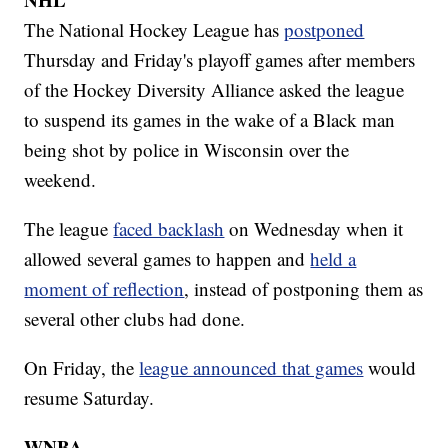
The National Hockey League has
postponed
Thursday and Friday's playoff games after members
of the Hockey Diversity Alliance asked the league
to suspend its games in the wake of a Black man
being shot by police in Wisconsin over the
weekend.
The league
faced backlash
on Wednesday when it
allowed several games to happen and
held a
moment of reflection
, instead of postponing them as
several other clubs had done.
On Friday, the
league announced that games
would
resume Saturday.
WNBA