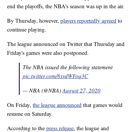
end the playoffs, the NBA's season was up in the air.
By Thursday, however,
players reportedly agreed
to
continue playing.
The league announced on Twitter that Thursday and
Friday's games were also postponed.
The NBA issued the following statement
pic.twitter.com/8xvdWFoq3C
— NBA (@NBA)
August 27, 2020
On Friday,
the league announced
that games would
resume on Saturday.
According to the
press release
, the league and