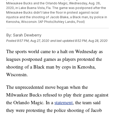
Milwaukee Bucks and the Orlando Magic, Wednesday, Aug. 26,
2020, in Lake Buena Vista, Fla. The game was postponed after the
Milwaukee Bucks didn't take the floor in protest against racial
injustice and the shooting of Jacob Blake, a Black man, by police in
Kenosha, Wisconsin. (AP Photo/Ashley Landis, Pool)
By:
Sarah Dewberry
Posted
9:57 PM, Aug 27, 2020
and last updated
8:52 PM, Aug 28, 2020
The sports world came to a halt on Wednesday as
leagues postponed games as players protested the
shooting of a Black man by cops in Kenosha,
Wisconsin.
The unprecedented move began when the
Milwaukee Bucks refused to play their game against
the Orlando Magic. In a
statement
, the team said
they were protesting the police shooting of Jacob