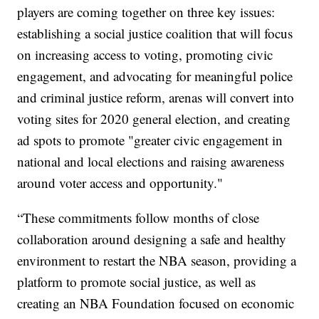
players are coming together on three key issues:
establishing a social justice coalition that will focus
on increasing access to voting, promoting civic
engagement, and advocating for meaningful police
and criminal justice reform, arenas will convert into
voting sites for 2020 general election, and creating
ad spots to promote "greater civic engagement in
national and local elections and raising awareness
around voter access and opportunity."
“These commitments follow months of close
collaboration around designing a safe and healthy
environment to restart the NBA season, providing a
platform to promote social justice, as well as
creating an NBA Foundation focused on economic