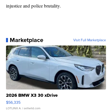
injustice and police brutality.
Marketplace
Visit Full Marketplace
2026 BMW X3 30 xDrive
$56,335
LOTLINX A.
| sellwild.com