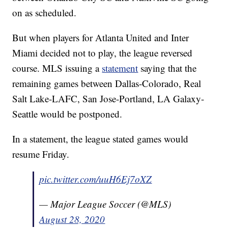
on as scheduled.
But when players for Atlanta United and Inter
Miami decided not to play, the league reversed
course. MLS issuing a
statement
saying that the
remaining games between Dallas-Colorado, Real
Salt Lake-LAFC, San Jose-Portland, LA Galaxy-
Seattle would be postponed.
In a statement, the league stated games would
resume Friday.
pic.twitter.com/uuH6Ej7oXZ
— Major League Soccer (@MLS)
August 28, 2020