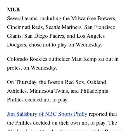
MLB
Several teams, including the Milwaukee Brewers,
Cincinnati Reds, Seattle Mariners, San Francisco
Giants, San Diego Padres, and Los Angeles
Dodgers, chose not to play on Wednesday.
Colorado Rockies outfielder Matt Kemp sat out in
protest on Wednesday.
On Thursday, the Boston Red Sox, Oakland
Athletics, Minnesota Twins, and Philadelphia
Phillies decided not to play.
Jim Salisbury of NBC Sports Philly
reported that
the Phillies decided on their own not to play. The