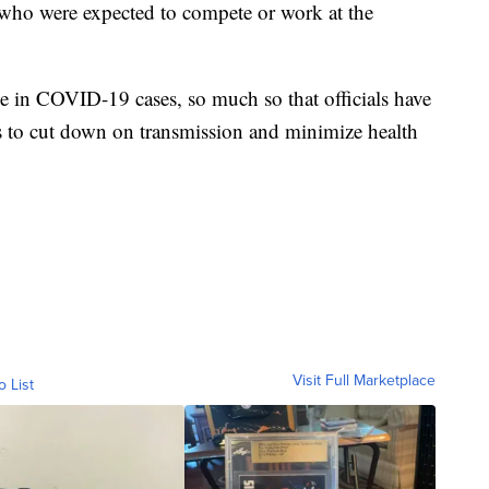
who were expected to compete or work at the
ke in COVID-19 cases, so much so that officials have
s to cut down on transmission and minimize health
Visit Full Marketplace
o List