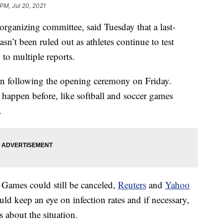
PM, Jul 20, 2021
rganizing committee, said Tuesday that a last-
sn’t been ruled out as athletes continue to test
 to multiple reports.
gin following the opening ceremony on Friday.
 happen before, like softball and soccer games
.
ames could still be canceled,
Reuters
and
Yahoo
ld keep an eye on infection rates and if necessary,
 about the situation.