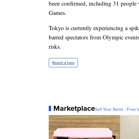
been confirmed, including 31 people 
Games.
Tokyo is currently experiencing a spi
barred spectators from Olympic event
risks.
Report a typo
Marketplace
Sell Your Items - Free t