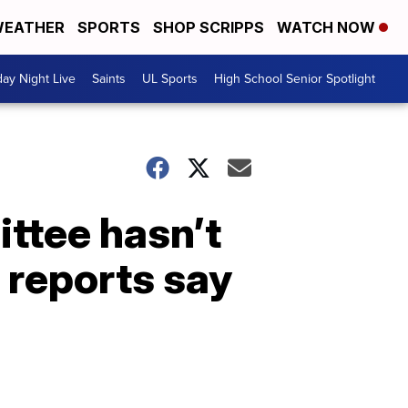
EATHER
SPORTS
SHOP SCRIPPS
WATCH NOW
day Night Live
Saints
UL Sports
High School Senior Spotlight
ttee hasn’t
, reports say