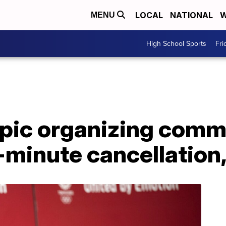
LOCAL
NATIONAL
W
MENU
High School Sports
Fri
pic organizing commi
t-minute cancellation