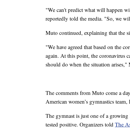
"We can't predict what will happen w
reportedly told the media. "So, we will
Muto continued, explaining that the si
"We have agreed that based on the coro
again. At this point, the coronavirus c
should do when the situation arises,"
The comments from Muto come a day aft
American women’s gymnastics team, Kar
The gymnast is just one of a growing 
tested positive. Organizers told
The As