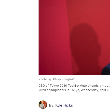
Photo by: Philip Fong/AP
CEO of Tokyo 2020 Toshiro Muto attends a media
2020 headquarters in Tokyo, Wednesday, April 21, 
By:
Kyle Hicks