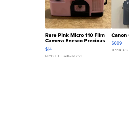
Rare Pink Micro 110 Film
Canon 
Camera Enesco Precious
$889
Moments TD4
$14
JESSICA S.
NICOLE L.
| sellwild.com