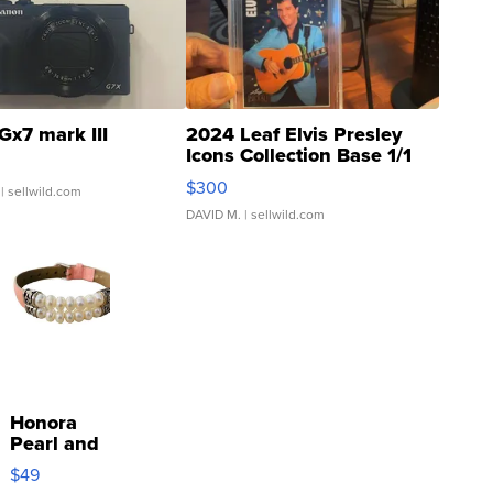
Gx7 mark III
2024 Leaf Elvis Presley
Icons Collection Base 1/1
SSP Clear ...
$300
| sellwild.com
DAVID M.
| sellwild.com
Honora
Pearl and
Pink
$49
Leather