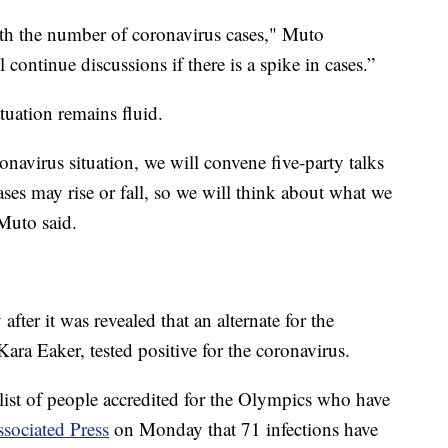
ith the number of coronavirus cases," Muto
 continue discussions if there is a spike in cases.”
tuation remains fluid.
navirus situation, we will convene five-party talks
ases may rise or fall, so we will think about what we
 Muto said.
er it was revealed that an alternate for the
a Eaker, tested positive for the coronavirus.
list of people accredited for the Olympics who have
sociated Press
on Monday that 71 infections have