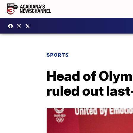
SPORTS
Head of Olym
ruled out las