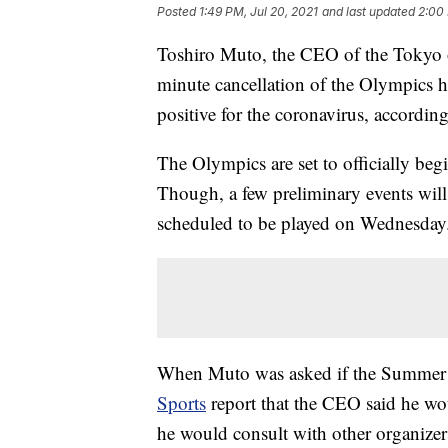
Posted
1:49 PM, Jul 20, 2021
and last updated
2:00 
Toshiro Muto, the CEO of the Tokyo o
minute cancellation of the Olympics ha
positive for the coronavirus, according
The Olympics are set to officially be
Though, a few preliminary events will
scheduled to be played on Wednesday
When Muto was asked if the Summer G
Sports
report that the CEO said he wou
he would consult with other organizers