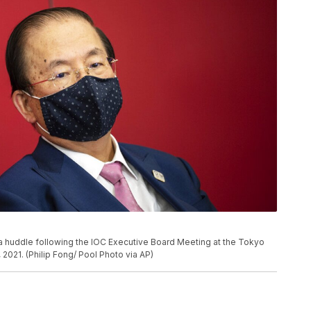
 huddle following the IOC Executive Board Meeting at the Tokyo
2021. (Philip Fong/ Pool Photo via AP)