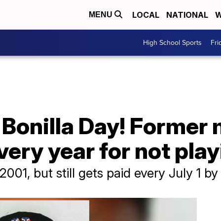
LOCAL
NATIONAL
W
MENU
High School Sports
Fri
Bonilla Day! Former 
very year for not pla
 2001, but still gets paid every July 1 b