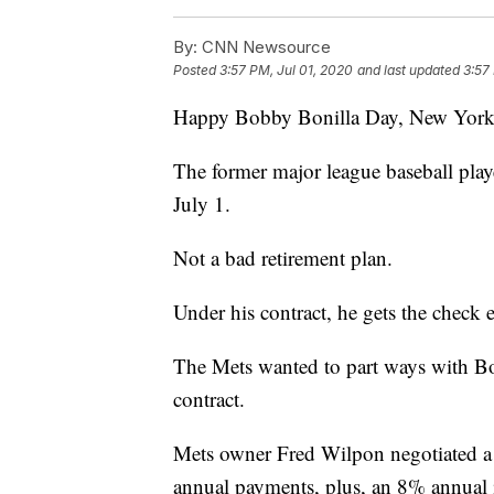
By:
CNN Newsource
Posted
3:57 PM, Jul 01, 2020
and last updated
3:57
Happy Bobby Bonilla Day, New York 
The former major league baseball play
July 1.
Not a bad retirement plan.
Under his contract, he gets the check 
The Mets wanted to part ways with Boni
contract.
Mets owner Fred Wilpon negotiated a d
annual payments, plus, an 8% annual in