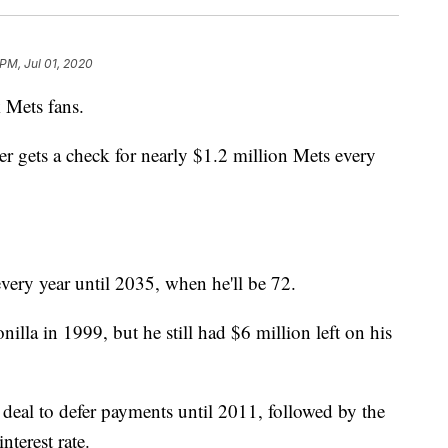
 PM, Jul 01, 2020
Mets fans.
er gets a check for nearly $1.2 million Mets every
every year until 2035, when he'll be 72.
lla in 1999, but he still had $6 million left on his
eal to defer payments until 2011, followed by the
terest rate.