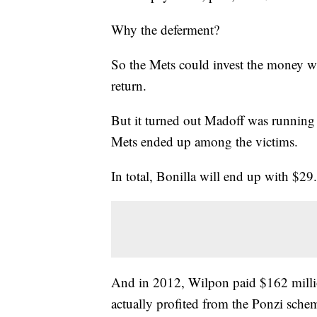
Why the deferment?
So the Mets could invest the money wi
return.
But it turned out Madoff was running 
Mets ended up among the victims.
In total, Bonilla will end up with $29
And in 2012, Wilpon paid $162 millio
actually profited from the Ponzi sche