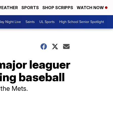
EATHER
SPORTS
SHOP SCRIPPS
WATCH NOW
day Night Live
Saints
UL Sports
High School Senior Spotlight
major leaguer
ying baseball
y the Mets.