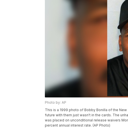
Photo by: AP
This is a 1999 photo of Bobby Bonilla of the Ne
future with them just wasn't in the cards. The unha
was placed on unconditional release waivers Monda
percent annual interest rate. (AP Photo)