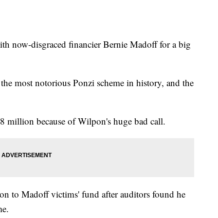
th now-disgraced financier Bernie Madoff for a big
the most notorious Ponzi scheme in history, and the
.8 million because of Wilpon's huge bad call.
n to Madoff victims' fund after auditors found he
me.