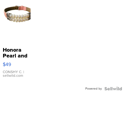
Honora
Pearl and
Pink
$49
Leather
Bracelet
CONSHY C.
|
sellwild.com
Adjustable
Buckle
Powered by
Clo...