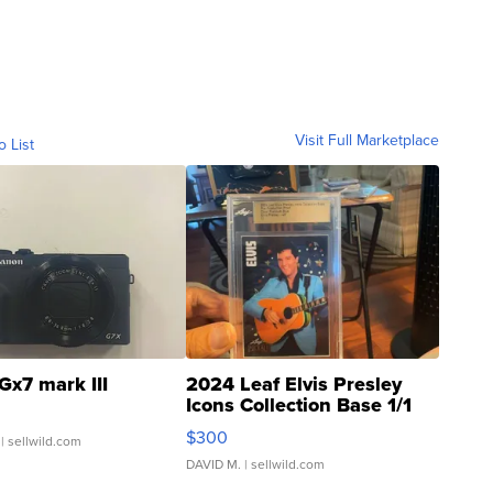
Visit Full Marketplace
o List
Gx7 mark III
2024 Leaf Elvis Presley
Icons Collection Base 1/1
SSP Clear ...
$300
| sellwild.com
DAVID M.
| sellwild.com