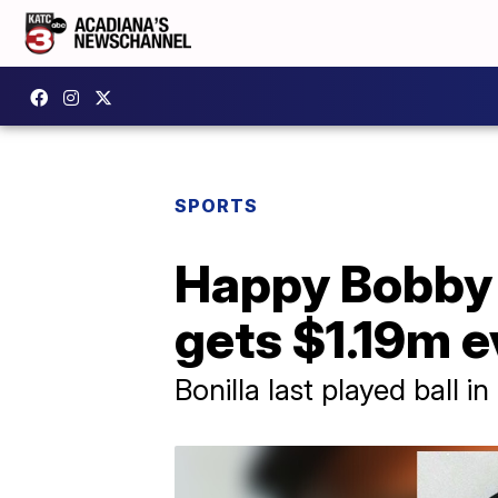
SPORTS
Happy Bobby 
gets $1.19m e
Bonilla last played ball in