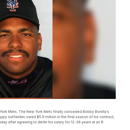
w York Mets. The New York Mets finally conceded Bobby Bonilla's
ppy outfielder, owed $5.9 million in the final season of his contract,
y after agreeing to defer his salary for 12-36 years at an 8