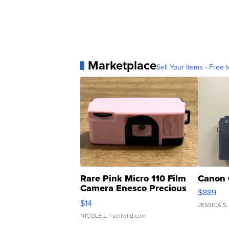
Marketplace
Sell Your Items - Free t
Rare Pink Micro 110 Film
Canon 
Camera Enesco Precious
$889
Moments TD4
$14
JESSICA S.
NICOLE L.
| sellwild.com