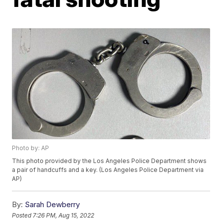
Photo by: AP
This photo provided by the Los Angeles Police Department shows
a pair of handcuffs and a key. (Los Angeles Police Department via
AP)
By:
Sarah Dewberry
Posted
7:26 PM, Aug 15, 2022