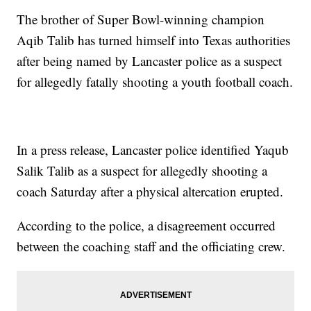
The brother of Super Bowl-winning champion
Aqib Talib has turned himself into Texas authorities
after being named by Lancaster police as a suspect
for allegedly fatally shooting a youth football coach.
In a press release, Lancaster police identified Yaqub
Salik Talib as a suspect for allegedly shooting a
coach Saturday after a physical altercation erupted.
According to the police, a disagreement occurred
between the coaching staff and the officiating crew.