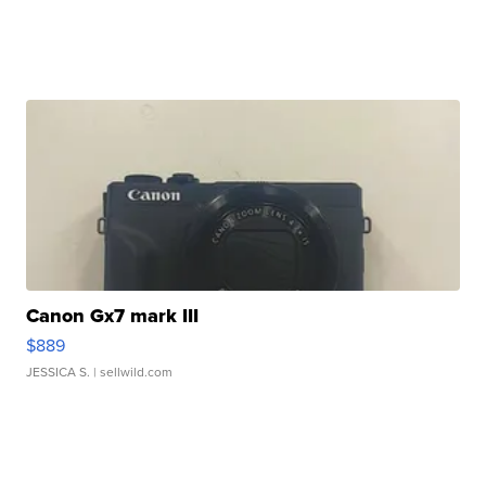
Canon Gx7 mark III
$889
JESSICA S.
| sellwild.com