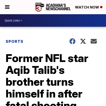
WATCH NOW
SPORTS
Former NFL star
Aqib Talib's
brother turns
himself in after
fatal shooting