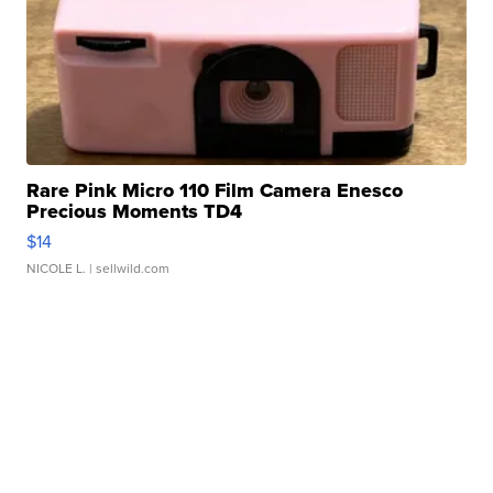
Rare Pink Micro 110 Film Camera Enesco
Precious Moments TD4
$14
NICOLE L.
| sellwild.com