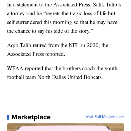
In a statement to the Associated Press, Salik Talib’s
attorney said he “regrets the tragic loss of life but
self surrendered this morning so that he may have
the chance to say his side of the story.”
Aqib Talib retired from the NFL in 2020, the
Associated Press reported.
WFAA reported that the brothers coach the youth
football team North Dallas United Bobcats.
Marketplace
Visit Full Marketplace