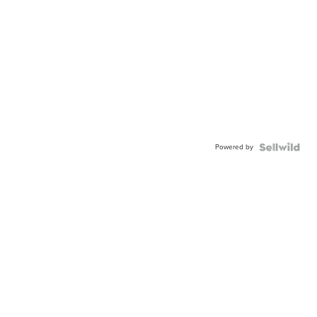
Powered by