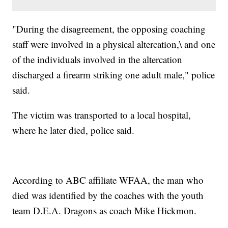
"During the disagreement, the opposing coaching
staff were involved in a physical altercation,\ and one
of the individuals involved in the altercation
discharged a firearm striking one adult male," police
said.
The victim was transported to a local hospital,
where he later died, police said.
According to ABC affiliate WFAA, the man who
died was identified by the coaches with the youth
team D.E.A. Dragons as coach Mike Hickmon.