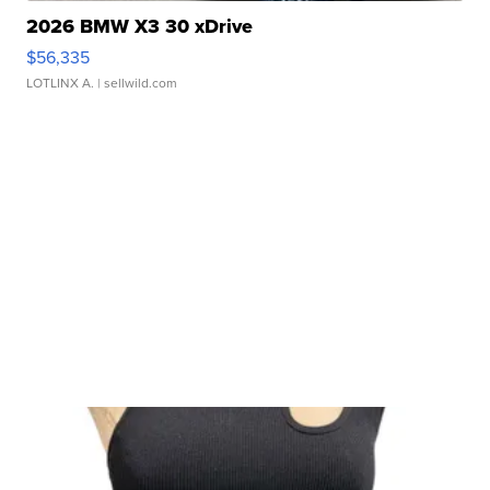
2026 BMW X3 30 xDrive
$56,335
LOTLINX A.
| sellwild.com