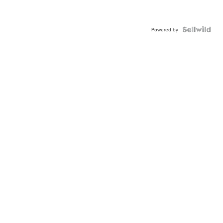
Powered by