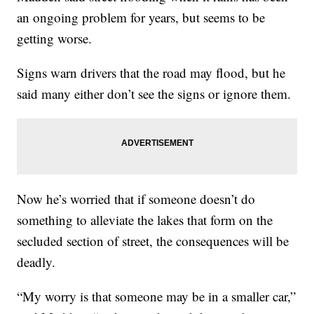
an ongoing problem for years, but seems to be
getting worse.
Signs warn drivers that the road may flood, but he
said many either don’t see the signs or ignore them.
Now he’s worried that if someone doesn’t do
something to alleviate the lakes that form on the
secluded section of street, the consequences will be
deadly.
“My worry is that someone may be in a smaller car,”