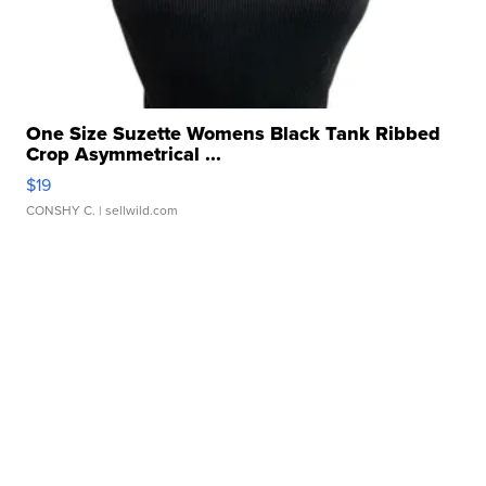
One Size Suzette Womens Black Tank Ribbed
Crop Asymmetrical ...
$19
CONSHY C.
| sellwild.com