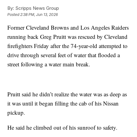
By:
Scripps News Group
Posted
2:38 PM, Jun 13, 2026
Former Cleveland Browns and Los Angeles Raiders
running back Greg Pruitt was rescued by Cleveland
firefighters Friday after the 74-year-old attempted to
drive through several feet of water that flooded a
street following a water main break.
Pruitt said he didn’t realize the water was as deep as
it was until it began filling the cab of his Nissan
pickup.
He said he climbed out of his sunroof to safety.