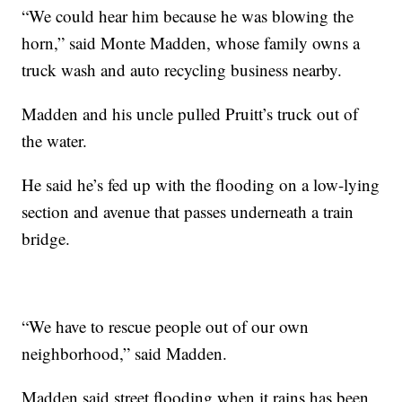
“We could hear him because he was blowing the
horn,” said Monte Madden, whose family owns a
truck wash and auto recycling business nearby.
Madden and his uncle pulled Pruitt’s truck out of
the water.
He said he’s fed up with the flooding on a low-lying
section and avenue that passes underneath a train
bridge.
“We have to rescue people out of our own
neighborhood,” said Madden.
Madden said street flooding when it rains has been