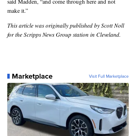
said Madden, “and come through here and not
make it.”
This article was originally published by Scott Noll
for the Scripps News Group station in Cleveland.
Marketplace
Visit Full Marketplace