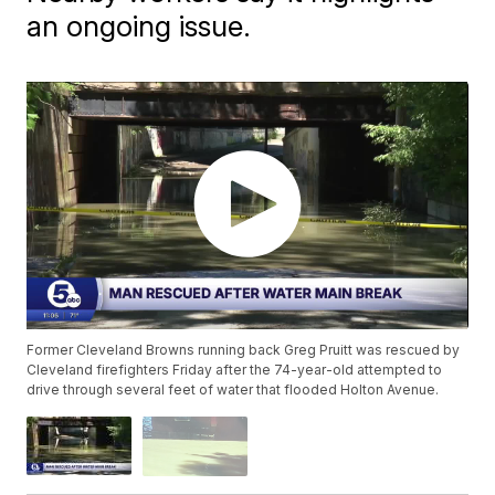
an ongoing issue.
Former Cleveland Browns running back Greg Pruitt was rescued by
Cleveland firefighters Friday after the 74-year-old attempted to
drive through several feet of water that flooded Holton Avenue.