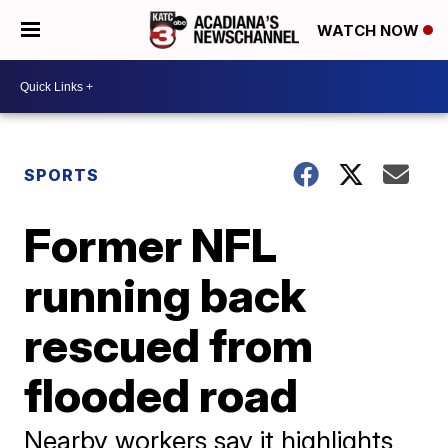
WATCH NOW
SPORTS
Former NFL
running back
rescued from
flooded road
Nearby workers say it highlights