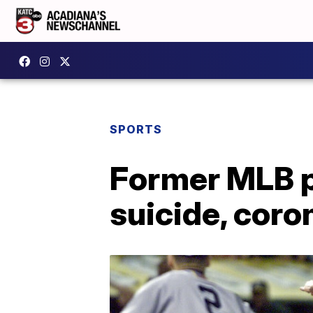
SPORTS
Former MLB p
suicide, coro