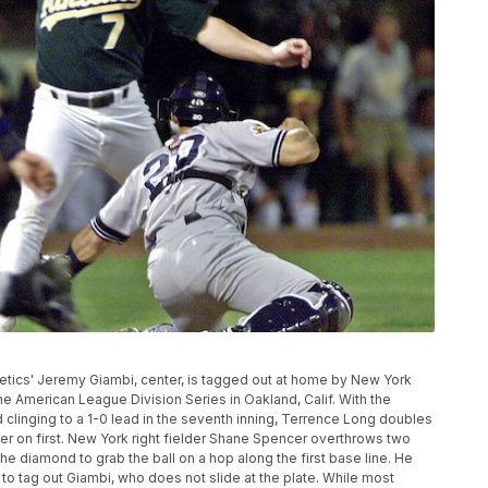
Athletics' Jeremy Giambi, center, is tagged out at home by New York
e American League Division Series in Oakland, Calif. With the
 clinging to a 1-0 lead in the seventh inning, Terrence Long doubles
nner on first. New York right fielder Shane Spencer overthrows two
he diamond to grab the ball on a hop along the first base line. He
 to tag out Giambi, who does not slide at the plate. While most