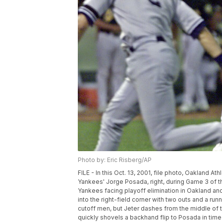
Photo by: Eric Risberg/AP
FILE - In this Oct. 13, 2001, file photo, Oakland 
Yankees' Jorge Posada, right, during Game 3 of th
Yankees facing playoff elimination in Oakland and
into the right-field corner with two outs and a ru
cutoff men, but Jeter dashes from the middle of t
quickly shovels a backhand flip to Posada in time