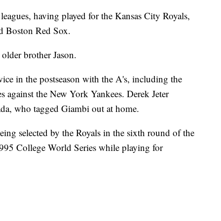
 leagues, having played for the Kansas City Royals,
and Boston Red Sox.
 older brother Jason.
ice in the postseason with the A's, including the
s against the New York Yankees. Derek Jeter
sada, who tagged Giambi out at home.
eing selected by the Royals in the sixth round of the
995 College World Series while playing for