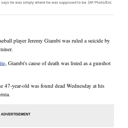
e says he was simply where he was supposed to be. (AP Photo/Eric
eball player Jeremy Giambi was ruled a suicide by
miner.
ite
, Giambi's cause of death was listed as a gunshot
he 47-year-old was found dead Wednesday at his
rnia.