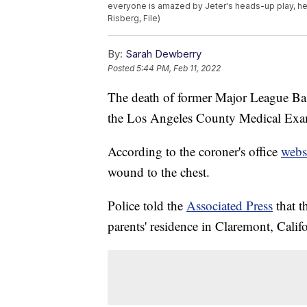
everyone is amazed by Jeter's heads-up play, h
Risberg, File)
By:
Sarah Dewberry
Posted
5:44 PM, Feb 11, 2022
The death of former Major League Bas
the Los Angeles County Medical Exa
According to the coroner's office
webs
wound to the chest.
Police told the
Associated Press
that t
parents' residence in Claremont, Califo