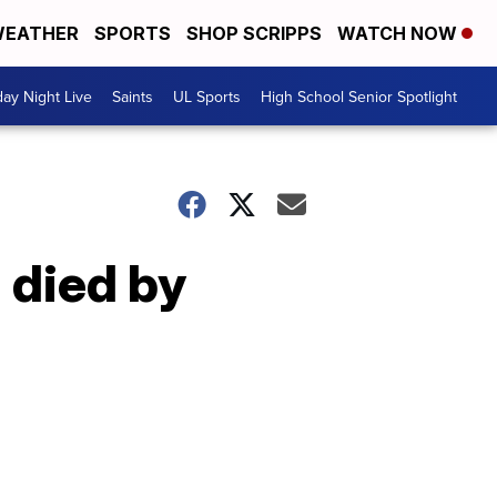
EATHER
SPORTS
SHOP SCRIPPS
WATCH NOW
day Night Live
Saints
UL Sports
High School Senior Spotlight
 died by