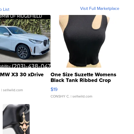
Visit Full Marketplace
o List
MW X3 30 xDrive
One Size Suzette Womens
Black Tank Ribbed Crop
Asymmetrical ...
$19
.
| sellwild.com
CONSHY C.
| sellwild.com