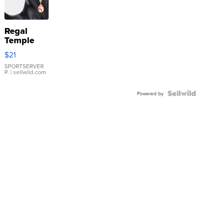
Regal
Temple
Droplet
$21
Earrings
SPORTSERVER
P.
| sellwild.com
Powered by