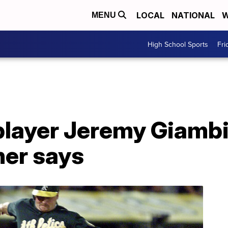
LOCAL
NATIONAL
W
MENU
High School Sports
Fri
layer Jeremy Giambi
ner says