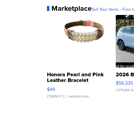
Marketplace
Sell Your Items - Free t
Honora Pearl and Pink
2026 B
Leather Bracelet
$56,335
Adjustable Buckle Clo...
$49
LOTLINX A
CONSHY C.
| sellwild.com