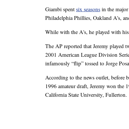
Giambi spent
six seasons
in the major
Philadelphia Phillies, Oakland A's, 
While with the A's, he played with his
The AP reported that Jeremy played tw
2001 American League Division Serie
infamously “flip” tossed to Jorge Po
According to the news outlet, before b
1996 amateur draft, Jeremy won the 1
California State University, Fullerton.