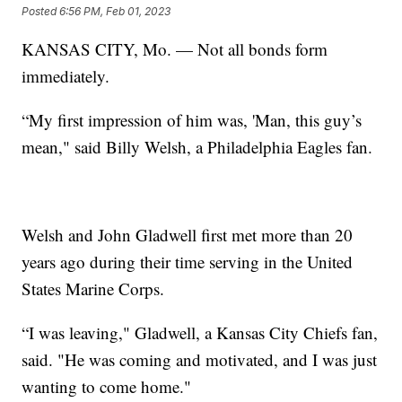
Posted
6:56 PM, Feb 01, 2023
KANSAS CITY, Mo. — Not all bonds form
immediately.
“My first impression of him was, 'Man, this guy’s
mean," said Billy Welsh, a Philadelphia Eagles fan.
Welsh and John Gladwell first met more than 20
years ago during their time serving in the United
States Marine Corps.
“I was leaving," Gladwell, a Kansas City Chiefs fan,
said. "He was coming and motivated, and I was just
wanting to come home."