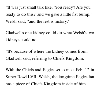
“It was just small talk like, 'You ready? Are you
ready to do this?' and we gave a little fist bump,"
Welsh said, "and the rest is history."
Gladwell's one kidney could do what Welsh's two
kidneys could not.
“It's because of where the kidney comes from,"
Gladwell said, referring to Chiefs Kingdom.
With the Chiefs and Eagles set to meet Feb. 12 in
Super Bowl LVII, Welsh, the longtime Eagles fan,
has a piece of Chiefs Kingdom inside of him.