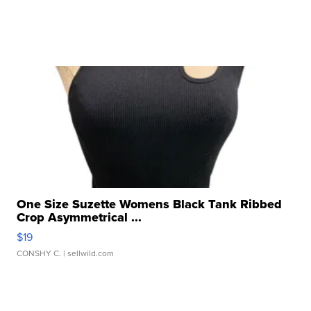
One Size Suzette Womens Black Tank Ribbed
Crop Asymmetrical ...
$19
CONSHY C.
| sellwild.com