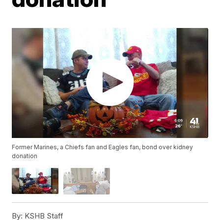
Former Marines, a Chiefs fan and Eagles fan, bond over kidney
donation
By:
KSHB Staff