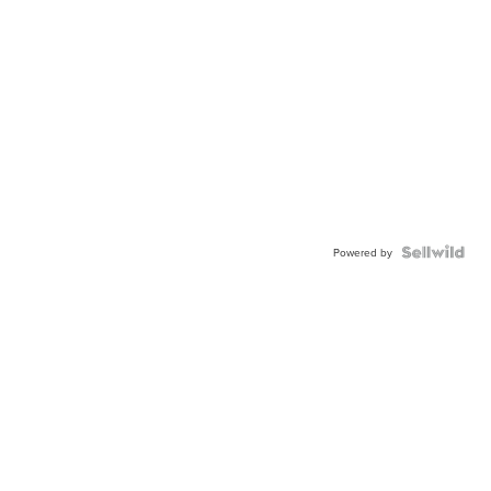
Powered by