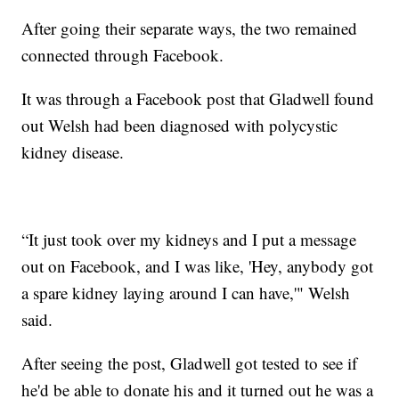
After going their separate ways, the two remained
connected through Facebook.
It was through a Facebook post that Gladwell found
out Welsh had been diagnosed with polycystic
kidney disease.
“It just took over my kidneys and I put a message
out on Facebook, and I was like, 'Hey, anybody got
a spare kidney laying around I can have,'" Welsh
said.
After seeing the post, Gladwell got tested to see if
he'd be able to donate his and it turned out he was a