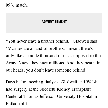
99% match.
“You never leave a brother behind," Gladwell said.
"Marines are a band of brothers. I mean, there’s
only like a couple thousand of us as opposed to the
Army. Navy, they have millions. And they beat it in
our heads, you don’t leave someone behind."
Days before needing dialysis, Gladwell and Welsh
had surgery at the Nicoletti Kidney Transplant
Center at Thomas Jefferson University Hospital in
Philadelphia.