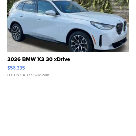
2026 BMW X3 30 xDrive
$56,335
LOTLINX A.
| sellwild.com