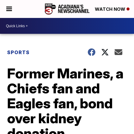
WATCH NOW
SPORTS
Former Marines, a
Chiefs fan and
Eagles fan, bond
over kidney
donation