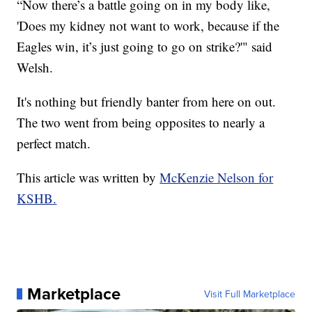
“Now there’s a battle going on in my body like,
'Does my kidney not want to work, because if the
Eagles win, it’s just going to go on strike?'" said
Welsh.
It's nothing but friendly banter from here on out.
The two went from being opposites to nearly a
perfect match.
This article was written by
McKenzie Nelson for
KSHB.
Marketplace
Visit Full Marketplace