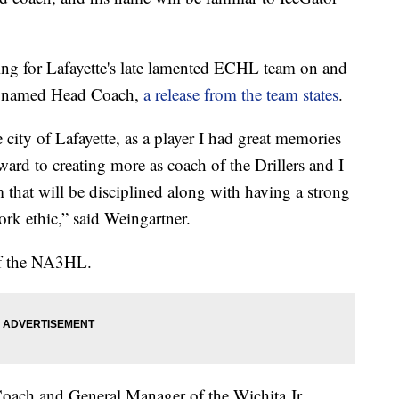
ng for Lafayette's late lamented ECHL team on and
n named Head Coach,
a release from the team states
.
 city of Lafayette, as a player I had great memories
ward to creating more as coach of the Drillers and I
 that will be disciplined along with having a strong
rk ethic,” said Weingartner.
of the NA3HL.
Coach and General Manager of the Wichita Jr.