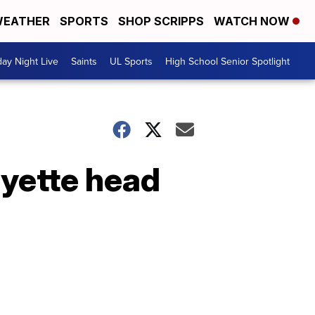
EATHER
SPORTS
SHOP SCRIPPS
WATCH NOW
day Night Live
Saints
UL Sports
High School Senior Spotlight
ayette head