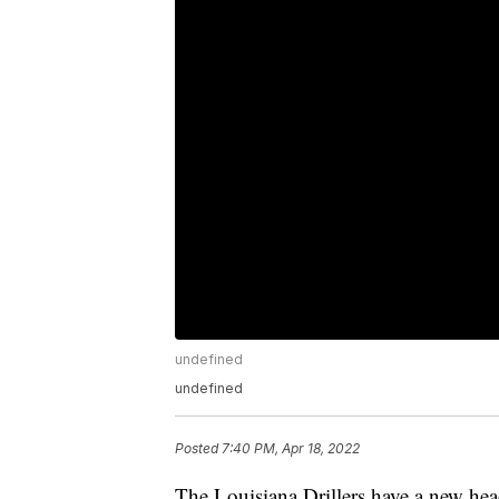
undefined
undefined
Posted
7:40 PM, Apr 18, 2022
The Louisiana Drillers have a new hea