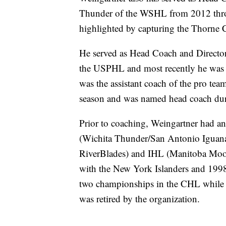
Thunder of the WSHL from 2012 throu
highlighted by capturing the Thorne
He served as Head Coach and Director 
the USPHL and most recently he was th
was the assistant coach of the pro t
season and was named head coach dur
Prior to coaching, Weingartner had an
(Wichita Thunder/San Antonio Iguan
RiverBlades) and IHL (Manitoba Moo
with the New York Islanders and 199
two championships in the CHL while 
was retired by the organization.