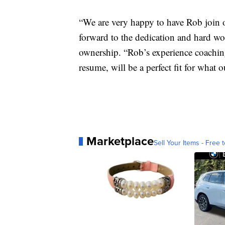
“We are very happy to have Rob join 
forward to the dedication and hard wor
ownership. “Rob’s experience coachin
resume, will be a perfect fit for what
Marketplace
Sell Your Items - Free t