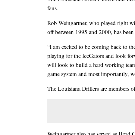
fans.
Rob Weingartner, who played right wi
off between 1995 and 2000, has bee
“I am excited to be coming back to the
playing for the IceGators and look for
will look to build a hard working team
game system and most importantly, wo
The Louisiana Drillers are members 
Weingartner also has served as Head 