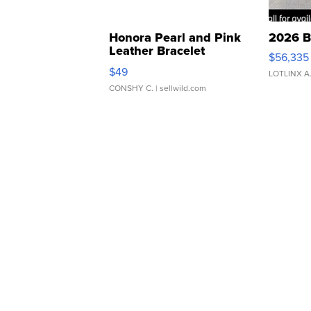
Honora Pearl and Pink
2026 B
Leather Bracelet
$56,335
Adjustable Buckle Clo...
$49
LOTLINX A
CONSHY C.
| sellwild.com