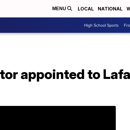
LOCAL
NATIONAL
W
MENU
High School Sports
Fri
tor appointed to Laf