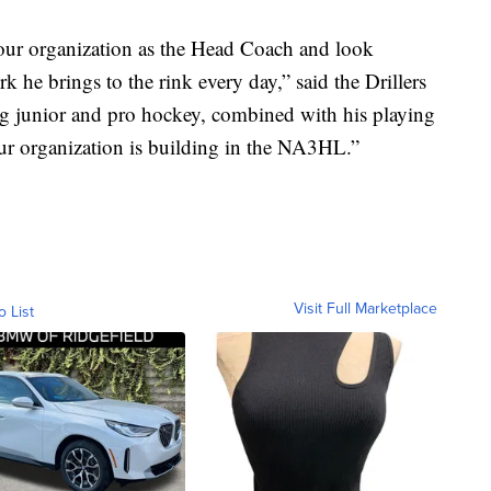
our organization as the Head Coach and look
k he brings to the rink every day,” said the Drillers
g junior and pro hockey, combined with his playing
 our organization is building in the NA3HL.”
Visit Full Marketplace
o List