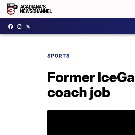
SPORTS
Former IceGa
coach job