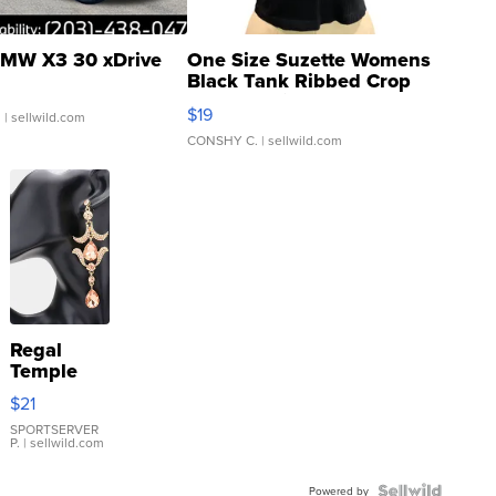
MW X3 30 xDrive
One Size Suzette Womens
Black Tank Ribbed Crop
Asymmetrical ...
$19
.
| sellwild.com
CONSHY C.
| sellwild.com
Regal
Temple
Droplet
$21
Earrings
SPORTSERVER
P.
| sellwild.com
Powered by