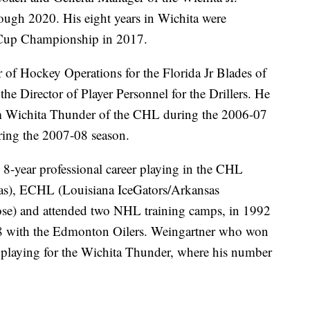
gh 2020. His eight years in Wichita were
 Cup Championship in 2017.
of Hockey Operations for the Florida Jr Blades of
e Director of Player Personnel for the Drillers. He
eam Wichita Thunder of the CHL during the 2006-07
ing the 2007-08 season.
 8-year professional career playing in the CHL
as), ECHL (Louisiana IceGators/Arkansas
se) and attended two NHL training camps, in 1992
8 with the Edmonton Oilers. Weingartner who won
playing for the Wichita Thunder, where his number