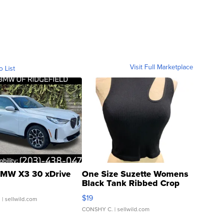
Visit Full Marketplace
o List
MW X3 30 xDrive
One Size Suzette Womens
Black Tank Ribbed Crop
Asymmetrical ...
$19
.
| sellwild.com
CONSHY C.
| sellwild.com