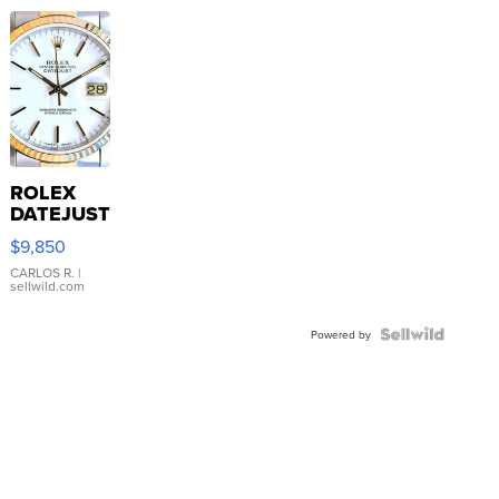
ROLEX
DATEJUST
16233
$9,850
WHITE
DIAL
CARLOS R.
|
sellwild.com
FLUTED
BEZEL
TWO-
Powered by
TONE
JUBILE...