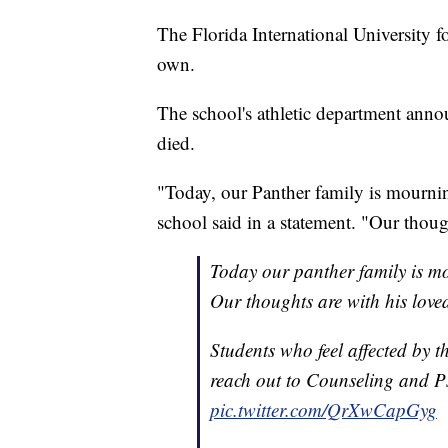
The Florida International University f
own.
The school's athletic department ann
died.
"Today, our Panther family is mournin
school said in a statement. "Our thoug
Today our panther family is mo
Our thoughts are with his love
Students who feel affected by t
reach out to Counseling and P
pic.twitter.com/QrXwCapGyg