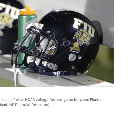
 first half of an NCAA college football game between Florida
 Miami. (AP Photo/Wilfredo Lee)