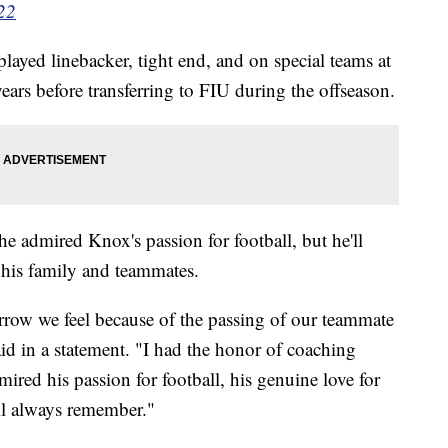
22
ayed linebacker, tight end, and on special teams at
years before transferring to FIU during the offseason.
 admired Knox's passion for football, but he'll
 his family and teammates.
orrow we feel because of the passing of our teammate
d in a statement. "I had the honor of coaching
red his passion for football, his genuine love for
ll always remember."