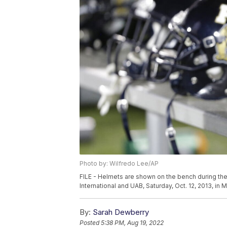
Photo by: Wilfredo Lee/AP
FILE - Helmets are shown on the bench during the
International and UAB, Saturday, Oct. 12, 2013, in
By:
Sarah Dewberry
Posted
5:38 PM, Aug 19, 2022