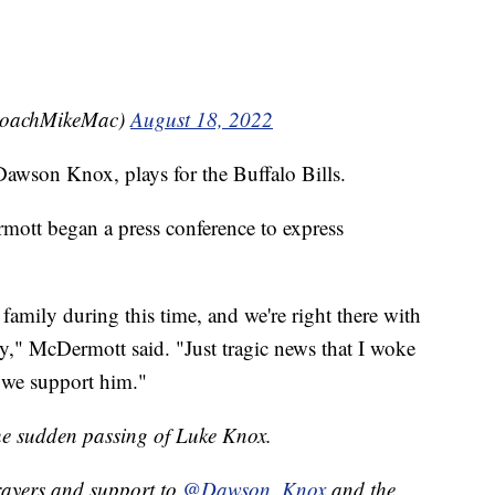
CoachMikeMac)
August 18, 2022
awson Knox, plays for the Buffalo Bills.
ott began a press conference to express
amily during this time, and we're right there with
," McDermott said. "Just tragic news that I woke
 we support him."
the sudden passing of Luke Knox.
rayers and support to
@Dawson_Knox
and the