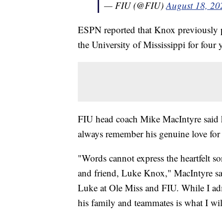
— FIU (@FIU)
August 18, 20
ESPN reported that Knox previously pl
the University of Mississippi for four 
FIU head coach Mike MacIntyre said he
always remember his genuine love for
"Words cannot express the heartfelt s
and friend, Luke Knox," MacIntyre sai
Luke at Ole Miss and FIU. While I admi
his family and teammates is what I wi