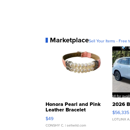
Marketplace
Sell Your Items - Free t
Honora Pearl and Pink
2026 B
Leather Bracelet
$56,335
Adjustable Buckle Clo...
$49
LOTLINX A
CONSHY C.
| sellwild.com