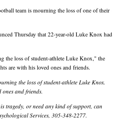
ootball team is mourning the loss of one of their
ounced Thursday that 22-year-old Luke Knox had
g the loss of student-athlete Luke Knox," the
hts are with his loved ones and friends.
urning the loss of student-athlete Luke Knox.
d ones and friends.
his tragedy, or need any kind of support, can
sychological Services, 305-348-2277.