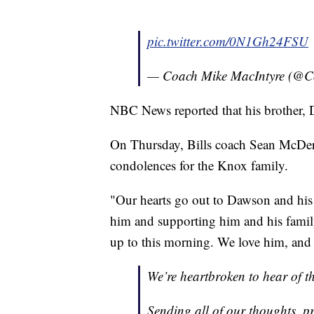
pic.twitter.com/0N1Gh24FSU
— Coach Mike MacIntyre (@
NBC News reported that his brother, D
On Thursday, Bills coach Sean McDerm
condolences for the Knox family.
"Our hearts go out to Dawson and his f
him and supporting him and his family
up to this morning. We love him, and
We’re heartbroken to hear of 
Sending all of our thoughts, p