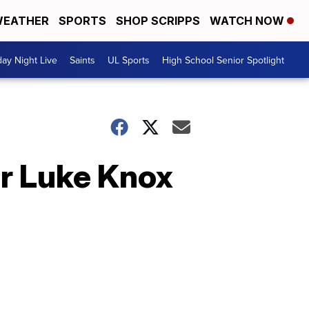
EATHER
SPORTS
SHOP SCRIPPS
WATCH NOW
day Night Live
Saints
UL Sports
High School Senior Spotlight
er Luke Knox