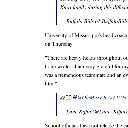
Knox family during this difficu
— Buffalo Bills (@BuffaloBill
University of Mississippi's head coac
on Thursday.
"There are heavy hearts throughout ou
Lane wrote. "I am very grateful for m
was a tremendous teammate and an eve
him."
🙏🧎‍♂️💙⁦
@OleMissFB
⁩ ⁦
@FIUFoo
— Lane Kiffin (@Lane_Kiffin
School officials have not release the c