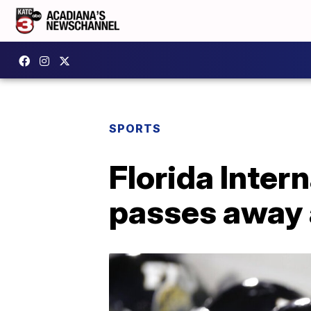
SPORTS
Florida Inter
passes away 