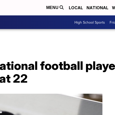
LOCAL
NATIONAL
W
MENU
High School Sports
Fri
national football play
at 22