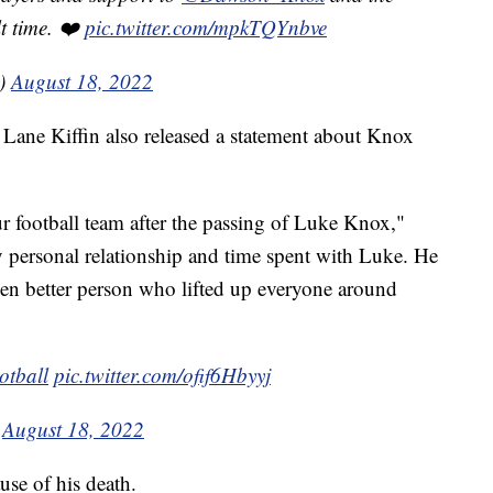
lt time. ❤️
pic.twitter.com/mpkTQYnbve
s)
August 18, 2022
h Lane Kiffin also released a statement about Knox
r football team after the passing of Luke Knox,"
y personal relationship and time spent with Luke. He
n better person who lifted up everyone around
tball
⁩
pic.twitter.com/ofif6Hbyyj
)
August 18, 2022
ause of his death.