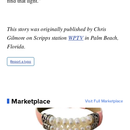
find that light."
This story was originally published by Chris
Gilmore on Scripps station
WPTV
in Palm Beach,
Florida.
Report a typo
Marketplace
Visit Full Marketplace