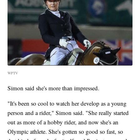
WPTV
Simon said she's more than impressed.
"It's been so cool to watch her develop as a young
person and a rider," Simon said. "She really started
out as more of a hobby rider, and now she's an
Olympic athlete. She's gotten so good so fast, so