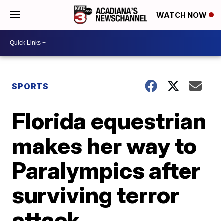
WATCH NOW
SPORTS
Florida equestrian
makes her way to
Paralympics after
surviving terror
attack