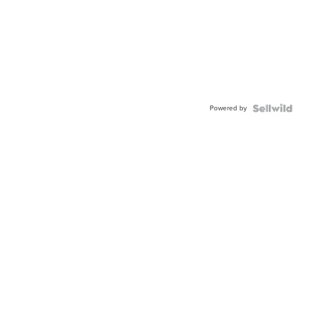
Powered by