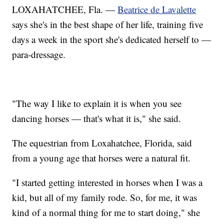
LOXAHATCHEE, Fla. —
Beatrice de Lavalette
says she's in the best shape of her life, training five
days a week in the sport she's dedicated herself to —
para-dressage.
"The way I like to explain it is when you see
dancing horses — that's what it is," she said.
The equestrian from Loxahatchee, Florida, said
from a young age that horses were a natural fit.
"I started getting interested in horses when I was a
kid, but all of my family rode. So, for me, it was
kind of a normal thing for me to start doing," she