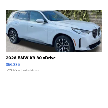
2026 BMW X3 30 xDrive
$56,335
LOTLINX A.
| sellwild.com