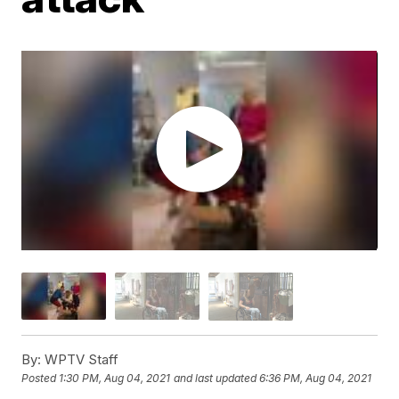
By:
WPTV Staff
Posted
1:30 PM, Aug 04, 2021
and last updated
6:36 PM, Aug 04, 2021