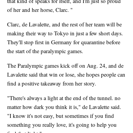
that kind of speaks for itself, and I'm just so proud
of her and her horse, Clarc. "
Clarc, de Lavalette, and the rest of her team will be
making their way to Tokyo in just a few short days.
They'll stop first in Germany for quarantine before
the start of the paralympic games.
The Paralympic games kick off on Aug. 24, and de
Lavalette said that win or lose, she hopes people can
find a positive takeaway from her story.
"There's always a light at the end of the tunnel. no
matter how dark you think it is," de Lavalette said.
"I know it's not easy, but sometimes if you find
something you really love, it's going to help you