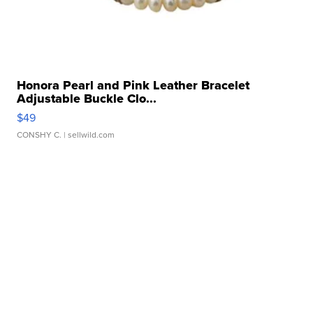
Honora Pearl and Pink Leather Bracelet
Adjustable Buckle Clo...
$49
CONSHY C.
| sellwild.com