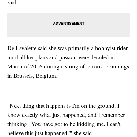
said.
De Lavalette said she was primarily a hobbyist rider
until all her plans and passion were derailed in
March of 2016 during a string of terrorist bombings
in Brussels, Belgium.
"Next thing that happens is I'm on the ground. I
know exactly what just happened, and I remember
thinking, 'You have got to be kidding me. I can't
believe this just happened,'" she said.