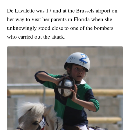
De Lavalette was 17 and at the Brussels airport on
her way to visit her parents in Florida when she
unknowingly stood close to one of the bombers
who carried out the attack.