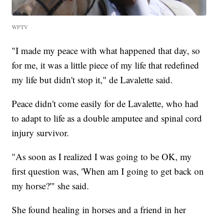
WPTV
"I made my peace with what happened that day, so
for me, it was a little piece of my life that redefined
my life but didn't stop it," de Lavalette said.
Peace didn't come easily for de Lavalette, who had
to adapt to life as a double amputee and spinal cord
injury survivor.
"As soon as I realized I was going to be OK, my
first question was, 'When am I going to get back on
my horse?'" she said.
She found healing in horses and a friend in her