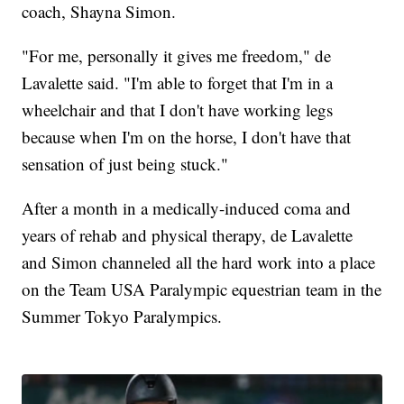
coach, Shayna Simon.
"For me, personally it gives me freedom," de
Lavalette said. "I'm able to forget that I'm in a
wheelchair and that I don't have working legs
because when I'm on the horse, I don't have that
sensation of just being stuck."
After a month in a medically-induced coma and
years of rehab and physical therapy, de Lavalette
and Simon channeled all the hard work into a place
on the Team USA Paralympic equestrian team in the
Summer Tokyo Paralympics.